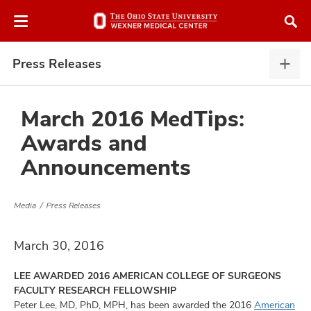
Skip
Skip
to
to
chat
main
window
content
Press Releases
Pres
Rele
expa
March 2016 MedTips:
Awards and
atment
Announcements
vices,
and
Media
Press Releases
March 30, 2016
LEE AWARDED 2016 AMERICAN COLLEGE OF SURGEONS
lth
FACULTY RESEARCH FELLOWSHIP
ty,
Peter Lee, MD, PhD, MPH, has been awarded the 2016
American