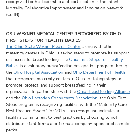
recognized for his leadership and participation in the Infant
Mortality Collaborative Improvement and Innovation Network
(CoIIN).
OSU WEXNER MEDICAL CENTER RECOGNIZED BY OHIO
FIRST STEPS FOR HEALTHY BABIES
The Ohio State Wexner Medical Center
, along with other
maternity centers in Ohio, is taking steps to promote its support
of successful breastfeeding. The
Ohio First Steps for Healthy
Babies
is a voluntary breastfeeding designation program through
the
Ohio Hospital Association
and
Ohio Department of Health
that recognizes maternity centers in Ohio for taking steps to
promote, protect, and support breastfeeding in their
organization. In partnership with the
Ohio Breastfeeding Alliance
and the
Ohio Lactation Consultants Association
, the Ohio First
Steps program is recognizing facilities with the “Maternity Care
Best Practice Award” for 2015. This recognition indicates a
facility’s commitment to best practices by choosing to not
distribute infant formula or formula company-sponsored sample
packs.