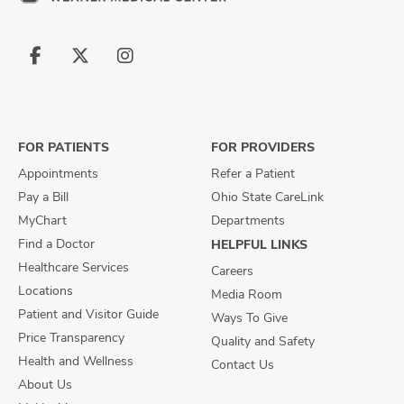
Follow
Follow
Follow
us
us
us
on
on
on
Facebook
X
Instagram
FOR PATIENTS
FOR PROVIDERS
Appointments
Refer a Patient
Pay a Bill
Ohio State CareLink
MyChart
Departments
Find a Doctor
HELPFUL LINKS
Healthcare Services
Careers
Locations
Media Room
Patient and Visitor Guide
Ways To Give
Price Transparency
Quality and Safety
Health and Wellness
Contact Us
About Us