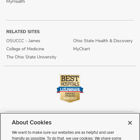
MyHealth
RELATED SITES
OSUCCC - James
Ohio State Health & Discovery
College of Medicine
MyChart
The Ohio State University
About Cookies
Copyright © 2026 The Ohio State University Wexner Medical Center
Review Cookie Settings
Notice of Privacy Practices
Terms of Use
We want to make sure our websites are as helpful and user
Public Notices
Disability Access
Vendor Interaction
Patient Rights
friendly as possible. To do that, we use cookies. We share some