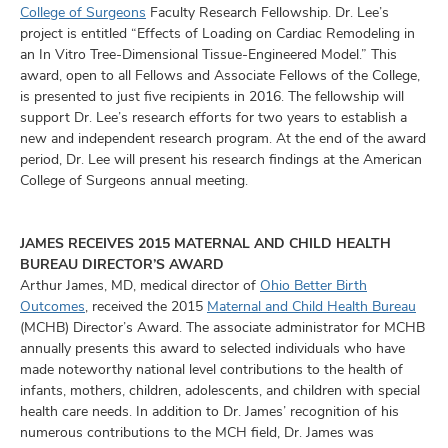
and
College of Surgeons
Faculty Research Fellowship. Dr. Lee’s
ut
project is entitled “Effects of Loading on Cardiac Remodeling in
an In Vitro Tree-Dimensional Tissue-Engineered Model.” This
and
award, open to all Fellows and Associate Fellows of the College,
is presented to just five recipients in 2016. The fellowship will
support Dr. Lee’s research efforts for two years to establish a
new and independent research program. At the end of the award
period, Dr. Lee will present his research findings at the American
College of Surgeons annual meeting.
JAMES RECEIVES 2015 MATERNAL AND CHILD HEALTH
BUREAU DIRECTOR’S AWARD
Arthur James, MD, medical director of
Ohio Better Birth
Outcomes
, received the 2015
Maternal and Child Health Bureau
(MCHB) Director’s Award. The associate administrator for MCHB
annually presents this award to selected individuals who have
made noteworthy national level contributions to the health of
infants, mothers, children, adolescents, and children with special
health care needs. In addition to Dr. James’ recognition of his
numerous contributions to the MCH field, Dr. James was