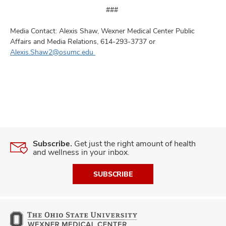
###
Media Contact: Alexis Shaw, Wexner Medical Center Public
Affairs and Media Relations, 614-293-3737 or
Alexis.Shaw2@osumc.edu
Subscribe.
Get just the right amount of health
and wellness in your inbox.
SUBSCRIBE