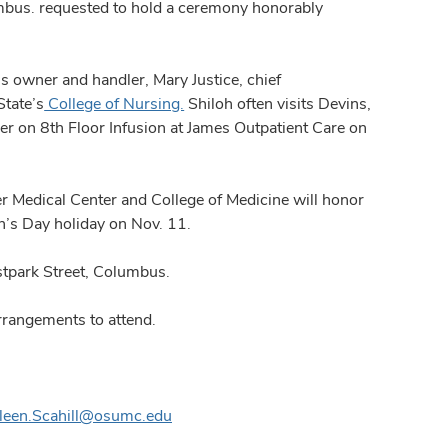
us. requested to hold a ceremony honorably
s owner and handler, Mary Justice, chief
State’s
College of Nursing.
Shiloh often visits Devins,
er on 8th Floor Infusion at James Outpatient Care on
 Medical Center and College of Medicine will honor
n’s Day holiday on Nov. 11.
stpark Street, Columbus.
rangements to attend.
ileen.Scahill@osumc.edu