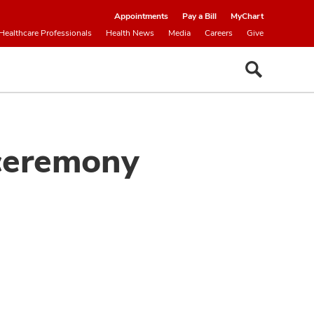
Appointments
Pay a Bill
MyChart
Healthcare Professionals
Health News
Media
Careers
Give
 ceremony