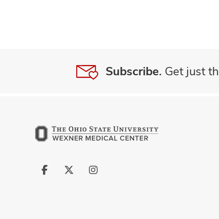
Subscribe.
Get just th
Follow
Follow
Follow
us
us
us
on
on
on
Facebook
X
Instagram