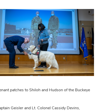
tenant patches to Shiloh and Hudson of the Buckeye
ptain Geisler and Lt. Colonel Cassidy Devins,