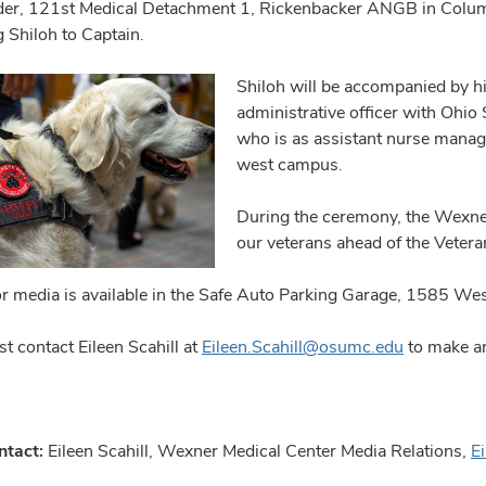
r, 121st Medical Detachment 1, Rickenbacker ANGB in Columb
 Shiloh to Captain.
Shiloh will be accompanied by hi
administrative officer with Ohio 
who is as assistant nurse manag
west campus.
During the ceremony, the Wexner
our veterans ahead of the Vetera
or media is available in the Safe Auto Parking Garage, 1585 We
t contact Eileen Scahill at
Eileen.Scahill@osumc.edu
to make ar
ntact:
Eileen Scahill, Wexner Medical Center Media Relations,
E