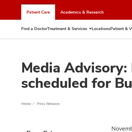
Skip
to
Patient Care
Academics & Research
chat
window
Find a Doctor
Treatment & Services
Locations
Patient & V
Expand
Treatment
&
Services
Media Advisory:
scheduled for B
Media
Press Releases
Novemb