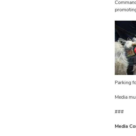
Commande
promoting
Parking f
Media mus
###
Media Co