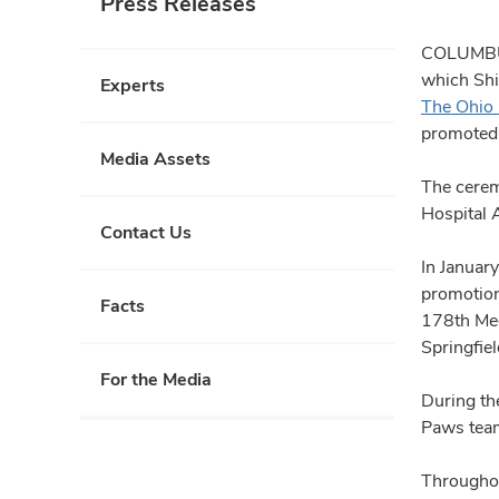
Press Releases
COLUMBUS,
which Shi
Experts
The Ohio 
promoted t
Media Assets
The cerem
Hospital 
Contact Us
In Januar
promotion
Facts
178th Med
Springfie
For the Media
During th
Paws tea
Throughou