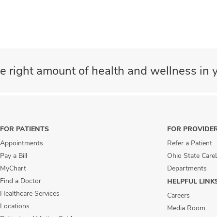
e right amount of health and wellness in y
FOR PATIENTS
FOR PROVIDE
Appointments
Refer a Patient
Pay a Bill
Ohio State Care
MyChart
Departments
Find a Doctor
HELPFUL LINK
Healthcare Services
Careers
Locations
Media Room