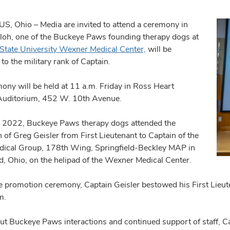
 Ohio – Media are invited to attend a ceremony in
loh, one of the Buckeye Paws founding therapy dogs at
State University Wexner Medical Center,
will be
o the military rank of Captain.
ony will be held at 11 a.m. Friday in Ross Heart
Auditorium, 452 W. 10th Avenue.
y 2022, Buckeye Paws therapy dogs attended the
 of Greg Geisler from First Lieutenant to Captain of the
ical Group, 178th Wing, Springfield-Beckley MAP in
ld, Ohio, on the helipad of the Wexner Medical Center.
e promotion ceremony, Captain Geisler bestowed his First Lieu
m.
t Buckeye Paws interactions and continued support of staff, Ca