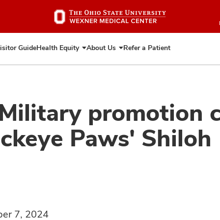
Skip
to
main
content
isitor Guide
Health Equity
About Us
Refer a Patient
Expand
Expand
Health
About
Equity
Us
 Military promotion
uckeye Paws' Shiloh
er 7, 2024