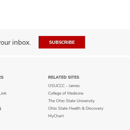
our inbox.
SUBSCRIBE
RS
RELATED SITES
OSUCCC - James
Link
College of Medicine
The Ohio State University
Ohio State Health & Discovery
S
MyChart