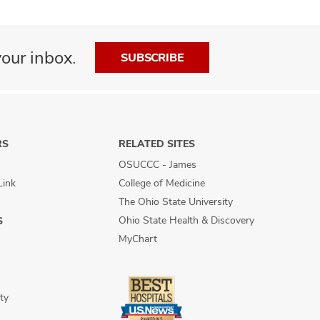
our inbox.
SUBSCRIBE
RS
RELATED SITES
OSUCCC - James
Link
College of Medicine
The Ohio State University
Ohio State Health & Discovery
S
MyChart
ty