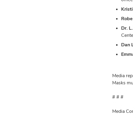
Krist
Rober
Dr. L
Cente
Dan L
Emma
Media repr
Masks mus
# # #
Media Con