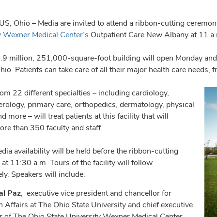
 Ohio – Media are invited to attend a ribbon-cutting ceremony
y Wexner Medical Center’s
Outpatient Care New Albany at 11 a
9 million, 251,000-square-foot building will open Monday and wi
hio. Patients can take care of all their major health care needs, 
om 22 different specialties – including cardiology,
erology, primary care, orthopedics, dermatology, physical
d more – will treat patients at this facility that will
re than 350 faculty and staff.
dia availability will be held before the ribbon-cutting
t 11:30 a.m. Tours of the facility will follow
ly. Speakers will include:
al Paz
, executive vice president and chancellor for
h Affairs at The Ohio State University and chief executive
er of The Ohio State University Wexner Medical Center