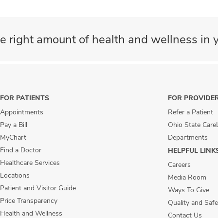
e right amount of health and wellness in y
FOR PATIENTS
FOR PROVIDE
Appointments
Refer a Patient
Pay a Bill
Ohio State Care
MyChart
Departments
Find a Doctor
HELPFUL LINK
Healthcare Services
Careers
Locations
Media Room
Patient and Visitor Guide
Ways To Give
Price Transparency
Quality and Safe
Health and Wellness
Contact Us