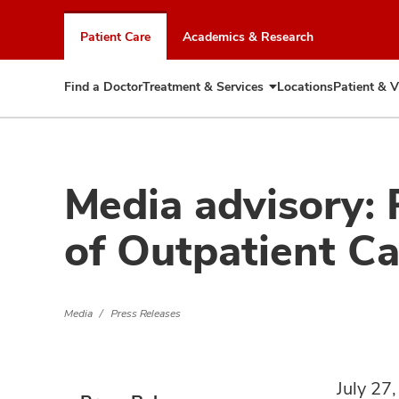
Skip
to
Patient Care
Academics & Research
chat
window
Find a Doctor
Treatment & Services
Locations
Patient & V
Expand
Treatment
&
Services
Media advisory: 
of Outpatient C
Media
Press Releases
July 27