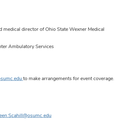
nd medical director of Ohio State Wexner Medical
enter Ambulatory Services
@osumc.edu
to make arrangements for event coverage.
leen.Scahill@osumc.edu