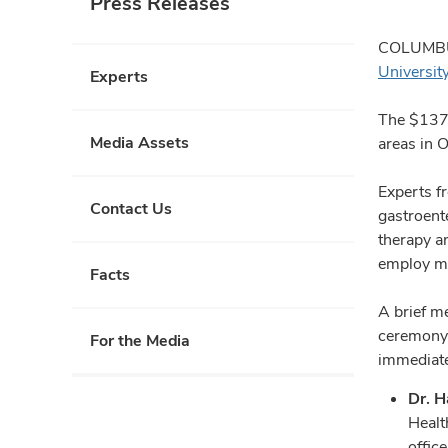
Press Releases
COLUMBUS,
Universit
Experts
The $137.
Media Assets
areas in O
Experts fr
Contact Us
gastroent
therapy an
employ mo
Facts
A brief me
ceremony a
For the Media
immediate
Dr. H
Healt
offic