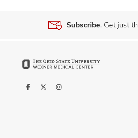
Subscribe.
Get just th
Follow
Follow
Follow
us
us
us
on
on
on
Facebook
X
Instagram