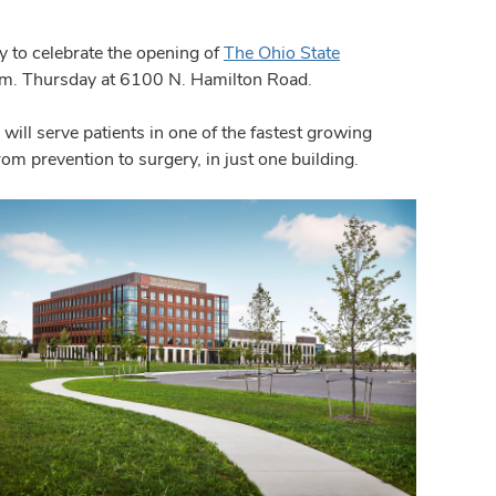
 to celebrate the opening of
The Ohio State
.m. Thursday at 6100 N. Hamilton Road.
ll serve patients in one of the fastest growing
from prevention to surgery, in just one building.