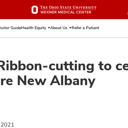
Skip
to
main
content
isitor Guide
Health Equity
About Us
Refer a Patient
Expand
Expand
Health
About
Equity
Us
Ribbon-cutting to c
are New Albany
, 2021