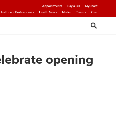
Appointments
Pay a Bill
MyChart
Healthcare Professionals
Health News
Media
Careers
Give
elebrate opening