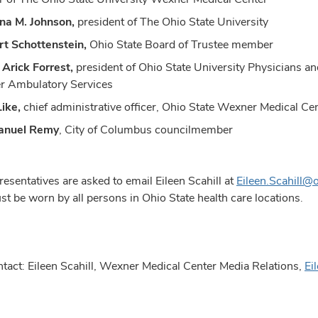
ina M. Johnson,
president of The Ohio State University
t Schottenstein,
Ohio State Board of Trustee member
. Arick Forrest,
president of Ohio State University Physicians a
r Ambulatory Services
ike,
chief administrative officer, Ohio State Wexner Medical C
nuel Remy
, City of Columbus councilmember
esentatives are asked to email Eileen Scahill at
Eileen.Scahill
t be worn by all persons in Ohio State health care locations.
tact: Eileen Scahill, Wexner Medical Center Media Relations,
Ei