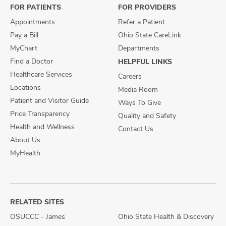
FOR PATIENTS
FOR PROVIDERS
Appointments
Refer a Patient
Pay a Bill
Ohio State CareLink
MyChart
Departments
Find a Doctor
HELPFUL LINKS
Healthcare Services
Careers
Locations
Media Room
Patient and Visitor Guide
Ways To Give
Price Transparency
Quality and Safety
Health and Wellness
Contact Us
About Us
MyHealth
RELATED SITES
OSUCCC - James
Ohio State Health & Discovery