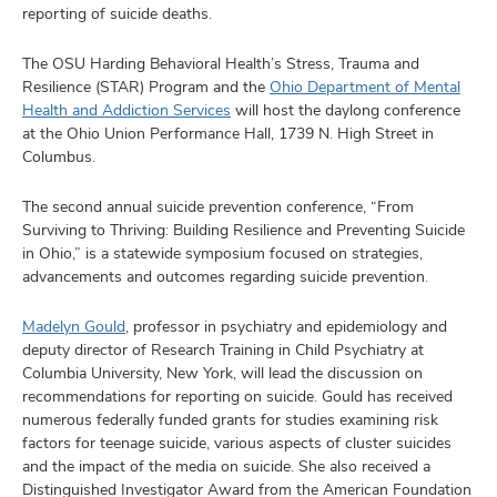
and
reporting of suicide deaths.
ut
The OSU Harding Behavioral Health’s Stress, Trauma and
and
Resilience (STAR) Program and the
Ohio Department of Mental
Health and Addiction Services
will host the daylong conference
at the Ohio Union Performance Hall, 1739 N. High Street in
Columbus.
The second annual suicide prevention conference, “From
Surviving to Thriving: Building Resilience and Preventing Suicide
in Ohio,” is a statewide symposium focused on strategies,
advancements and outcomes regarding suicide prevention.
Madelyn Gould
, professor in psychiatry and epidemiology and
deputy director of Research Training in Child Psychiatry at
Columbia University, New York, will lead the discussion on
recommendations for reporting on suicide. Gould has received
numerous federally funded grants for studies examining risk
factors for teenage suicide, various aspects of cluster suicides
and the impact of the media on suicide. She also received a
Distinguished Investigator Award from the American Foundation