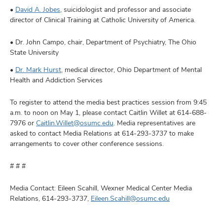
•
David A. Jobes
, suicidologist and professor and associate
director of Clinical Training at Catholic University of America.
• Dr. John Campo, chair, Department of Psychiatry, The Ohio
State University
•
Dr. Mark Hurst
, medical director, Ohio Department of Mental
Health and Addiction Services
To register to attend the media best practices session from 9:45
a.m. to noon on May 1, please contact Caitlin Willet at 614-688-
7976 or
Caitlin.Willet@osumc.edu
. Media representatives are
asked to contact Media Relations at 614-293-3737 to make
arrangements to cover other conference sessions.
# # #
Media Contact: Eileen Scahill, Wexner Medical Center Media
Relations, 614-293-3737,
Eileen.Scahill@osumc.edu