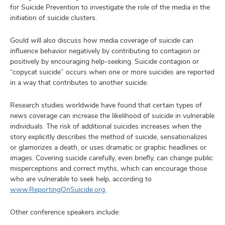
for Suicide Prevention to investigate the role of the media in the
initiation of suicide clusters.
Gould will also discuss how media coverage of suicide can
influence behavior negatively by contributing to contagion or
positively by encouraging help-seeking. Suicide contagion or
“copycat suicide” occurs when one or more suicides are reported
in a way that contributes to another suicide.
Research studies worldwide have found that certain types of
news coverage can increase the likelihood of suicide in vulnerable
individuals. The risk of additional suicides increases when the
story explicitly describes the method of suicide, sensationalizes
or glamorizes a death, or uses dramatic or graphic headlines or
images. Covering suicide carefully, even briefly, can change public
misperceptions and correct myths, which can encourage those
who are vulnerable to seek help, according to
www.ReportingOnSuicide.org.
Other conference speakers include: