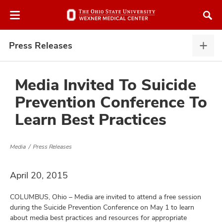
Skip
Skip
to
to
chat
main
window
content
Press Releases
Pres
Rele
expa
Media Invited To Suicide
Prevention Conference To
atment
Learn Best Practices
vices,
and
Media
Press Releases
April 20, 2015
COLUMBUS, Ohio – Media are invited to attend a free session
lth
during the Suicide Prevention Conference on May 1 to learn
ty,
about media best practices and resources for appropriate