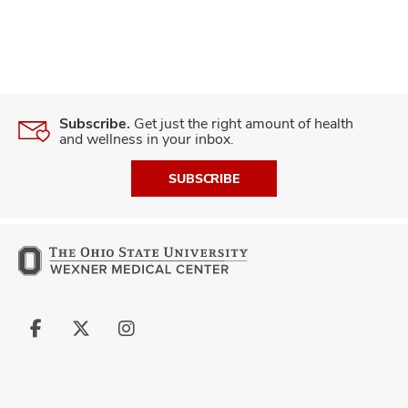
Subscribe.
Get just the right amount of health
and wellness in your inbox.
SUBSCRIBE
Follow
Follow
Follow
us
us
us
on
on
on
Facebook
X
Instagram