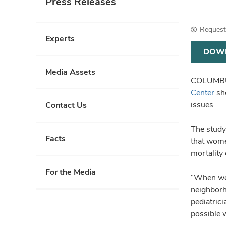
Press Releases
Request 
Experts
DOW
Media Assets
COLUMBUS
Center
sho
issues.
Contact Us
The study
Facts
that wome
mortality
For the Media
“When we 
neighborh
pediatric
possible 