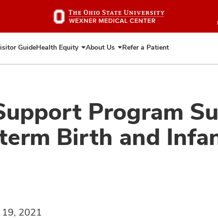
Skip
to
main
content
isitor Guide
Health Equity
About Us
Refer a Patient
Expand
Expand
Health
About
Equity
Us
Support Program S
term Birth and Infan
 19, 2021