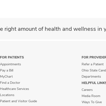
e right amount of health and wellness in y
FOR PATIENTS
FOR PROVIDE
Appointments
Refer a Patient
Pay a Bill
Ohio State Care
MyChart
Departments
Find a Doctor
HELPFUL LINK
Healthcare Services
Careers
Locations
Media Room
Patient and Visitor Guide
Ways To Give