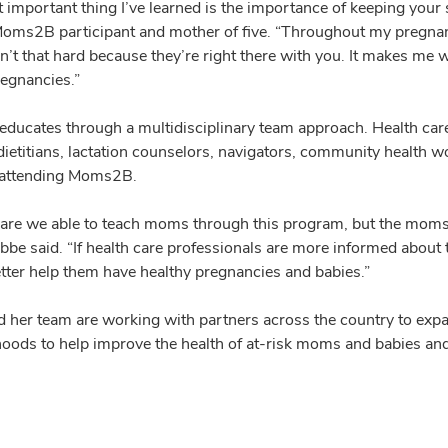
 important thing I’ve learned is the importance of keeping you
oms2B participant and mother of five. “Throughout my pregnan
en’t that hard because they’re right there with you. It makes m
regnancies.”
ucates through a multidisciplinary team approach. Health care 
ietitians, lactation counselors, navigators, community health wo
 attending Moms2B.
 are we able to teach moms through this program, but the moms a
abbe said. “If health care professionals are more informed abou
tter help them have healthy pregnancies and babies.”
 her team are working with partners across the country to exp
oods to help improve the health of at-risk moms and babies and l