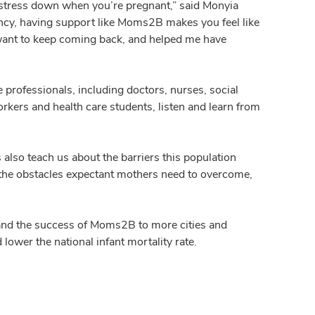
r stress down when you’re pregnant,” said Monyia
cy, having support like Moms2B makes you feel like
e want to keep coming back, and helped me have
professionals, including doctors, nurses, social
rkers and health care students, listen and learn from
lso teach us about the barriers this population
t the obstacles expectant mothers need to overcome,
and the success of Moms2B to more cities and
ower the national infant mortality rate.