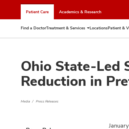
Skip
to
Patient Care
Academics & Research
chat
window
Find a Doctor
Treatment & Services
Locations
Patient & V
Expand
Treatment
&
Services
Ohio State-Led 
Reduction in Pre
Media
Press Releases
January