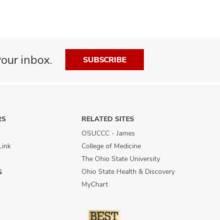
our inbox.
SUBSCRIBE
RS
RELATED SITES
OSUCCC - James
Link
College of Medicine
The Ohio State University
Ohio State Health & Discovery
S
MyChart