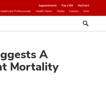
Appointments
Pay a Bill
MyChart
Healthcare Professionals
Health News
Media
Careers
Give
uggests A
t Mortality