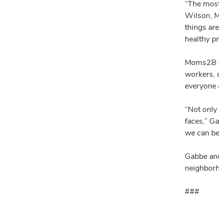
“The most
Wilson, M
things ar
healthy p
Moms2B ed
workers, d
everyone
“Not only
faces,” G
we can be
Gabbe and
neighborh
###