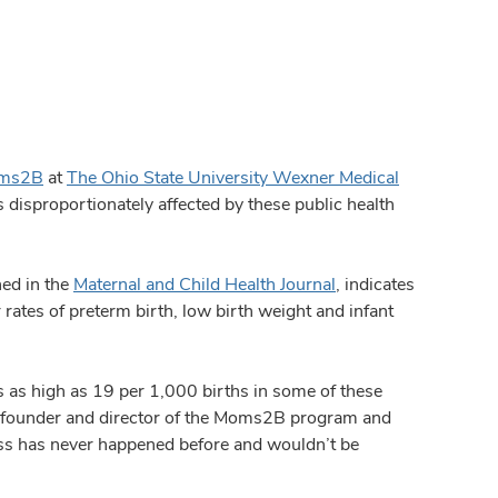
ms2B
at
The Ohio State University Wexner Medical
isproportionately affected by these public health
ed in the
Maternal and Child Health Journal
, indicates
tes of preterm birth, low birth weight and infant
 as high as 19 per 1,000 births in some of these
 founder and director of the Moms2B program and
ess has never happened before and wouldn’t be