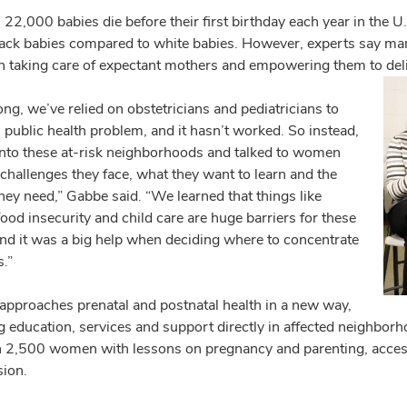
22,000 babies die before their first birthday each year in the U.S
ck babies compared to white babies. However, experts say many
th taking care of expectant mothers and empowering them to deliv
ong, we’ve relied on obstetricians and pediatricians to
s public health problem, and it hasn’t worked. So instead,
nto these at-risk neighborhoods and talked to women
challenges they face, what they want to learn and the
hey need,” Gabbe said. “We learned that things like
ood insecurity and child care are huge barriers for these
d it was a big help when deciding where to concentrate
s.”
proaches prenatal and postnatal health in a new way,
ng education, services and support directly in affected neighbo
 2,500 women with lessons on pregnancy and parenting, access 
sion.