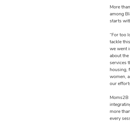
More than 
among Bla
starts wi
“For too l
tackle thi
we went i
about the 
services t
housing, f
women, an
our effort
Moms2B ap
integrati
more than
every ses