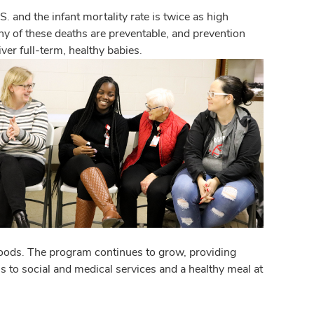
. and the infant mortality rate is twice as high
 of these deaths are preventable, and prevention
er full-term, healthy babies.
rhoods. The program continues to grow, providing
to social and medical services and a healthy meal at