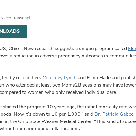
video transcript
NLOADS
, Ohio – New research suggests a unique program called
Mo
ws a reduction in adverse pregnancy outcomes in communities d
, led by researchers
Courtney Lynch
and Erinn Hade and publish
n who attended at least two Moms2B sessions may have lower ra
 compared to women who only received individual care.
started the program 10 years ago, the infant mortality rate was
oods. Now it’s down to 10 per 1,000,” said
Dr. Patricia Gabbe
,
ian at the Ohio State Wexner Medical Center. “This kind of succ
without our community collaborations.”