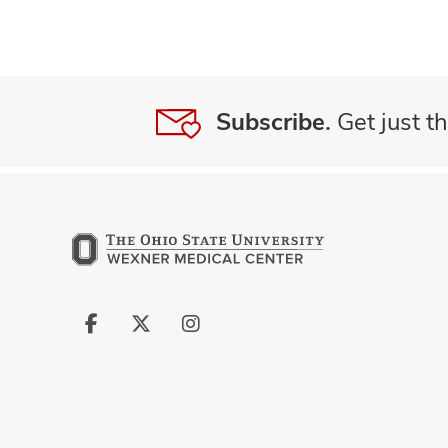
Subscribe.
Get just th
Follow
Follow
Follow
us
us
us
on
on
on
Facebook
X
Instagram