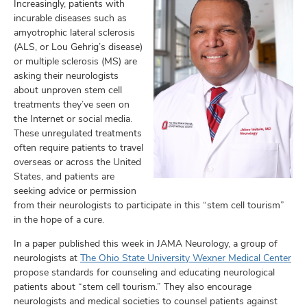
and
Increasingly, patients with
ut
incurable diseases such as
amyotrophic lateral sclerosis
and
(ALS, or Lou Gehrig’s disease)
or multiple sclerosis (MS) are
asking their neurologists
about unproven stem cell
treatments they’ve seen on
the Internet or social media.
These unregulated treatments
often require patients to travel
overseas or across the United
States, and patients are
seeking advice or permission
from their neurologists to participate in this “stem cell tourism”
in the hope of a cure.
In a paper published this week in JAMA Neurology, a group of
neurologists at
The Ohio State University Wexner Medical Center
propose standards for counseling and educating neurological
patients about “stem cell tourism.” They also encourage
neurologists and medical societies to counsel patients against