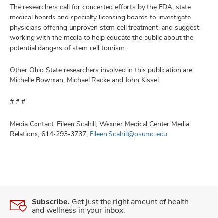
The researchers call for concerted efforts by the FDA, state
medical boards and specialty licensing boards to investigate
physicians offering unproven stem cell treatment, and suggest
working with the media to help educate the public about the
potential dangers of stem cell tourism.
Other Ohio State researchers involved in this publication are
Michelle Bowman, Michael Racke and John Kissel.
# # #
Media Contact: Eileen Scahill, Wexner Medical Center Media
Relations, 614-293-3737,
Eileen.Scahill@osumc.edu
Subscribe.
Get just the right amount of health
and wellness in your inbox.