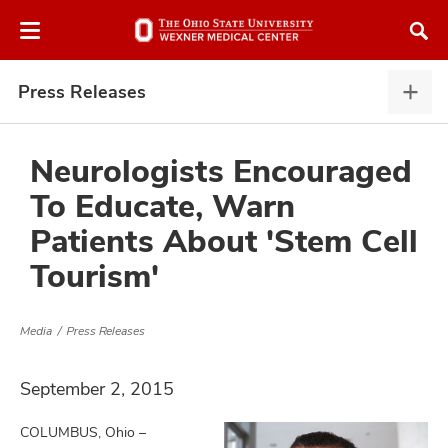
Skip
Skip
to
to
chat
main
window
content
Press Releases
Pres
Rele
expa
Neurologists Encouraged
To Educate, Warn
atment
Patients About 'Stem Cell
Tourism'
vices,
and
Media
Press Releases
September 2, 2015
lth
ty,
COLUMBUS, Ohio –