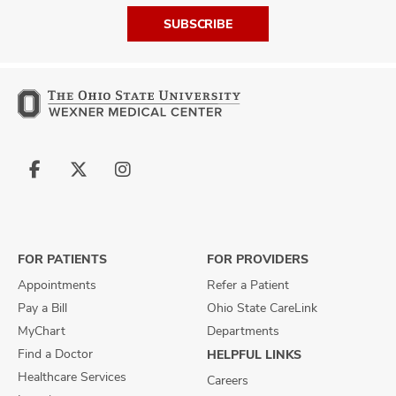
SUBSCRIBE
Follow
Follow
Follow
us
us
us
on
on
on
Facebook
X
Instagram
FOR PATIENTS
FOR PROVIDERS
Appointments
Refer a Patient
Pay a Bill
Ohio State CareLink
MyChart
Departments
Find a Doctor
HELPFUL LINKS
Healthcare Services
Careers