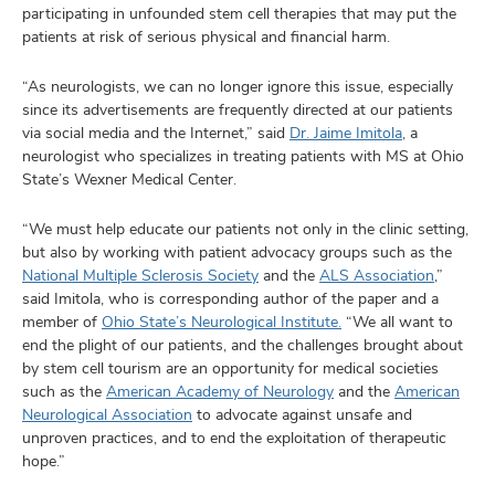
participating in unfounded stem cell therapies that may put the
patients at risk of serious physical and financial harm.
“As neurologists, we can no longer ignore this issue, especially
since its advertisements are frequently directed at our patients
via social media and the Internet,” said
Dr. Jaime Imitola
, a
neurologist who specializes in treating patients with MS at Ohio
State’s Wexner Medical Center.
“We must help educate our patients not only in the clinic setting,
but also by working with patient advocacy groups such as the
National Multiple Sclerosis Society
and the
ALS Association
,”
said Imitola, who is corresponding author of the paper and a
member of
Ohio State’s Neurological Institute.
“We all want to
end the plight of our patients, and the challenges brought about
by stem cell tourism are an opportunity for medical societies
such as the
American Academy of Neurology
and the
American
Neurological Association
to advocate against unsafe and
unproven practices, and to end the exploitation of therapeutic
hope.”