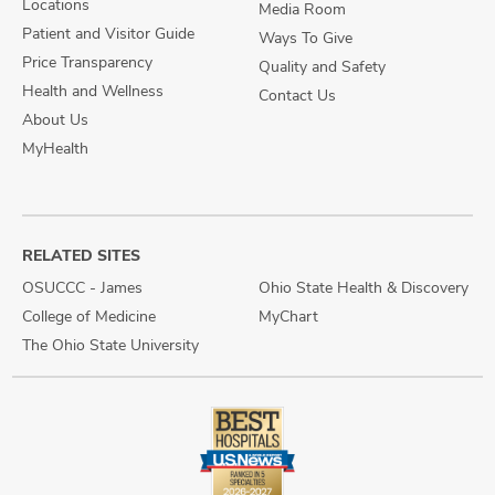
Locations
Media Room
Patient and Visitor Guide
Ways To Give
Price Transparency
Quality and Safety
Health and Wellness
Contact Us
About Us
MyHealth
RELATED SITES
OSUCCC - James
Ohio State Health & Discovery
College of Medicine
MyChart
The Ohio State University