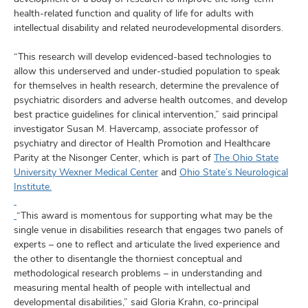
health-related function and quality of life for adults with
intellectual disability and related neurodevelopmental disorders.
“This research will develop evidenced-based technologies to
allow this underserved and under-studied population to speak
for themselves in health research, determine the prevalence of
psychiatric disorders and adverse health outcomes, and develop
best practice guidelines for clinical intervention,” said principal
investigator Susan M. Havercamp, associate professor of
psychiatry and director of Health Promotion and Healthcare
Parity at the Nisonger Center, which is part of
The Ohio State
University Wexner Medical Center
and
Ohio State’s Neurological
Institute.
“This award is momentous for supporting what may be the
single venue in disabilities research that engages two panels of
experts – one to reflect and articulate the lived experience and
the other to disentangle the thorniest conceptual and
methodological research problems – in understanding and
measuring mental health of people with intellectual and
developmental disabilities,” said Gloria Krahn, co-principal