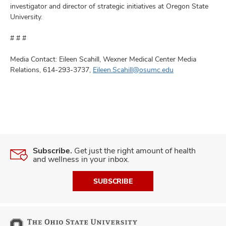
investigator and director of strategic initiatives at Oregon State
University.
# # #
Media Contact: Eileen Scahill, Wexner Medical Center Media
Relations, 614-293-3737,
Eileen.Scahill@osumc.edu
Subscribe.
Get just the right amount of health
and wellness in your inbox.
SUBSCRIBE