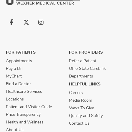
Follow
Follow
Follow
us
us
us
on
on
on
Facebook
X
Instagram
FOR PATIENTS
FOR PROVIDERS
Appointments
Refer a Patient
Pay a Bill
Ohio State CareLink
MyChart
Departments
Find a Doctor
HELPFUL LINKS
Healthcare Services
Careers
Locations
Media Room
Patient and Visitor Guide
Ways To Give
Price Transparency
Quality and Safety
Health and Wellness
Contact Us
About Us