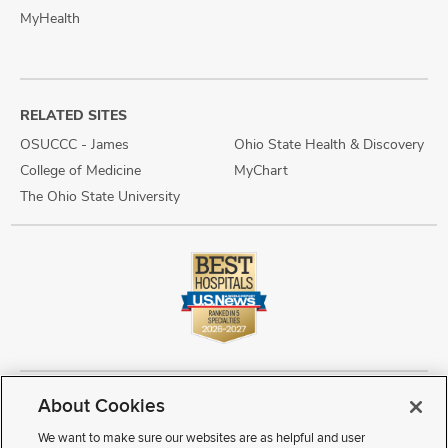
MyHealth
RELATED SITES
OSUCCC - James
Ohio State Health & Discovery
College of Medicine
MyChart
The Ohio State University
About Cookies
Copyright © 2026 The Ohio State University Wexner Medical Center
Review Cookie Settings
Notice of Privacy Practices
Terms of Use
We want to make sure our websites are as helpful and user