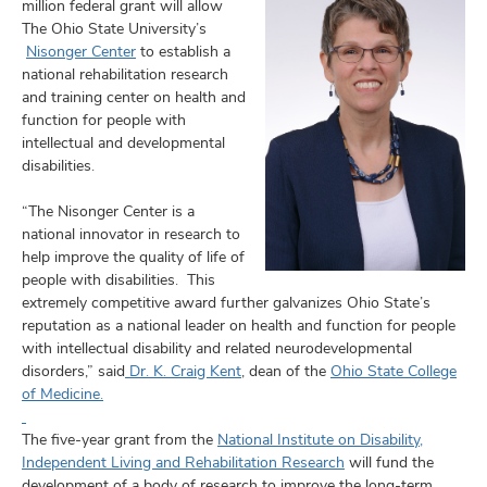
and
million federal grant will allow
ut
The Ohio State University’s
Nisonger Center
to establish a
and
national rehabilitation research
and training center on health and
function for people with
intellectual and developmental
disabilities.
“The Nisonger Center is a
national innovator in research to
help improve the quality of life of
people with disabilities. This
extremely competitive award further galvanizes Ohio State’s
reputation as a national leader on health and function for people
with intellectual disability and related neurodevelopmental
disorders,” said
Dr. K. Craig Kent
, dean of the
Ohio State College
of Medicine.
The five-year grant from the
National Institute on Disability,
Independent Living and Rehabilitation Research
will fund the
development of a body of research to improve the long-term