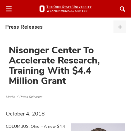
Skip
Skip
to
to
chat
main
window
content
Press Releases
Pres
Rele
expa
Nisonger Center To
Accelerate Research,
atment
Training With $4.4
Million Grant
vices,
and
Media
Press Releases
October 4, 2018
lth
ty,
COLUMBUS, Ohio – A new $4.4