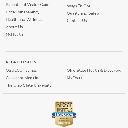
Patient and Visitor Guide
Ways To Give
Price Transparency
Quality and Safety
Health and Wellness
Contact Us
About Us
MyHealth
RELATED SITES
OSUCCC - James
Ohio State Health & Discovery
College of Medicine
MyChart
The Ohio State University