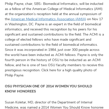
and
Philip Payne, chair, SBS- Biomedical Informatics, will be inducted
ut
as a fellow of the American College of Medical Informatics (AMI)
at the organization’s reception held at the annual symposium of
and
the
American Medical Informatics Association (AMIA)
on Nov 17
in Washington, DC. Payne is an expert in the field of biomedical
informatics, and received this recognition by his peers for his
significant and sustained contributions to the field. The ACMI is a
college of elected fellows who have made significant and
sustained contributions to the field of biomedical informatics.
Since it was incorporated in 1984, just over 300 people across
the world have been inducted as ACMI fellows. Payne is only the
fourth person in the history of OSU to be inducted as an ACMI
fellow, and he is one of two OSU faculty members to receive this
prestigious recognition. Click here for a high quality photo of
Philip Payne.
OSU PHYSICIAN ONE OF 2014 WOMEN YOU SHOULD
KNOW HONOREES
Susan Koletar, MD, director of the Department of Internal
Medicine, was named a 2014 Women You Should Know honoree