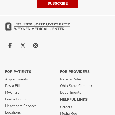
SUBSCRIBE
Follow
Follow
Follow
us
us
us
on
on
on
Facebook
X
Instagram
FOR PATIENTS
FOR PROVIDERS
Appointments
Refer a Patient
Pay a Bill
Ohio State CareLink
MyChart
Departments
Find a Doctor
HELPFUL LINKS
Healthcare Services
Careers
Locations
Media Room