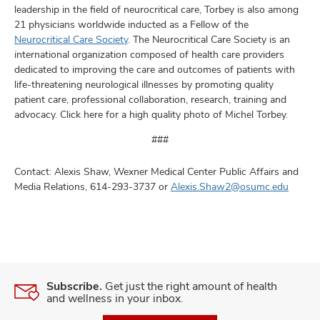
leadership in the field of neurocritical care, Torbey is also among
21 physicians worldwide inducted as a Fellow of the
Neurocritical Care Society
. The Neurocritical Care Society is an
international organization composed of health care providers
dedicated to improving the care and outcomes of patients with
life-threatening neurological illnesses by promoting quality
patient care, professional collaboration, research, training and
advocacy. Click here for a high quality photo of Michel Torbey.
###
Contact: Alexis Shaw, Wexner Medical Center Public Affairs and
Media Relations, 614-293-3737 or
Alexis.Shaw2@osumc.edu
Subscribe.
Get just the right amount of health
and wellness in your inbox.