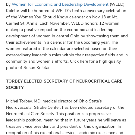
by
Women for Economic and Leadership Development
(WELD).
Koletar will be honored at WELD’s tenth anniversary celebration
of the Women You Should Know calendar on Nov 13 at Mt.
Carmel St. Ann’s. Each November, WELD honors 12 women
making a positive impact on the economic and leadership
development of women in central Ohio by showcasing them and
their achievements in a calendar for the upcoming year. The
women featured in the calendar are selected based on their
extraordinary leadership roles within their respective fields and in
community and women’s efforts. Click here for a high quality
photo of Susan Koletar.
TORBEY ELECTED SECRETARY OF NEUROCRITICAL CARE
SOCIETY
Michel Torbey, MD, medical director of Ohio State’s
Neurovascular Stroke Center, has been elected secretary of the
Neurocritical Care Society. This position is a progressive
leadership position, meaning that in future years he will serve as
treasurer, vice president and president of this organization. In
recognition of his exceptional service, academic excellence and