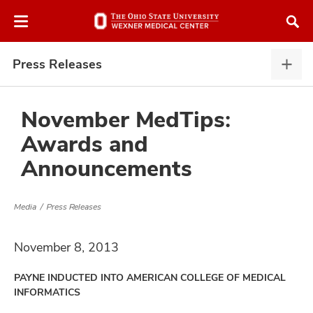
Skip
Skip
to
to
chat
main
window
content
Press Releases
Pres
Rele
expa
November MedTips:
Awards and
atment
Announcements
vices,
and
Media
Press Releases
November 8, 2013
PAYNE INDUCTED INTO AMERICAN COLLEGE OF MEDICAL
lth
INFORMATICS
ty,