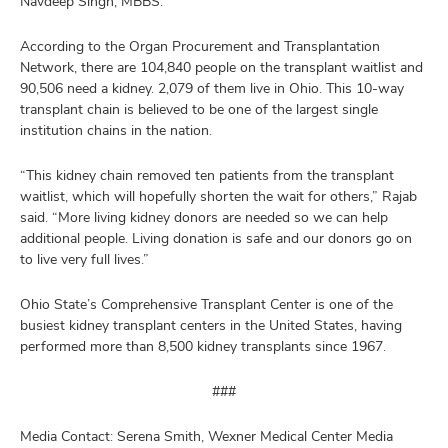
Navdeep Singh, MBBS.
According to the Organ Procurement and Transplantation
Network, there are 104,840 people on the transplant waitlist and
90,506 need a kidney. 2,079 of them live in Ohio. This 10-way
transplant chain is believed to be one of the largest single
institution chains in the nation.
“This kidney chain removed ten patients from the transplant
waitlist, which will hopefully shorten the wait for others,” Rajab
said. “More living kidney donors are needed so we can help
additional people. Living donation is safe and our donors go on
to live very full lives.”
Ohio State’s Comprehensive Transplant Center is one of the
busiest kidney transplant centers in the United States, having
performed more than 8,500 kidney transplants since 1967.
###
Media Contact: Serena Smith, Wexner Medical Center Media