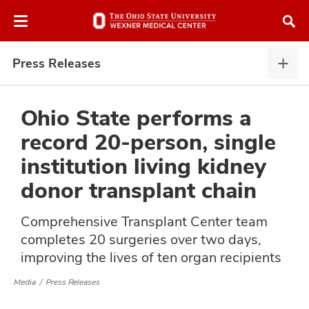
Skip
Skip
to
to
chat
main
window
content
Press Releases
Pres
Rele
expa
Ohio State performs a
record 20-person, single
atment
institution living kidney
donor transplant chain
vices,
and
Comprehensive Transplant Center team
completes 20 surgeries over two days,
improving the lives of ten organ recipients
lth
Media
Press Releases
ty,