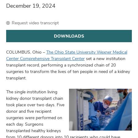
and
December 19, 2024
ut
and
Request video transcript
DOWNLOADS
COLUMBUS, Ohio –
The Ohio State University Wexner Medical
Center Comprehensive Transplant Center
set a new institution
transplant record, performing a synchronized chain of 20
surgeries to transform the lives of ten people in need of a kidney
transplant.
The single institution living
kidney donor transplant chain
took place over two days. Five
donor and five recipient
surgeries were performed on
each day. Surgeons
transplanted healthy kidneys
from 10 different donors into 10 recipients who could have