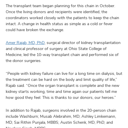
The transplant team began planning for this chain in October.
Once the living donors and recipients were identified, the
coordinators worked closely with the patients to keep the chain
intact. A change in health status as simple as a cold or fever
could have broken the exchange.
Amer Rajab, MD, PhD
, surgical director of kidney transplantation
and clinical professor of surgery at Ohio State College of
Medicine, led the 10-way transplant chain and performed six of
the donor surgeries.
“People with kidney failure can live for a long time on dialysis, but
the treatment can be hard on the body and limit quality of life,”
Rajab said. “Once the organ transplant is complete and the new
kidney starts working, time and time again our patients tell me
how good they feel. This is thanks to our donors, our heroes.”
In addition to Rajab, surgeons involved in the 20-person chain
include Washburn; Musab Alebrahim, MD; Ashley Limkemann,
MD; Sai Rithin Punjala, MBBS; Austin Schenk, MD, PhD; and