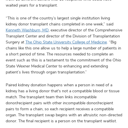
waited years for a transplant.
“This is one of the country’s largest single institution living
kidney donor transplant chains completed in one week,” said
Kenneth Washburn, MD
, executive director of the Comprehensive
Transplant Center and director of the Division of Transplantation
Surgery at
The Ohio State University College of Medicine
. “Big
chains like this one allow us to help a large number of patients in
a short period of time. The resources needed to complete an
event such as this is a testament to the commitment of the Ohio
State Wexner Medical Center to enhancing and extending
patient’s lives through organ transplantation.”
Paired kidney donation happens when a person in need of a
kidney has a living donor that's not a compatible blood or tissue
match. The transplant team then links incompatible
donor/recipient pairs with other incompatible donor/recipient
pairs to form a chain, so each recipient receives a compatible
organ. The transplant swap begins with an altruistic non-directed
donor. The final recipient is a person on the transplant waitlist.