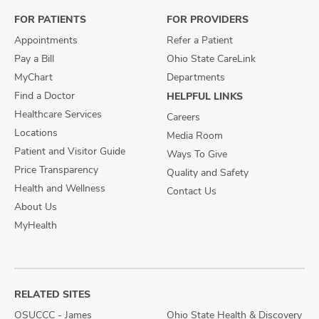
FOR PATIENTS
FOR PROVIDERS
Appointments
Refer a Patient
Pay a Bill
Ohio State CareLink
MyChart
Departments
Find a Doctor
HELPFUL LINKS
Healthcare Services
Careers
Locations
Media Room
Patient and Visitor Guide
Ways To Give
Price Transparency
Quality and Safety
Health and Wellness
Contact Us
About Us
MyHealth
RELATED SITES
OSUCCC - James
Ohio State Health & Discovery