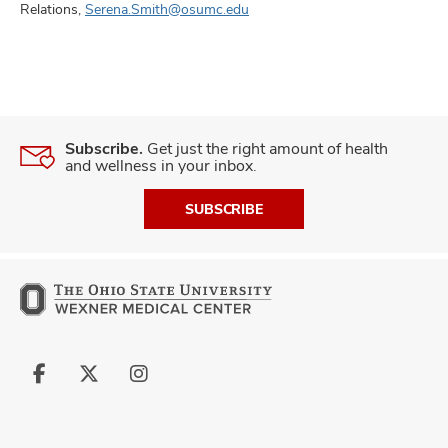
Relations,
Serena.Smith@osumc.edu
Subscribe.
Get just the right amount of health
and wellness in your inbox.
SUBSCRIBE
Follow
Follow
Follow
us
us
us
on
on
on
Facebook
X
Instagram