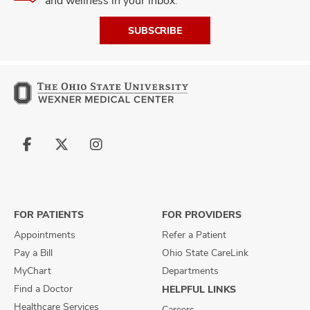
and wellness in your inbox.
SUBSCRIBE
Follow
Follow
Follow
us
us
us
on
on
on
Facebook
X
Instagram
FOR PATIENTS
FOR PROVIDERS
Appointments
Refer a Patient
Pay a Bill
Ohio State CareLink
MyChart
Departments
Find a Doctor
HELPFUL LINKS
Healthcare Services
Careers