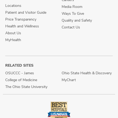
Locations
Media Room
Patient and Visitor Guide
Ways To Give
Price Transparency
Quality and Safety
Health and Wellness
Contact Us
About Us
MyHealth
RELATED SITES
OSUCCC - James
Ohio State Health & Discovery
College of Medicine
MyChart
The Ohio State University