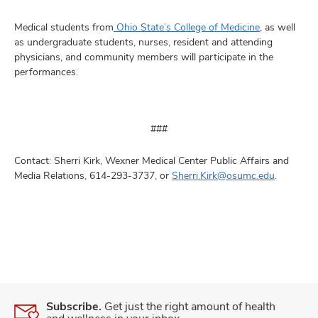
Medical students from
Ohio State’s College of Medicine
, as well
as undergraduate students, nurses, resident and attending
physicians, and community members will participate in the
performances.
###
Contact: Sherri Kirk, Wexner Medical Center Public Affairs and
Media Relations, 614-293-3737, or
Sherri.Kirk@osumc.edu
.
Subscribe.
Get just the right amount of health