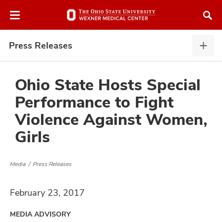
Skip
Skip
to
to
chat
main
window
content
Press Releases
Pres
Rele
expa
Ohio State Hosts Special
Performance to Fight
atment
Violence Against Women,
Girls
vices,
and
Media
Press Releases
February 23, 2017
lth
ty,
MEDIA ADVISORY