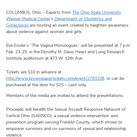
and
ut
COLUMBUS, Ohio – Experts from
The Ohio State University
Wexner Medical Center
’s
Department of Obstetrics and
and
Gynecology
are hosting an event created to heighten awareness
about violence against women and girls.
Eve Ensler’s “The Vagina Monologues” will be presented at 7 p.m.
Feb. 23-25, in the Dorothy M. Davis Heart and Lung Research
Institute auditorium at 473 W. 12th Ave.
Tickets are $10 in advance at
http://www.brownpapertickets.com/event/2793338
, or can be
purchased at the door for $15 – cash only.
Members of the media are invited to attend the presentations.
Proceeds will benefit the Sexual Assault Response Network of
Central Ohio (SARNCO), a sexual violence intervention and
prevention program serving Franklin County, which strives to
empower survivors and co-survivors of sexual and relationship
violence.