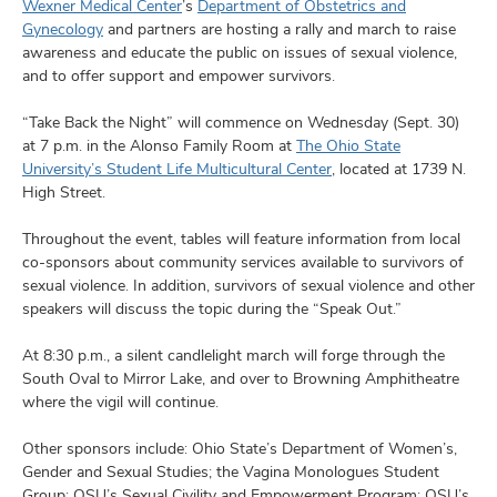
and
Wexner Medical Center
’s
Department of Obstetrics and
ut
Gynecology
and partners are hosting a rally and march to raise
awareness and educate the public on issues of sexual violence,
and
and to offer support and empower survivors.
“Take Back the Night” will commence on Wednesday (Sept. 30)
at 7 p.m. in the Alonso Family Room at
The Ohio State
University’s Student Life Multicultural Center
, located at 1739 N.
High Street.
Throughout the event, tables will feature information from local
co-sponsors about community services available to survivors of
sexual violence. In addition, survivors of sexual violence and other
speakers will discuss the topic during the “Speak Out.”
At 8:30 p.m., a silent candlelight march will forge through the
South Oval to Mirror Lake, and over to Browning Amphitheatre
where the vigil will continue.
Other sponsors include: Ohio State’s Department of Women’s,
Gender and Sexual Studies; the Vagina Monologues Student
Group; OSU’s Sexual Civility and Empowerment Program; OSU’s