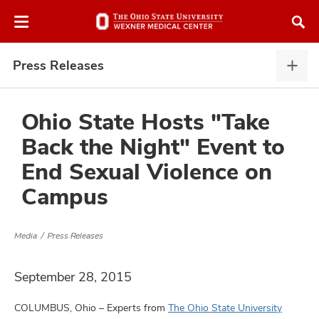
Skip
Skip
to
to
chat
main
window
content
Press Releases
Pres
Rele
expa
Ohio State Hosts "Take
Back the Night" Event to
atment
End Sexual Violence on
Campus
vices,
and
Media
Press Releases
September 28, 2015
lth
ty,
COLUMBUS, Ohio – Experts from
The Ohio State University