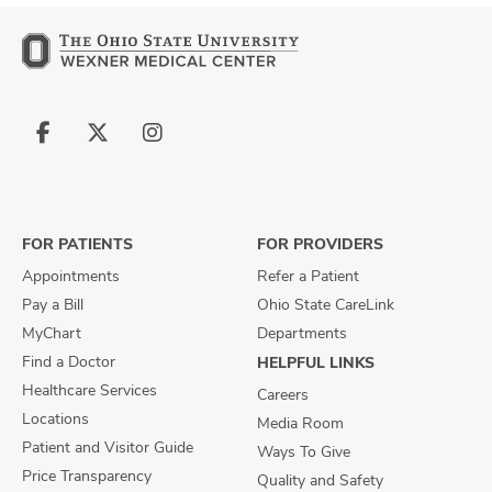
Follow
Follow
Follow
us
us
us
on
on
on
Facebook
X
Instagram
FOR PATIENTS
FOR PROVIDERS
Appointments
Refer a Patient
Pay a Bill
Ohio State CareLink
MyChart
Departments
Find a Doctor
HELPFUL LINKS
Healthcare Services
Careers
Locations
Media Room
Patient and Visitor Guide
Ways To Give
Price Transparency
Quality and Safety