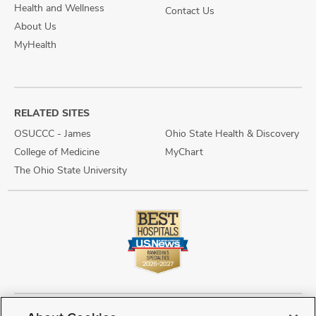
Health and Wellness
Contact Us
About Us
MyHealth
RELATED SITES
OSUCCC - James
Ohio State Health & Discovery
College of Medicine
MyChart
The Ohio State University