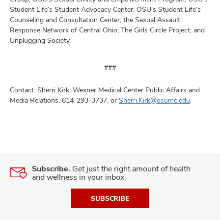
Student Life’s Student Advocacy Center; OSU’s Student Life’s
Counseling and Consultation Center; the Sexual Assault
Response Network of Central Ohio; The Girls Circle Project; and
Unplugging Society.
###
Contact: Sherri Kirk, Wexner Medical Center Public Affairs and
Media Relations, 614-293-3737, or
Sherri.Kirk@osumc.edu
.
Subscribe.
Get just the right amount of health
and wellness in your inbox.
SUBSCRIBE