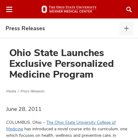
Skip
Skip
to
to
chat
main
window
content
Press Releases
Pres
Rele
expa
Ohio State Launches
Exclusive Personalized
atment
Medicine Program
vices,
and
Media
Press Releases
June 28, 2011
COLUMBUS, Ohio –
The Ohio State University College of
lth
Medicine
has introduced a novel course into its curriculum, one
ty,
which focuses on health, wellness and preventive care, in