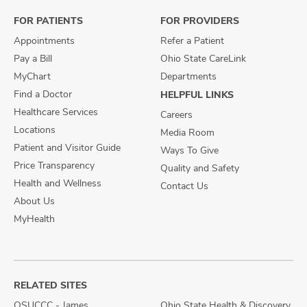
Facebook
X
Instagram
FOR PATIENTS
FOR PROVIDERS
Appointments
Refer a Patient
Pay a Bill
Ohio State CareLink
MyChart
Departments
Find a Doctor
HELPFUL LINKS
Healthcare Services
Careers
Locations
Media Room
Patient and Visitor Guide
Ways To Give
Price Transparency
Quality and Safety
Health and Wellness
Contact Us
About Us
MyHealth
RELATED SITES
OSUCCC - James
Ohio State Health & Discovery