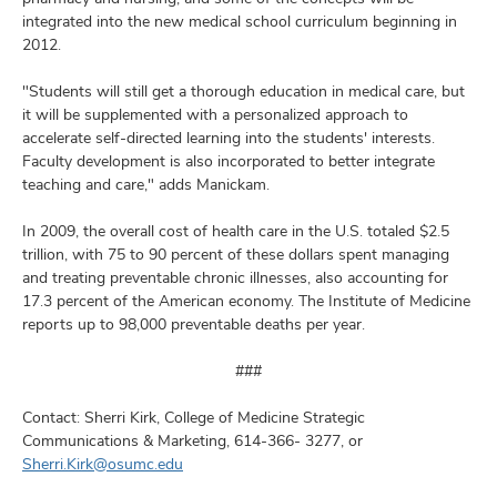
integrated into the new medical school curriculum beginning in
2012.
"Students will still get a thorough education in medical care, but
it will be supplemented with a personalized approach to
accelerate self-directed learning into the students' interests.
Faculty development is also incorporated to better integrate
teaching and care," adds Manickam.
In 2009, the overall cost of health care in the U.S. totaled $2.5
trillion, with 75 to 90 percent of these dollars spent managing
and treating preventable chronic illnesses, also accounting for
17.3 percent of the American economy. The Institute of Medicine
reports up to 98,000 preventable deaths per year.
###
Contact: Sherri Kirk, College of Medicine Strategic
Communications & Marketing, 614-366- 3277, or
Sherri.Kirk@osumc.edu