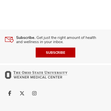
Subscribe.
Get just the right amount of health
and wellness in your inbox.
SUBSCRIBE
Follow
Follow
Follow
us
us
us
on
on
on