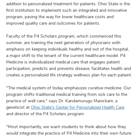
and
addition to personalized treatment for patients. Ohio State is the
ut
first institution to implement such an integrated and innovative
program, paving the way for lower healthcare costs and
and
improved quality care and outcomes for patients.
Faculty of the P4 Scholars program, which commenced this
summer, are training the next generation of physicians with
emphasis on keeping individuals healthy and out of the hospital,
a major shift to the tenant of the current healthcare model. P4
Medicine is individualized medical care that engages patient
participation, predicts and prevents disease, facilitates health and
creates a personalized life strategy wellness plan for each patient.
"The medical system of today emphasizes curative medicine. Our
program shifts traditional medical training from sick care to the
practice of well care," says Dr. Kandamurugu Manickam, a
geneticist at
Ohio State's Center for Personalized Health Care
and director of the P4 Scholars program.
"Most importantly, we want students to think about how they
would integrate the practice of P4 Medicine into their own future