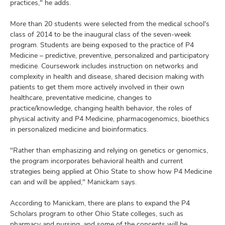
practices," he adds.
More than 20 students were selected from the medical school's
class of 2014 to be the inaugural class of the seven-week
program. Students are being exposed to the practice of P4
Medicine – predictive, preventive, personalized and participatory
medicine. Coursework includes instruction on networks and
complexity in health and disease, shared decision making with
patients to get them more actively involved in their own
healthcare, preventative medicine, changes to
practice/knowledge, changing health behavior, the roles of
physical activity and P4 Medicine, pharmacogenomics, bioethics
in personalized medicine and bioinformatics.
"Rather than emphasizing and relying on genetics or genomics,
the program incorporates behavioral health and current
strategies being applied at Ohio State to show how P4 Medicine
can and will be applied," Manickam says.
According to Manickam, there are plans to expand the P4
Scholars program to other Ohio State colleges, such as
pharmacy and nursing, and some of the concepts will be