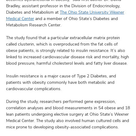
Bradley, assistant professor in the Division of Endocrinology,
Diabetes and Metabolism at
The Ohio State University Wexner
Medical Center
and a member of Ohio State’s Diabetes and
Metabolism Research Center.
The study found that a particular extracellular matrix protein
called clusterin, which is overproduced from the fat cells of
obese patients, is strongly related to insulin resistance. It’s also
linked to increased cardiovascular disease risk and mortality, high
blood pressure, harmful cholesterol levels and fatty liver disease.
Insulin resistance is a major cause of Type 2 Diabetes, and
patients with obesity commonly have both metabolic and
cardiovascular complications.
During the study, researchers performed gene expression,
correlation analyses and blood measurements in 54 obese and 18
lean patients undergoing elective surgery at Ohio State’s Wexner
Medical Center. The study also involved human cultured cells and
mice prone to developing obesity-associated complications.