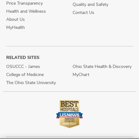
Price Transparency
Quality and Safety
Health and Wellness
Contact Us
About Us
MyHealth
RELATED SITES
OSUCCC - James
Ohio State Health & Discovery
College of Medicine
MyChart
The Ohio State University