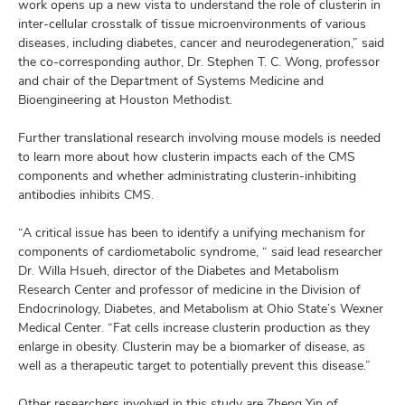
work opens up a new vista to understand the role of clusterin in
inter-cellular crosstalk of tissue microenvironments of various
diseases, including diabetes, cancer and neurodegeneration,” said
the co-corresponding author, Dr. Stephen T. C. Wong, professor
and chair of the Department of Systems Medicine and
Bioengineering at Houston Methodist.
Further translational research involving mouse models is needed
to learn more about how clusterin impacts each of the CMS
components and whether administrating clusterin-inhibiting
antibodies inhibits CMS.
“A critical issue has been to identify a unifying mechanism for
components of cardiometabolic syndrome, “ said lead researcher
Dr. Willa Hsueh, director of the Diabetes and Metabolism
Research Center and professor of medicine in the Division of
Endocrinology, Diabetes, and Metabolism at Ohio State’s Wexner
Medical Center. “Fat cells increase clusterin production as they
enlarge in obesity. Clusterin may be a biomarker of disease, as
well as a therapeutic target to potentially prevent this disease.”
Other researchers involved in this study are Zheng Yin of