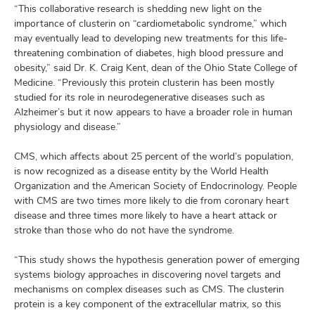
“This collaborative research is shedding new light on the
importance of clusterin on “cardiometabolic syndrome,” which
may eventually lead to developing new treatments for this life-
threatening combination of diabetes, high blood pressure and
obesity,” said Dr. K. Craig Kent, dean of the Ohio State College of
Medicine. “Previously this protein clusterin has been mostly
studied for its role in neurodegenerative diseases such as
Alzheimer’s but it now appears to have a broader role in human
physiology and disease.”
CMS, which affects about 25 percent of the world’s population,
is now recognized as a disease entity by the World Health
Organization and the American Society of Endocrinology. People
with CMS are two times more likely to die from coronary heart
disease and three times more likely to have a heart attack or
stroke than those who do not have the syndrome.
“This study shows the hypothesis generation power of emerging
systems biology approaches in discovering novel targets and
mechanisms on complex diseases such as CMS. The clusterin
protein is a key component of the extracellular matrix, so this