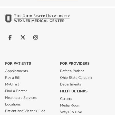
Follow
Follow
Follow
us
us
us
on
on
on
Facebook
X
Instagram
FOR PATIENTS
FOR PROVIDERS
Appointments
Refer a Patient
Pay a Bill
Ohio State CareLink
MyChart
Departments
Find a Doctor
HELPFUL LINKS
Healthcare Services
Careers
Locations
Media Room
Patient and Visitor Guide
Ways To Give