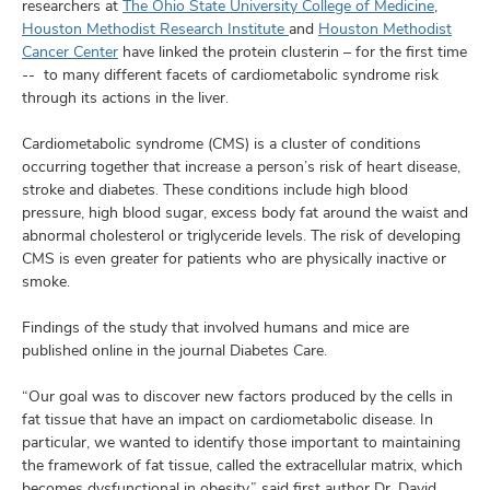
and
researchers at
The Ohio State University College of Medicine
,
ut
Houston Methodist Research Institute
and
Houston Methodist
Cancer Center
have linked the protein clusterin – for the first time
and
-- to many different facets of cardiometabolic syndrome risk
through its actions in the liver.
Cardiometabolic syndrome (CMS) is a cluster of conditions
occurring together that increase a person’s risk of heart disease,
stroke and diabetes. These conditions include high blood
pressure, high blood sugar, excess body fat around the waist and
abnormal cholesterol or triglyceride levels. The risk of developing
CMS is even greater for patients who are physically inactive or
smoke.
Findings of the study that involved humans and mice are
published online in the journal Diabetes Care.
“Our goal was to discover new factors produced by the cells in
fat tissue that have an impact on cardiometabolic disease. In
particular, we wanted to identify those important to maintaining
the framework of fat tissue, called the extracellular matrix, which
becomes dysfunctional in obesity,” said first author Dr. David