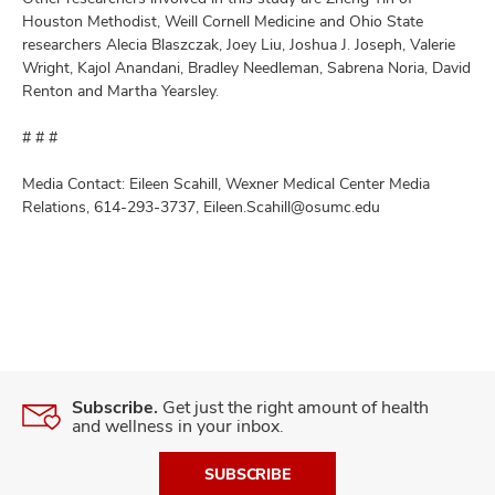
Houston Methodist, Weill Cornell Medicine and Ohio State
researchers Alecia Blaszczak, Joey Liu, Joshua J. Joseph, Valerie
Wright, Kajol Anandani, Bradley Needleman, Sabrena Noria, David
Renton and Martha Yearsley.
# # #
Media Contact: Eileen Scahill, Wexner Medical Center Media
Relations, 614-293-3737, Eileen.Scahill@osumc.edu
Subscribe.
Get just the right amount of health
and wellness in your inbox.
SUBSCRIBE