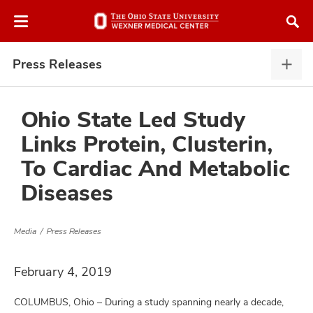
Skip
Skip
to
to
chat
main
window
content
Press Releases
Pres
Rele
expa
Ohio State Led Study
Links Protein, Clusterin,
atment
To Cardiac And Metabolic
Diseases
vices,
and
Media
Press Releases
February 4, 2019
lth
ty,
COLUMBUS, Ohio – During a study spanning nearly a decade,