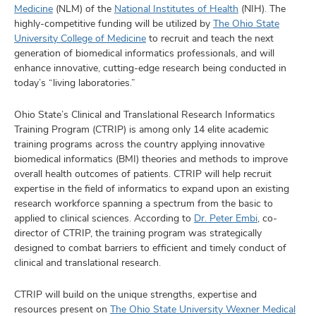
and
Medicine
(NLM) of the
National Institutes of Health
(NIH). The
ut
highly-competitive funding will be utilized by
The Ohio State
University College of Medicine
to recruit and teach the next
and
generation of biomedical informatics professionals, and will
enhance innovative, cutting-edge research being conducted in
today’s “living laboratories.”
Ohio State’s Clinical and Translational Research Informatics
Training Program (CTRIP) is among only 14 elite academic
training programs across the country applying innovative
biomedical informatics (BMI) theories and methods to improve
overall health outcomes of patients. CTRIP will help recruit
expertise in the field of informatics to expand upon an existing
research workforce spanning a spectrum from the basic to
applied to clinical sciences. According to
Dr. Peter Embi
, co-
director of CTRIP, the training program was strategically
designed to combat barriers to efficient and timely conduct of
clinical and translational research.
CTRIP will build on the unique strengths, expertise and
resources present on
The Ohio State University Wexner Medical