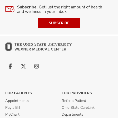
Subscribe.
Get just the right amount of health
and wellness in your inbox.
SUBSCRIBE
Follow
Follow
Follow
us
us
us
on
on
on
Facebook
X
Instagram
FOR PATIENTS
FOR PROVIDERS
Appointments
Refer a Patient
Pay a Bill
Ohio State CareLink
MyChart
Departments