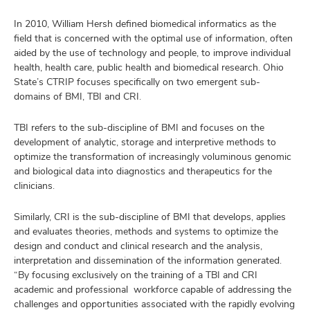
In 2010, William Hersh defined biomedical informatics as the
field that is concerned with the optimal use of information, often
aided by the use of technology and people, to improve individual
health, health care, public health and biomedical research. Ohio
State’s CTRIP focuses specifically on two emergent sub-
domains of BMI, TBI and CRI.
TBI refers to the sub-discipline of BMI and focuses on the
development of analytic, storage and interpretive methods to
optimize the transformation of increasingly voluminous genomic
and biological data into diagnostics and therapeutics for the
clinicians.
Similarly, CRI is the sub-discipline of BMI that develops, applies
and evaluates theories, methods and systems to optimize the
design and conduct and clinical research and the analysis,
interpretation and dissemination of the information generated.
“By focusing exclusively on the training of a TBI and CRI
academic and professional workforce capable of addressing the
challenges and opportunities associated with the rapidly evolving