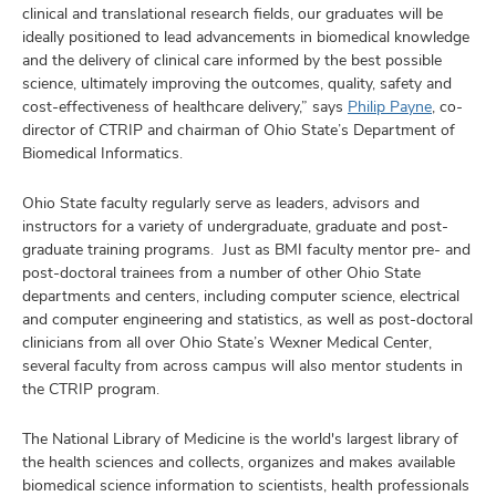
clinical and translational research fields, our graduates will be
ideally positioned to lead advancements in biomedical knowledge
and the delivery of clinical care informed by the best possible
science, ultimately improving the outcomes, quality, safety and
cost-effectiveness of healthcare delivery,” says
Philip Payne
, co-
director of CTRIP and chairman of Ohio State’s Department of
Biomedical Informatics.
Ohio State faculty regularly serve as leaders, advisors and
instructors for a variety of undergraduate, graduate and post-
graduate training programs. Just as BMI faculty mentor pre- and
post-doctoral trainees from a number of other Ohio State
departments and centers, including computer science, electrical
and computer engineering and statistics, as well as post-doctoral
clinicians from all over Ohio State’s Wexner Medical Center,
several faculty from across campus will also mentor students in
the CTRIP program.
The National Library of Medicine is the world's largest library of
the health sciences and collects, organizes and makes available
biomedical science information to scientists, health professionals