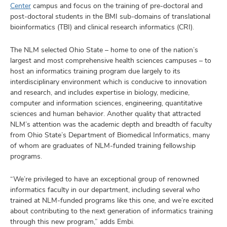
Center
campus and focus on the training of pre-doctoral and
post-doctoral students in the BMI sub-domains of translational
bioinformatics (TBI) and clinical research informatics (CRI).
The NLM selected Ohio State – home to one of the nation’s
largest and most comprehensive health sciences campuses – to
host an informatics training program due largely to its
interdisciplinary environment which is conducive to innovation
and research, and includes expertise in biology, medicine,
computer and information sciences, engineering, quantitative
sciences and human behavior. Another quality that attracted
NLM’s attention was the academic depth and breadth of faculty
from Ohio State’s Department of Biomedical Informatics, many
of whom are graduates of NLM-funded training fellowship
programs.
“We’re privileged to have an exceptional group of renowned
informatics faculty in our department, including several who
trained at NLM-funded programs like this one, and we’re excited
about contributing to the next generation of informatics training
through this new program,” adds Embi.