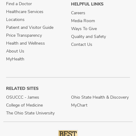
Find a Doctor
HELPFUL LINKS
Healthcare Services
Careers
Locations
Media Room
Patient and Visitor Guide
Ways To Give
Price Transparency
Quality and Safety
Health and Wellness
Contact Us
About Us
MyHealth
RELATED SITES
OSUCCC - James
Ohio State Health & Discovery
College of Medicine
MyChart
The Ohio State University