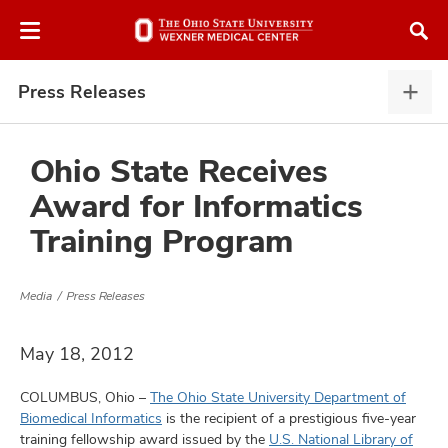
Skip
Skip
to
to
chat
main
window
content
Press Releases
Pres
Rele
expa
Ohio State Receives
Award for Informatics
atment
Training Program
vices,
and
Media
Press Releases
May 18, 2012
COLUMBUS, Ohio –
The Ohio State University Department of
lth
Biomedical Informatics
is the recipient of a prestigious five-year
ty,
training fellowship award issued by the
U.S. National Library of