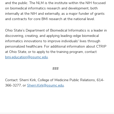
and the public. The NLM is the institute within the NIH focused
on biomedical informatics research and development, both
internally at the NIH and externally, as a major funder of grants
and contracts for core BMI research at the national level.
Ohio State’s Department of Biomedical Informatics is a leader in
discovering, creating, and applying leading-edge biomedical
informatics innovations to improve individuals' lives through
personalized healthcare. For additional information about CTRIP
at Ohio State, or to apply to the training program, contact
bmi.education@osumc.edu
.
###
Contact: Sherri Kirk, College of Medicine Public Relations, 614-
366-3277, or
Sherri.Kirk@osumc.edu
.