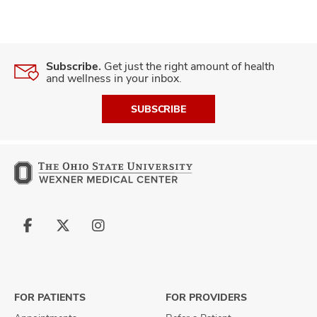
Subscribe.
Get just the right amount of health
and wellness in your inbox.
SUBSCRIBE
Follow
Follow
Follow
us
us
us
on
on
on
Facebook
X
Instagram
FOR PATIENTS
FOR PROVIDERS