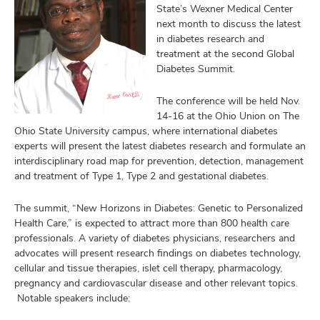
and
State’s Wexner Medical Center
ut
next month to discuss the latest
in diabetes research and
and
treatment at the second Global
Diabetes Summit.
The conference will be held Nov.
14-16 at the Ohio Union on The
Ohio State University campus, where international diabetes
experts will present the latest diabetes research and formulate an
interdisciplinary road map for prevention, detection, management
and treatment of Type 1, Type 2 and gestational diabetes.
The summit, “New Horizons in Diabetes: Genetic to Personalized
Health Care,” is expected to attract more than 800 health care
professionals. A variety of diabetes physicians, researchers and
advocates will present research findings on diabetes technology,
cellular and tissue therapies, islet cell therapy, pharmacology,
pregnancy and cardiovascular disease and other relevant topics.
Notable speakers include: