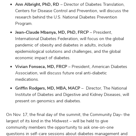
Ann Albright, PhD, RD
– Director of Diabetes Translation,
Centers for Disease Control and Prevention, will discuss the
research behind the U.S. National Diabetes Prevention
Program.
Jean–Claude Mbanya, MD, PhD, FRCP
– President,
International Diabetes Federation, will focus on the global
pandemic of obesity and diabetes in adults, include
epidemiological solutions and challenges, and the global
economic impact of diabetes.
Vivian Fonseca, MD, FRCP
– President, American Diabetes
Association, will discuss future oral anti-diabetic
medications.
Griffin Rodgers, MD, MBA, MACP
– Director, The National
Institute of Diabetes and Digestive and Kidney Diseases, will
present on genomics and diabetes.
On Nov. 17, the final day of the summit, the Community Day– the
largest of its kind in the Midwest – will be held to give
community members the opportunity to ask one-on-one
questions in self-care sessions about diabetes management and