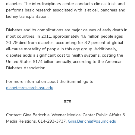
diabetes. The interdisciplinary center conducts clinical trials and
performs basic research associated with islet cell, pancreas and
kidney transplantation.
Diabetes and its complications are major causes of early death in
most countries. In 2011, approximately 4.6 million people ages
20-79 died from diabetes, accounting for 8.2 percent of global
all-cause mortality of people in this age group. Additionally,
diabetes adds a significant cost to health systems, costing the
United States $174 billion annually, according to the American
Diabetes Association.
For more information about the Summit, go to:
diabetesresearch.osu.edu
.
###
Contact: Gina Bericchia, Wexner Medical Center Public Affairs &
Media Relations, 614-293-3737,
Gina.Berichia@osumc.edu​