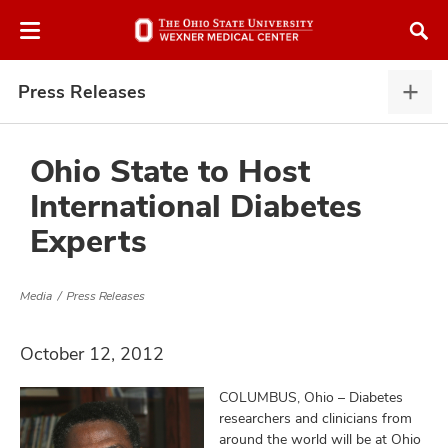
Skip
Skip
to
to
chat
main
window
content
Press Releases
Pres
Rele
expa
Ohio State to Host
International Diabetes
atment
Experts
vices,
and
Media
Press Releases
October 12, 2012
COLUMBUS, Ohio – Diabetes
lth
researchers and clinicians from
ty,
around the world will be at Ohio