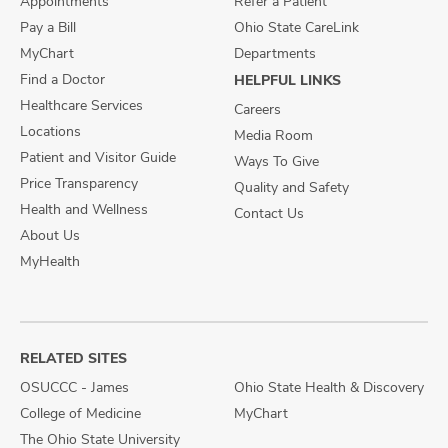
Appointments
Refer a Patient
Pay a Bill
Ohio State CareLink
MyChart
Departments
Find a Doctor
HELPFUL LINKS
Healthcare Services
Careers
Locations
Media Room
Patient and Visitor Guide
Ways To Give
Price Transparency
Quality and Safety
Health and Wellness
Contact Us
About Us
MyHealth
RELATED SITES
OSUCCC - James
Ohio State Health & Discovery
College of Medicine
MyChart
The Ohio State University