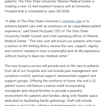
and
patients, The Ohio State University Wexner Medical Center is
ut
creating a new 12-bed inpatient hospice unit at University
Hospital that is scheduled to open fall 2018.
and
“A pillar of The Ohio State University’s
strategic plan
is to
enhance patient care with an emphasis on an unparalleled patient
experience,” said David McQuaid, CEO of The Ohio State
University Health System and chief operating officer of Wexner
Medical Center. “This new unit will ensure our patients who have
a serious or life-limiting illness receive the care, support, dignity
and comfort needed to have a meaningful end-of-life experience
without having to leave our medical center.”
The new hospice service will provide end-of-life care to patients
from all of our hospitals and will include pain management and
symptom control, spiritual support, bereavement support and
support groups. Offering the comforts of home, the unit’s 12
patient rooms will feature a nature motif incorporating
woodgrain and natural finishes to provide a peaceful
environment for patients and families, along with flexible space
dedicated to facilitating family gatherings. Staff will include
experts in end of life, palliative and bereavement care, such as