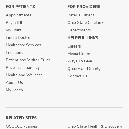
FOR PATIENTS
FOR PROVIDERS
Appointments
Refer a Patient
Pay a Bill
Ohio State CareLink
MyChart
Departments
Find a Doctor
HELPFUL LINKS
Healthcare Services
Careers
Locations
Media Room
Patient and Visitor Guide
Ways To Give
Price Transparency
Quality and Safety
Health and Wellness
Contact Us
About Us
MyHealth
RELATED SITES
OSUCCC - James
Ohio State Health & Discovery