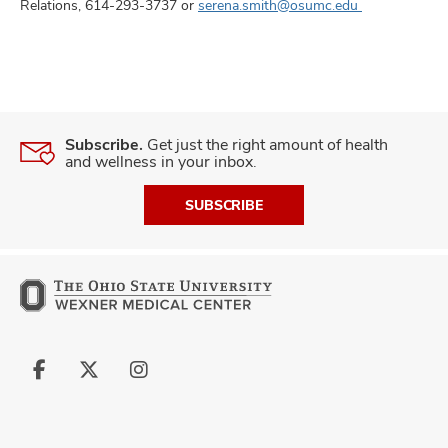
Relations, 614-293-3737 or
serena.smith@osumc.edu
Subscribe.
Get just the right amount of health
and wellness in your inbox.
SUBSCRIBE
Follow
Follow
Follow
us
us
us
on
on
on
Facebook
X
Instagram