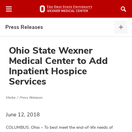
Skip
Skip
to
to
chat
main
window
content
Press Releases
Pres
Rele
expa
Ohio State Wexner
Medical Center to Add
atment
Inpatient Hospice
Services
vices,
and
Media
Press Releases
June 12, 2018
lth
ty,
COLUMBUS, Ohio – To best meet the end-of-life needs of