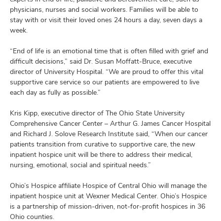
physicians, nurses and social workers. Families will be able to
stay with or visit their loved ones 24 hours a day, seven days a
week.
“End of life is an emotional time that is often filled with grief and
difficult decisions,” said Dr. Susan Moffatt-Bruce, executive
director of University Hospital. “We are proud to offer this vital
supportive care service so our patients are empowered to live
each day as fully as possible.”
Kris Kipp, executive director of The Ohio State University
Comprehensive Cancer Center – Arthur G. James Cancer Hospital
and Richard J. Solove Research Institute said, “When our cancer
patients transition from curative to supportive care, the new
inpatient hospice unit will be there to address their medical,
nursing, emotional, social and spiritual needs.”
Ohio’s Hospice affiliate Hospice of Central Ohio will manage the
inpatient hospice unit at Wexner Medical Center. Ohio’s Hospice
is a partnership of mission-driven, not-for-profit hospices in 36
Ohio counties.