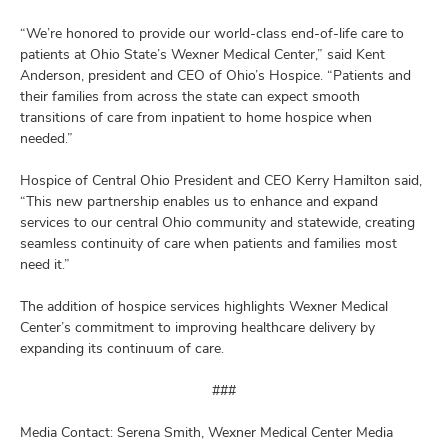
“We’re honored to provide our world-class end-of-life care to
patients at Ohio State’s Wexner Medical Center,” said Kent
Anderson, president and CEO of Ohio’s Hospice. “Patients and
their families from across the state can expect smooth
transitions of care from inpatient to home hospice when
needed.”
Hospice of Central Ohio President and CEO Kerry Hamilton said,
“This new partnership enables us to enhance and expand
services to our central Ohio community and statewide, creating
seamless continuity of care when patients and families most
need it.”
The addition of hospice services highlights Wexner Medical
Center’s commitment to improving healthcare delivery by
expanding its continuum of care.
###
Media Contact: Serena Smith, Wexner Medical Center Media