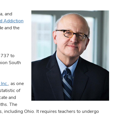
a, and
d Addiction
de and the
3737 to
Union South
Inc.
, as one
tatistic of
cate and
uths. The
, including Ohio. It requires teachers to undergo