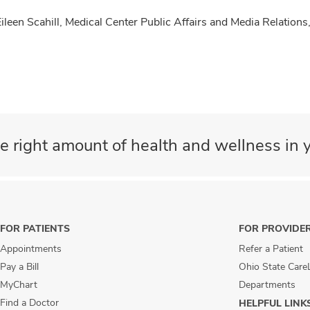
Eileen Scahill, Medical Center Public Affairs and Media Relati
e right amount of health and wellness in y
FOR PATIENTS
FOR PROVIDE
Appointments
Refer a Patient
Pay a Bill
Ohio State Care
MyChart
Departments
Find a Doctor
HELPFUL LINK