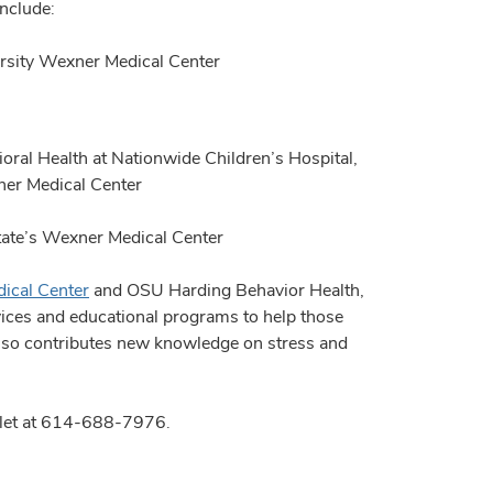
include:
ersity Wexner Medical Center
oral Health at Nationwide Children’s Hospital,
xner Medical Center
State’s Wexner Medical Center
ical Center
and OSU Harding Behavior Health,
vices and educational programs to help those
also contributes new knowledge on stress and
Willet at 614-688-7976.