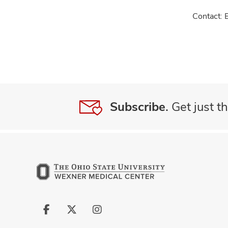
Contact: 
Subscribe.
Get just th
Follow
Follow
Follow
us
us
us