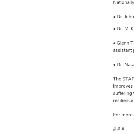
Nationall
• Dr. Joh
• Dr. M. 
• Glenn T
assistant
• Dr. Nat
The STAR 
improves 
suffering
resilienc
For more 
# # #