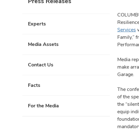
Press Releases
COLUMBUS,
Resilienc
Experts
Services
w
Family,” 
Media Assets
Performan
Media rep
Contact Us
make arra
Garage.
Facts
The confer
of the spe
the “silen
For the Media
equip indi
foundation
mandatory