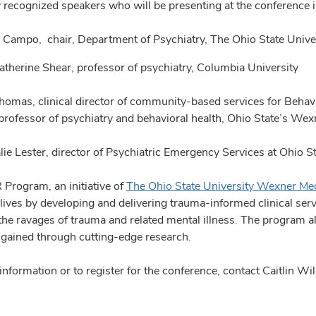
y recognized speakers who will be presenting at the conference 
n Campo, chair, Department of Psychiatry, The Ohio State Univ
Katherine Shear, professor of psychiatry, Columbia University
homas, clinical director of community-based services for Behavi
 professor of psychiatry and behavioral health, Ohio State’s We
alie Lester, director of Psychiatric Emergency Services at Ohio 
Program, an initiative of
The Ohio State University Wexner Med
lives by developing and delivering trauma-informed clinical ser
 the ravages of trauma and related mental illness. The program 
e gained through cutting-edge research.
information or to register for the conference, contact Caitlin 