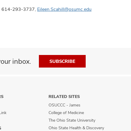
ons, 614-293-3737,
Eileen.Scahill@osumc.edu
our inbox.
SUBSCRIBE
RS
RELATED SITES
OSUCCC - James
Link
College of Medicine
The Ohio State University
Ohio State Health & Discovery
S