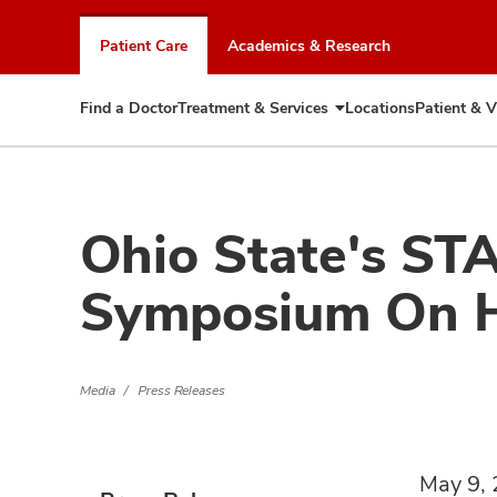
Skip
to
Patient Care
Academics & Research
chat
window
Find a Doctor
Treatment & Services
Locations
Patient & V
Expand
Treatment
&
Services
Ohio State's ST
Symposium On Ho
Media
Press Releases
May 9,