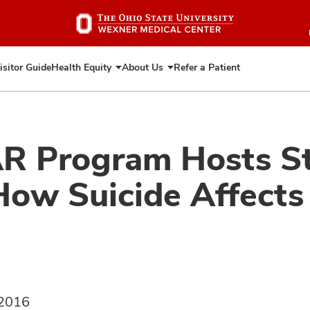
Skip
to
main
content
isitor Guide
Health Equity
About Us
Refer a Patient
Expand
Expand
Health
About
Equity
Us
AR Program Hosts S
w Suicide Affects 
 2016