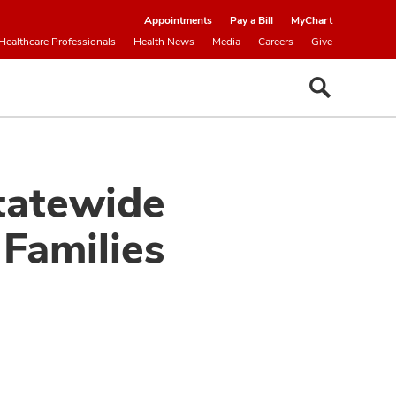
Appointments
Pay a Bill
MyChart
Healthcare Professionals
Health News
Media
Careers
Give
tatewide
Families