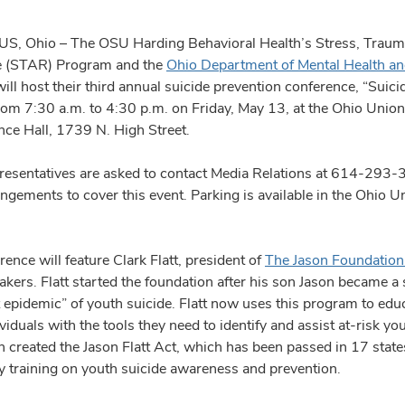
 Ohio – The OSU Harding Behavioral Health’s Stress, Traum
e (STAR) Program and the
Ohio Department of Mental Health an
ill host their third annual suicide prevention conference, “Suici
from 7:30 a.m. to 4:30 p.m. on Friday, May 13, at the Ohio Union
ce Hall, 1739 N. High Street.
resentatives are asked to contact Media Relations at 614-293-
ngements to cover this event. Parking is available in the Ohio 
ence will feature Clark Flatt, president of
The Jason Foundation 
akers. Flatt started the foundation after his son Jason became a s
t epidemic” of youth suicide. Flatt now uses this program to edu
viduals with the tools they need to identify and assist at-risk yo
 created the Jason Flatt Act, which has been passed in 17 states
 training on youth suicide awareness and prevention.