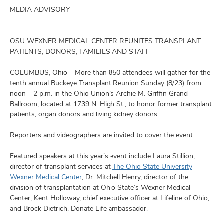
and
ut
MEDIA ADVISORY
and
OSU WEXNER MEDICAL CENTER REUNITES TRANSPLANT
PATIENTS, DONORS, FAMILIES AND STAFF
COLUMBUS, Ohio – More than 850 attendees will gather for the
tenth annual Buckeye Transplant Reunion Sunday (8/23) from
noon – 2 p.m. in the Ohio Union’s Archie M. Griffin Grand
Ballroom, located at 1739 N. High St., to honor former transplant
patients, organ donors and living kidney donors.
Reporters and videographers are invited to cover the event.
Featured speakers at this year’s event include Laura Stillion,
director of transplant services at
The Ohio State University
Wexner Medical Center
; Dr. Mitchell Henry, director of the
division of transplantation at Ohio State’s Wexner Medical
Center; Kent Holloway, chief executive officer at Lifeline of Ohio;
and Brock Dietrich, Donate Life ambassador.