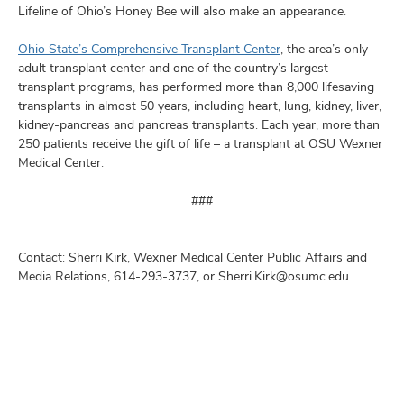
Lifeline of Ohio’s Honey Bee will also make an appearance.
Ohio State’s Comprehensive Transplant Center
, the area’s only
adult transplant center and one of the country’s largest
transplant programs, has performed more than 8,000 lifesaving
transplants in almost 50 years, including heart, lung, kidney, liver,
kidney-pancreas and pancreas transplants. Each year, more than
250 patients receive the gift of life – a transplant at OSU Wexner
Medical Center.
###
Contact: Sherri Kirk, Wexner Medical Center Public Affairs and
Media Relations, 614-293-3737, or Sherri.Kirk@osumc.edu.