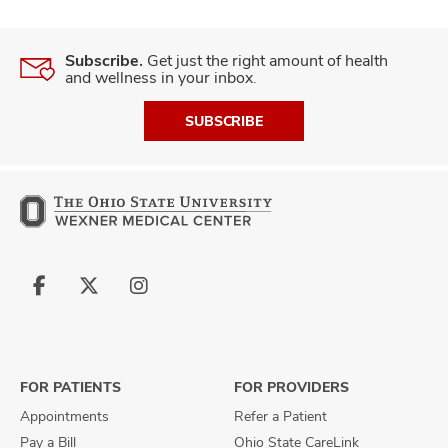
Subscribe.
Get just the right amount of health
and wellness in your inbox.
SUBSCRIBE
Follow
Follow
Follow
us
us
us
on
on
on
Facebook
X
Instagram
FOR PATIENTS
FOR PROVIDERS
Appointments
Refer a Patient
Pay a Bill
Ohio State CareLink