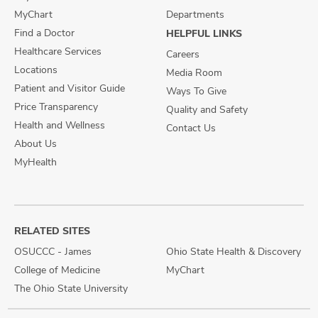
MyChart
Departments
Find a Doctor
HELPFUL LINKS
Healthcare Services
Careers
Locations
Media Room
Patient and Visitor Guide
Ways To Give
Price Transparency
Quality and Safety
Health and Wellness
Contact Us
About Us
MyHealth
RELATED SITES
OSUCCC - James
Ohio State Health & Discovery
College of Medicine
MyChart
The Ohio State University