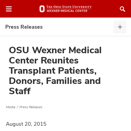
Skip
Skip
to
to
chat
main
window
content
Press Releases
Pres
Rele
expa
OSU Wexner Medical
Center Reunites
atment
Transplant Patients,
Donors, Families and
vices,
and
Staff
Media
Press Releases
lth
August 20, 2015
ty,