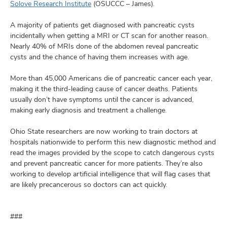
Solove Research Institute
(OSUCCC – James).
A majority of patients get diagnosed with pancreatic cysts
incidentally when getting a MRI or CT scan for another reason.
Nearly 40% of MRIs done of the abdomen reveal pancreatic
cysts and the chance of having them increases with age.
More than 45,000 Americans die of pancreatic cancer each year,
making it the third-leading cause of cancer deaths. Patients
usually don’t have symptoms until the cancer is advanced,
making early diagnosis and treatment a challenge.
Ohio State researchers are now working to train doctors at
hospitals nationwide to perform this new diagnostic method and
read the images provided by the scope to catch dangerous cysts
and prevent pancreatic cancer for more patients. They’re also
working to develop artificial intelligence that will flag cases that
are likely precancerous so doctors can act quickly.
###