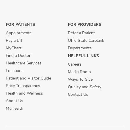
us
us
us
on
on
on
Facebook
X
Instagram
FOR PATIENTS
FOR PROVIDERS
Appointments
Refer a Patient
Pay a Bill
Ohio State CareLink
MyChart
Departments
Find a Doctor
HELPFUL LINKS
Healthcare Services
Careers
Locations
Media Room
Patient and Visitor Guide
Ways To Give
Price Transparency
Quality and Safety
Health and Wellness
Contact Us
About Us
MyHealth