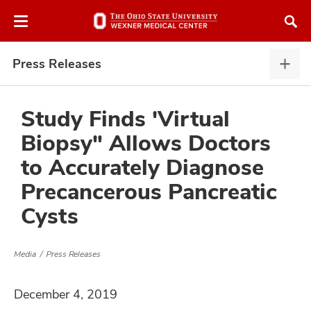
Skip
Skip
to
to
chat
main
window
content
Press Releases
Pres
Rele
expa
Study Finds 'Virtual
Biopsy" Allows Doctors
atment
to Accurately Diagnose
Precancerous Pancreatic
vices,
and
Cysts
Media
Press Releases
lth
December 4, 2019
ty,