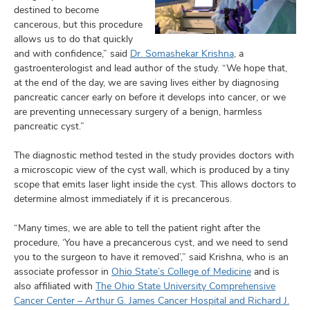
destined to become
cancerous, but this procedure
allows us to do that quickly
and with confidence,” said
Dr. Somashekar Krishna
, a
gastroenterologist and lead author of the study. “We hope that,
at the end of the day, we are saving lives either by diagnosing
pancreatic cancer early on before it develops into cancer, or we
are preventing unnecessary surgery of a benign, harmless
pancreatic cyst.”
The diagnostic method tested in the study provides doctors with
a microscopic view of the cyst wall, which is produced by a tiny
scope that emits laser light inside the cyst. This allows doctors to
determine almost immediately if it is precancerous.
“Many times, we are able to tell the patient right after the
procedure, ‘You have a precancerous cyst, and we need to send
you to the surgeon to have it removed’,” said Krishna, who is an
associate professor in
Ohio State’s College of Medicine
and is
also affiliated with
The Ohio State University Comprehensive
Cancer Center – Arthur G. James Cancer Hospital and Richard J.