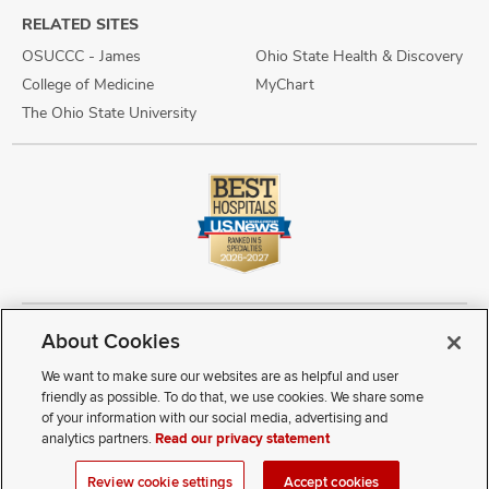
RELATED SITES
OSUCCC - James
Ohio State Health & Discovery
College of Medicine
MyChart
The Ohio State University
About Cookies
Copyright © 2026 The Ohio State University Wexner Medical Center
Review Cookie Settings
Notice of Privacy Practices
Terms of Use
We want to make sure our websites are as helpful and user
Public Notices
Disability Access
Vendor Interaction
Patient Rights
friendly as possible. To do that, we use cookies. We share some
Notice of Non Discrimination
Sitemap
of your information with our social media, advertising and
analytics partners.
Read our privacy statement
If you have a disability and experience difficulty accessing this
Review cookie settings
Accept cookies