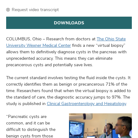
and
ut
Request video transcript
and
DOWNLOADS
COLUMBUS, Ohio – Research from doctors at
The Ohio State
University Wexner Medical Center
finds a new “virtual biopsy”
allows them to definitively diagnose cysts in the pancreas with
unprecedented accuracy. This means they can eliminate
precancerous cysts and potentially save lives.
The current standard involves testing the fluid inside the cysts. It
correctly identifies them as benign or precancerous 71% of the
time. Researchers found that when the virtual biopsy is added to
the standard of care, the diagnostic accuracy jumps to 97%. The
study is published in
Clinical Gastroenterology and Hepatology
.
“Pancreatic cysts are
common, and it can be
difficult to distinguish the
benign cysts from those