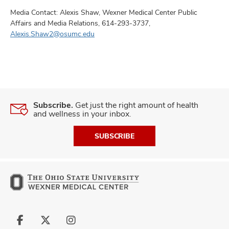
Media Contact: Alexis Shaw, Wexner Medical Center Public
Affairs and Media Relations, 614-293-3737,
Alexis.Shaw2@osumc.edu
Subscribe.
Get just the right amount of health
and wellness in your inbox.
SUBSCRIBE
Follow
Follow
Follow