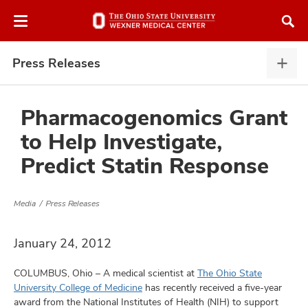
Skip
Skip
to
to
chat
main
window
content
Press Releases
Pres
Rele
expa
Pharmacogenomics Grant
to Help Investigate,
atment
Predict Statin Response
vices,
and
Media
Press Releases
January 24, 2012
COLUMBUS, Ohio – A medical scientist at
The Ohio State
lth
University College of Medicine
has recently received a five-year
ty,
award from the National Institutes of Health (NIH) to support