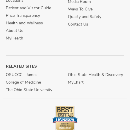
Locations
Media Room
Patient and Visitor Guide
Ways To Give
Price Transparency
Quality and Safety
Health and Wellness
Contact Us
About Us
MyHealth
RELATED SITES
OSUCCC - James
Ohio State Health & Discovery
College of Medicine
MyChart
The Ohio State University