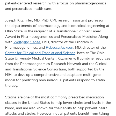
and
patient-centered research, with a focus on pharmacogenomics
ut
and personalized health care.
and
Joseph Kitzmiller, MD, PhD, CPI, research assistant professor in
the departments of pharmacology and biomedical engineering at
Ohio State, is the recipient of a Translational Scholar Career
Award in Pharmacogenomics and Personalized Medicine. Along
with
Wolfgang Sadee
, PhD, director of the Program in
Pharmacogenomics, and
Rebecca Jackson
, MD, director of the
Center for Clinical and Translational Science
, both at The Ohio
State University Medical Center, Kitzmiller will combine resources
from the Pharmacogeomics Research Network and the Clinical
and Translational Science Consortium, both supported by the
NIH, to develop a comprehensive and adaptable multi-gene
model for predicting how individual patients respond to statin
therapy.
Statins are one of the most commonly prescribed medication
classes in the United States to help lower cholesterol levels in the
blood, and are also known for their ability to help prevent heart
attacks and stroke. However, not all patients benefit from taking