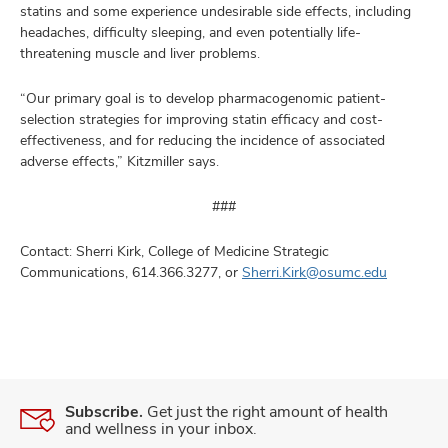
statins and some experience undesirable side effects, including
headaches, difficulty sleeping, and even potentially life-
threatening muscle and liver problems.
“Our primary goal is to develop pharmacogenomic patient-
selection strategies for improving statin efficacy and cost-
effectiveness, and for reducing the incidence of associated
adverse effects,” Kitzmiller says.
###
Contact: Sherri Kirk, College of Medicine Strategic
Communications, 614.366.3277, or
Sherri.Kirk@osumc.edu
Subscribe.
Get just the right amount of health
and wellness in your inbox.