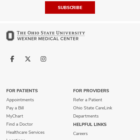
SUBSCRIBE
Follow
Follow
Follow
us
us
us
on
on
on
Facebook
X
Instagram
FOR PATIENTS
FOR PROVIDERS
Appointments
Refer a Patient
Pay a Bill
Ohio State CareLink
MyChart
Departments
Find a Doctor
HELPFUL LINKS
Healthcare Services
Careers