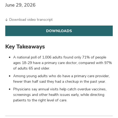
and
June 29, 2026
ut
and
Download video transcript
DOWNLOADS
Key Takeaways
A national poll of 1,006 adults found only 71% of people
ages 18-29 have a primary care doctor, compared with 97%
of adults 65 and older.
Among young adults who do have a primary care provider,
fewer than half said they had a checkup in the past year.
Physicians say annual visits help catch overdue vaccines,
screenings and other health issues early, while directing
patients to the right level of care.