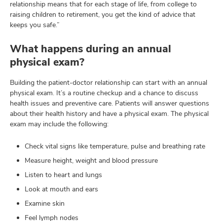
relationship means that for each stage of life, from college to
raising children to retirement, you get the kind of advice that
keeps you safe.”
What happens during an annual
physical exam?
Building the patient-doctor relationship can start with an annual
physical exam. It’s a routine checkup and a chance to discuss
health issues and preventive care. Patients will answer questions
about their health history and have a physical exam. The physical
exam may include the following:
Check vital signs like temperature, pulse and breathing rate
Measure height, weight and blood pressure
Listen to heart and lungs
Look at mouth and ears
Examine skin
Feel lymph nodes