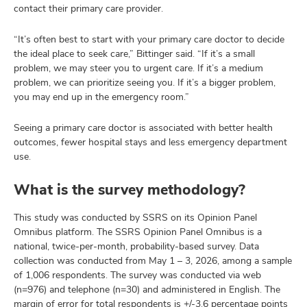
contact their primary care provider.
“It’s often best to start with your primary care doctor to decide
the ideal place to seek care,” Bittinger said. “If it’s a small
problem, we may steer you to urgent care. If it’s a medium
problem, we can prioritize seeing you. If it’s a bigger problem,
you may end up in the emergency room.”
Seeing a primary care doctor is associated with better health
outcomes, fewer hospital stays and less emergency department
use.
What is the survey methodology?
This study was conducted by SSRS on its Opinion Panel
Omnibus platform. The SSRS Opinion Panel Omnibus is a
national, twice-per-month, probability-based survey. Data
collection was conducted from May 1 – 3, 2026, among a sample
of 1,006 respondents. The survey was conducted via web
(n=976) and telephone (n=30) and administered in English. The
margin of error for total respondents is +/-3.6 percentage points