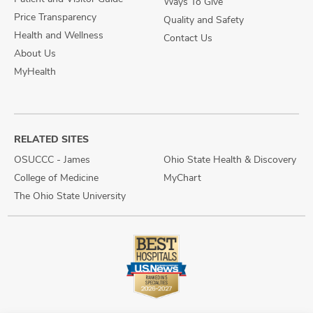
Ways To Give
Price Transparency
Quality and Safety
Health and Wellness
Contact Us
About Us
MyHealth
RELATED SITES
OSUCCC - James
Ohio State Health & Discovery
College of Medicine
MyChart
The Ohio State University