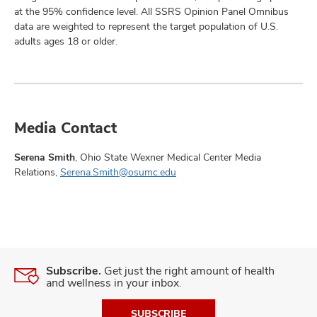
at the 95% confidence level. All SSRS Opinion Panel Omnibus
data are weighted to represent the target population of U.S.
adults ages 18 or older.
Media Contact
Serena Smith
, Ohio State Wexner Medical Center Media
Relations,
Serena.Smith@osumc.edu
Subscribe.
Get just the right amount of health
and wellness in your inbox.
SUBSCRIBE