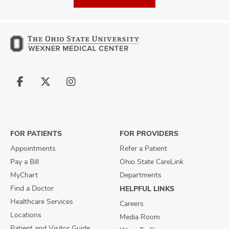
Follow
Follow
Follow
us
us
us
on
on
on
Facebook
X
Instagram
FOR PATIENTS
FOR PROVIDERS
Appointments
Refer a Patient
Pay a Bill
Ohio State CareLink
MyChart
Departments
Find a Doctor
HELPFUL LINKS
Healthcare Services
Careers
Locations
Media Room
Patient and Visitor Guide