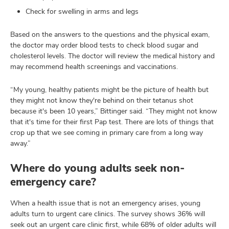
Check for swelling in arms and legs
Based on the answers to the questions and the physical exam,
the doctor may order blood tests to check blood sugar and
cholesterol levels. The doctor will review the medical history and
may recommend health screenings and vaccinations.
“My young, healthy patients might be the picture of health but
they might not know they're behind on their tetanus shot
because it's been 10 years,” Bittinger said. “They might not know
that it's time for their first Pap test. There are lots of things that
crop up that we see coming in primary care from a long way
away.”
Where do young adults seek non-
emergency care?
When a health issue that is not an emergency arises, young
adults turn to urgent care clinics. The survey shows 36% will
seek out an urgent care clinic first, while 68% of older adults will