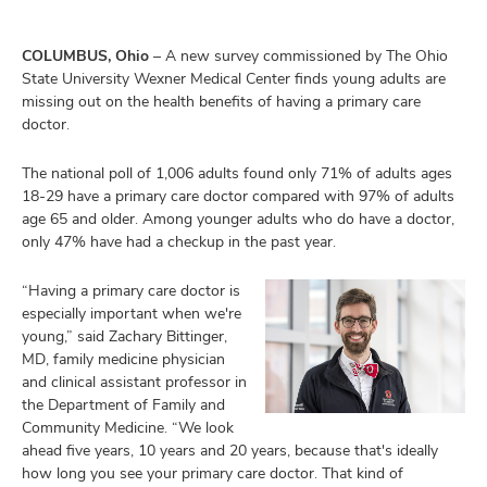
COLUMBUS, Ohio
– A new survey commissioned by The Ohio
State University Wexner Medical Center finds young adults are
missing out on the health benefits of having a primary care
doctor.
The national poll of 1,006 adults found only 71% of adults ages
18-29 have a primary care doctor compared with 97% of adults
age 65 and older. Among younger adults who do have a doctor,
only 47% have had a checkup in the past year.
“Having a primary care doctor is
especially important when we're
young,” said Zachary Bittinger,
MD, family medicine physician
and clinical assistant professor in
the Department of Family and
Community Medicine. “We look
ahead five years, 10 years and 20 years, because that's ideally
how long you see your primary care doctor. That kind of