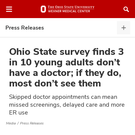
Skip
Skip
to
to
chat
main
window
content
Press Releases
Pres
Rele
expa
Ohio State survey finds 3
in 10 young adults don’t
atment
have a doctor; if they do,
most don’t see them
vices,
and
Skipped doctor appointments can mean
missed screenings, delayed care and more
ER use
lth
Media
Press Releases
ty,