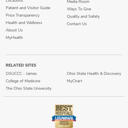
Locations
Media Room
Patient and Visitor Guide
Ways To Give
Price Transparency
Quality and Safety
Health and Wellness
Contact Us
About Us
MyHealth
RELATED SITES
OSUCCC - James
Ohio State Health & Discovery
College of Medicine
MyChart
The Ohio State University