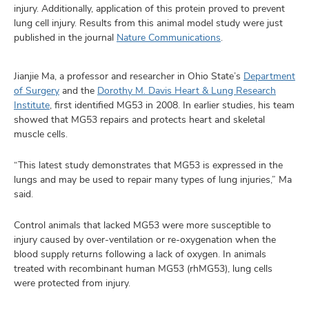
and
injury. Additionally, application of this protein proved to prevent
ut
lung cell injury. Results from this animal model study were just
published in the journal
Nature Communications
.
and
Jianjie Ma, a professor and researcher in Ohio State’s
Department
of Surgery
and the
Dorothy M. Davis Heart & Lung Research
Institute
, first identified MG53 in 2008. In earlier studies, his team
showed that MG53 repairs and protects heart and skeletal
muscle cells.
“This latest study demonstrates that MG53 is expressed in the
lungs and may be used to repair many types of lung injuries,” Ma
said.
Control animals that lacked MG53 were more susceptible to
injury caused by over-ventilation or re-oxygenation when the
blood supply returns following a lack of oxygen. In animals
treated with recombinant human MG53 (rhMG53), lung cells
were protected from injury.