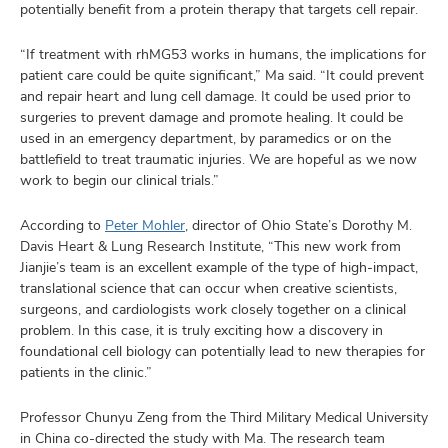
potentially benefit from a protein therapy that targets cell repair.
“If treatment with rhMG53 works in humans, the implications for
patient care could be quite significant,” Ma said. “It could prevent
and repair heart and lung cell damage. It could be used prior to
surgeries to prevent damage and promote healing. It could be
used in an emergency department, by paramedics or on the
battlefield to treat traumatic injuries. We are hopeful as we now
work to begin our clinical trials.”
According to
Peter Mohler
, director of Ohio State’s Dorothy M.
Davis Heart & Lung Research Institute, “This new work from
Jianjie’s team is an excellent example of the type of high-impact,
translational science that can occur when creative scientists,
surgeons, and cardiologists work closely together on a clinical
problem. In this case, it is truly exciting how a discovery in
foundational cell biology can potentially lead to new therapies for
patients in the clinic.”
Professor Chunyu Zeng from the Third Military Medical University
in China co-directed the study with Ma. The research team