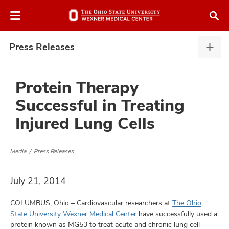
Skip
Skip
to
to
chat
main
window
content
Press Releases
Pres
Rele
expa
Protein Therapy
Successful in Treating
atment
Injured Lung Cells
vices,
and
Media
Press Releases
July 21, 2014
COLUMBUS, Ohio – Cardiovascular researchers at
The Ohio
lth
State University Wexner Medical Center
have successfully used a
ty,
protein known as MG53 to treat acute and chronic lung cell