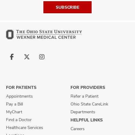
SUBSCRIBE
Follow
Follow
Follow
us
us
us
on
on
on
Facebook
X
Instagram
FOR PATIENTS
FOR PROVIDERS
Appointments
Refer a Patient
Pay a Bill
Ohio State CareLink
MyChart
Departments
Find a Doctor
HELPFUL LINKS
Healthcare Services
Careers