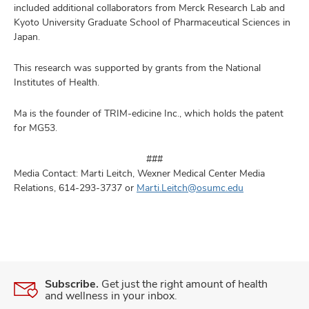
included additional collaborators from Merck Research Lab and
Kyoto University Graduate School of Pharmaceutical Sciences in
Japan.
This research was supported by grants from the National
Institutes of Health.
Ma is the founder of TRIM-edicine Inc., which holds the patent
for MG53.
​###
​Media Contact: Marti Leitch, Wexner Medical Center Media
Relations, 614-293-3737 or
Marti.Leitch@osumc.edu
Subscribe.
Get just the right amount of health
and wellness in your inbox.