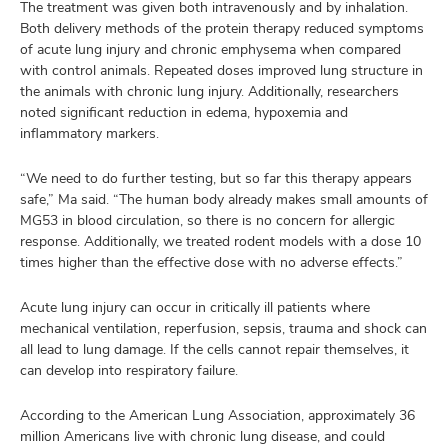
The treatment was given both intravenously and by inhalation.
Both delivery methods of the protein therapy reduced symptoms
of acute lung injury and chronic emphysema when compared
with control animals. Repeated doses improved lung structure in
the animals with chronic lung injury. Additionally, researchers
noted significant reduction in edema, hypoxemia and
inflammatory markers.
“We need to do further testing, but so far this therapy appears
safe,” Ma said. “The human body already makes small amounts of
MG53 in blood circulation, so there is no concern for allergic
response. Additionally, we treated rodent models with a dose 10
times higher than the effective dose with no adverse effects.”
Acute lung injury can occur in critically ill patients where
mechanical ventilation, reperfusion, sepsis, trauma and shock can
all lead to lung damage. If the cells cannot repair themselves, it
can develop into respiratory failure.
According to the American Lung Association, approximately 36
million Americans live with chronic lung disease, and could