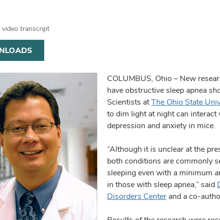
video transcript
NLOADS
COLUMBUS, Ohio – New research
have obstructive sleep apnea shou
Scientists at
The Ohio State Uni
to dim light at night can interact
depression and anxiety in mice.
“Although it is unclear at the p
both conditions are commonly se
sleeping even with a minimum a
in those with sleep apnea,” said
Disorders Center
and a co-author
Results of the research were rec