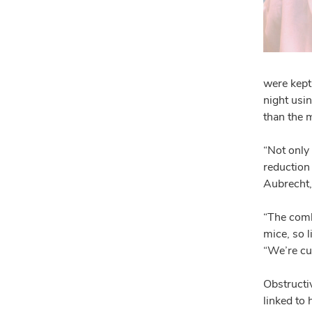
were kept 
night usi
than the 
“Not only
reduction 
Aubrecht, 
“The comb
mice, so l
“We’re cu
Obstructi
linked to