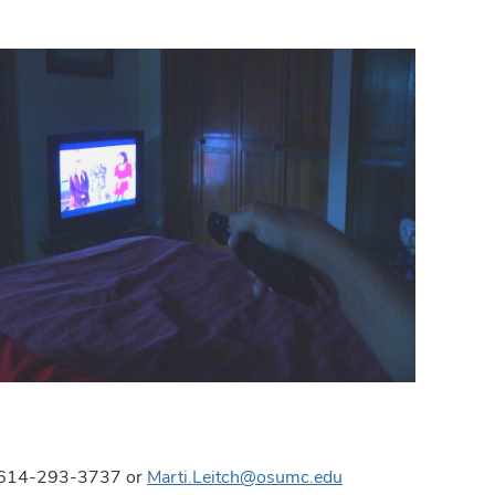
ns, 614-293-3737 or
Marti.Leitch@osumc.edu