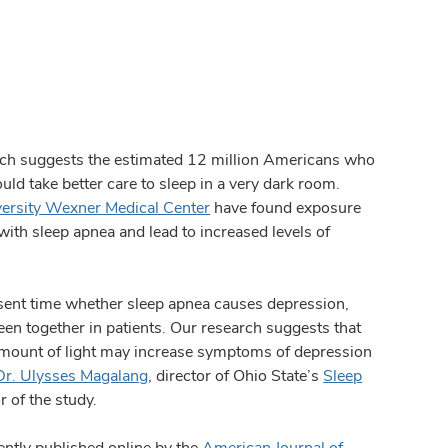
 suggests the estimated 12 million Americans who
ld take better care to sleep in a very dark room.
versity Wexner Medical Center
have found exposure
 with sleep apnea and lead to increased levels of
resent time whether sleep apnea causes depression,
en together in patients. Our research suggests that
mount of light may increase symptoms of depression
Dr. Ulysses Magalang
, director of Ohio State’s
Sleep
 of the study.
ently published online by the
American Journal of