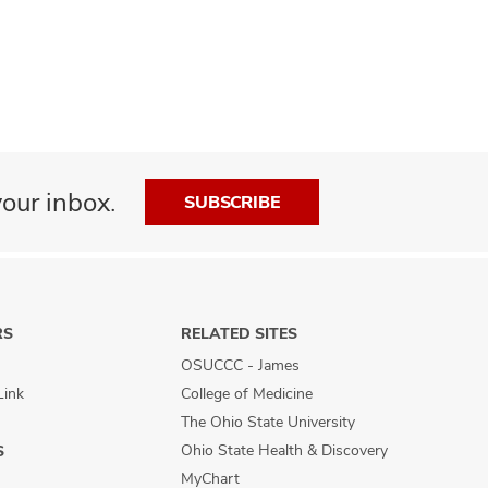
our inbox.
SUBSCRIBE
RS
RELATED SITES
OSUCCC - James
Link
College of Medicine
The Ohio State University
Ohio State Health & Discovery
S
MyChart