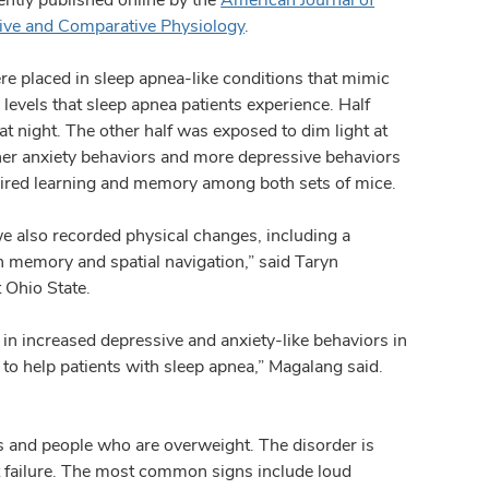
tive and Comparative Physiology
.
e placed in sleep apnea-like conditions that mimic
 levels that sleep apnea patients experience. Half
at night. The other half was exposed to dim light at
igher anxiety behaviors and more depressive behaviors
paired learning and memory among both sets of mice.
e also recorded physical changes, including a
in memory and spatial navigation,” said Taryn
 Ohio State.
in increased depressive and anxiety-like behaviors in
y to help patients with sleep apnea,” Magalang said.
 and people who are overweight. The disorder is
rt failure. The most common signs include loud