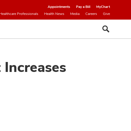
Appointments
Pay a Bill
MyChart
Healthcare Professionals
Health News
Media
Careers
Give
 Increases