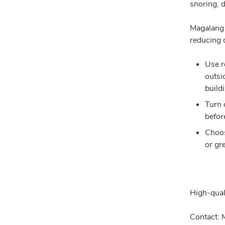
snoring, 
Magalang 
reducing d
Use r
outsi
build
Turn 
befor
Choos
or gr
High-qual
Contact: 