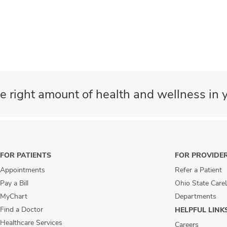
e right amount of health and wellness in y
FOR PATIENTS
FOR PROVIDE
Appointments
Refer a Patient
Pay a Bill
Ohio State Care
MyChart
Departments
Find a Doctor
HELPFUL LINK
Healthcare Services
Careers