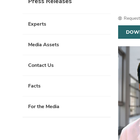
Press Releases
Request 
Experts
DOW
Media Assets
Contact Us
Facts
For the Media