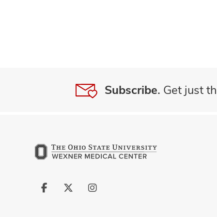
Subscribe.
Get just th
Follow
Follow
Follow
us
us
us
on
on
on