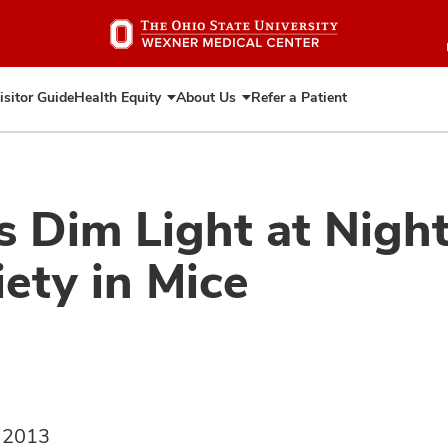
Skip
to
main
content
isitor Guide
Health Equity
About Us
Refer a Patient
Expand
Expand
Health
About
Equity
Us
 Dim Light at Night
ety in Mice
, 2013