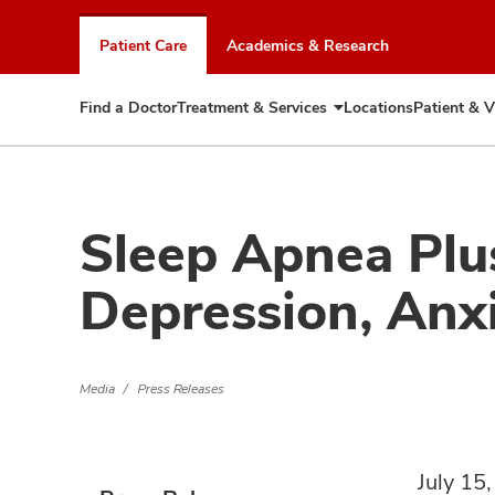
Skip
to
Patient Care
Academics & Research
chat
window
Find a Doctor
Treatment & Services
Locations
Patient & V
Expand
Treatment
&
Services
Sleep Apnea Plus
Depression, Anxi
Media
Press Releases
July 15