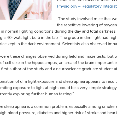
Physiology – Regulatory Integra
The study involved mice that wer
the repetitive lowering of oxygen
in normal lighting conditions during the day and total darkness 
ng a 40-watt light bulb in the lab. The group in dim light had h
mice kept in the dark environment. Scientists also observed im
 were these changes observed during field and maze tests, but w
of cell size in the hippocampus, an area of the brain important 
first author of the study and a neuroscience graduate student at
ination of dim light exposure and sleep apnea appears to result 
imiting exposure to light at night could be a very simple strateg
rrently exploring further human testing.”
ve sleep apnea is a common problem, especially among smokers
 high blood pressure, diabetes and higher risk of stroke and hea