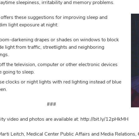
daytime sleepiness, irritability and memory problems.
offers these suggestions for improving sleep and
im light exposure at night:
oom-darkening drapes or shades on windows to block
de light from traffic, streetlights and neighboring
ings.
off the television, computer or other electronic devices
e going to sleep.
e clocks or night lights with red lighting instead of blue
een.
###
ity video and photos are available at: http://bit.ly/12pHkMH
Marti Leitch, Medical Center Public Affairs and Media Relatio