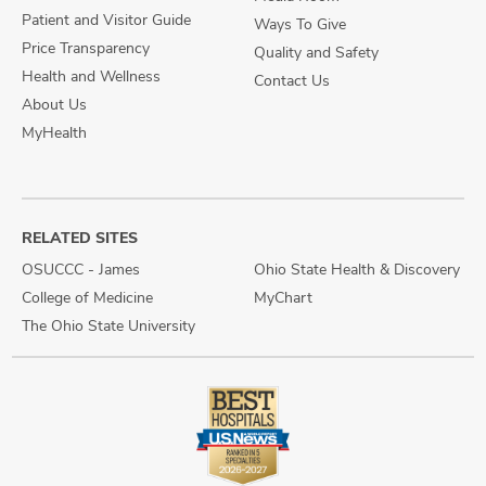
Patient and Visitor Guide
Ways To Give
Price Transparency
Quality and Safety
Health and Wellness
Contact Us
About Us
MyHealth
RELATED SITES
OSUCCC - James
Ohio State Health & Discovery
College of Medicine
MyChart
The Ohio State University