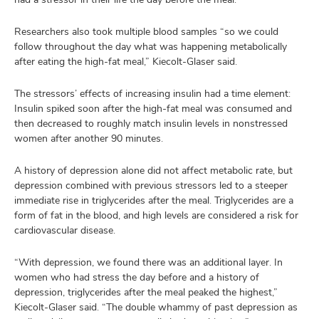
Researchers also took multiple blood samples “so we could
follow throughout the day what was happening metabolically
after eating the high-fat meal,” Kiecolt-Glaser said.
The stressors’ effects of increasing insulin had a time element:
Insulin spiked soon after the high-fat meal was consumed and
then decreased to roughly match insulin levels in nonstressed
women after another 90 minutes.
A history of depression alone did not affect metabolic rate, but
depression combined with previous stressors led to a steeper
immediate rise in triglycerides after the meal. Triglycerides are a
form of fat in the blood, and high levels are considered a risk for
cardiovascular disease.
“With depression, we found there was an additional layer. In
women who had stress the day before and a history of
depression, triglycerides after the meal peaked the highest,”
Kiecolt-Glaser said. “The double whammy of past depression as