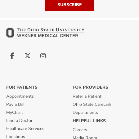
SUBSCRIBE
Follow
Follow
Follow
us
us
us
on
on
on
Facebook
X
Instagram
FOR PATIENTS
FOR PROVIDERS
Appointments
Refer a Patient
Pay a Bill
Ohio State CareLink
MyChart
Departments
Find a Doctor
HELPFUL LINKS
Healthcare Services
Careers
Locations
Media Room