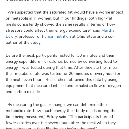
“We suspected that the saturated fat would have a worse impact
on metabolism in women, but in our findings, both high-fat
meals consistently showed the same results in terms of how
stressors could affect their energy expenditure,” said
Martha
Belury
, professor of
human nutrition
at Ohio State and a co-
author of the study.
Before the meal, participants rested for 30 minutes and their
energy expenditure – or calories burned by converting food to
energy – was tested during that time. After they ate their meal,
their metabolic rate was tested for 20 minutes of every hour for
the next seven hours. Researchers obtained this data by using
equipment that measured inhaled and exhaled airflow of oxygen
and carbon dioxide.
“By measuring the gas exchange, we can determine their
metabolic rate: how much energy their body needs during the
time being measured,” Belury said. “The participants burned
fewer calories over the seven hours after the meal when they
had a stressor in their life the day before the meal.”