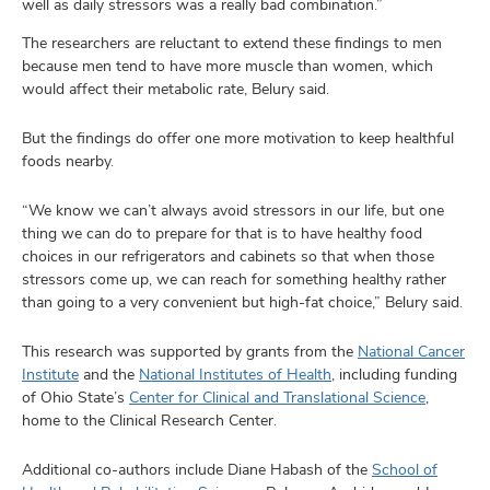
well as daily stressors was a really bad combination.”
The researchers are reluctant to extend these findings to men
because men tend to have more muscle than women, which
would affect their metabolic rate, Belury said.
But the findings do offer one more motivation to keep healthful
foods nearby.
“We know we can’t always avoid stressors in our life, but one
thing we can do to prepare for that is to have healthy food
choices in our refrigerators and cabinets so that when those
stressors come up, we can reach for something healthy rather
than going to a very convenient but high-fat choice,” Belury said.
This research was supported by grants from the
National Cancer
Institute
and the
National Institutes of Health
, including funding
of Ohio State’s
Center for Clinical and Translational Science
,
home to the Clinical Research Center.
Additional co-authors include Diane Habash of the
School of