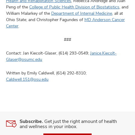
Health and Rehabilitation Sciences
, Rebecca Andridge and Juan
Peng of the
College of Public Health Division of Biostatistics
, and
William Malarkey of the
Department of Internal Medicine
, all at
Ohio State; and Christopher Fagundes of
MD Anderson Cancer
Center
.
###
Contact: Jan Kiecolt-Glaser, (614) 293-0549;
Janice.Kiecolt-
Glaser@osumc.edu
Written by Emily Caldwell, (614) 292-8310;
Caldwell.151@osu.edu
Subscribe.
Get just the right amount of health
and wellness in your inbox.