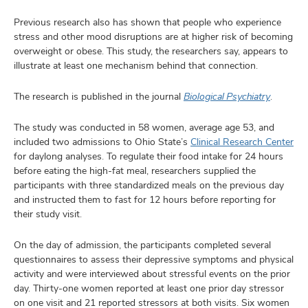
Previous research also has shown that people who experience
stress and other mood disruptions are at higher risk of becoming
overweight or obese. This study, the researchers say, appears to
illustrate at least one mechanism behind that connection.
The research is published in the journal
Biological Psychiatry
.
The study was conducted in 58 women, average age 53, and
included two admissions to Ohio State’s
Clinical Research Center
for daylong analyses. To regulate their food intake for 24 hours
before eating the high-fat meal, researchers supplied the
participants with three standardized meals on the previous day
and instructed them to fast for 12 hours before reporting for
their study visit.
On the day of admission, the participants completed several
questionnaires to assess their depressive symptoms and physical
activity and were interviewed about stressful events on the prior
day. Thirty-one women reported at least one prior day stressor
on one visit and 21 reported stressors at both visits. Six women