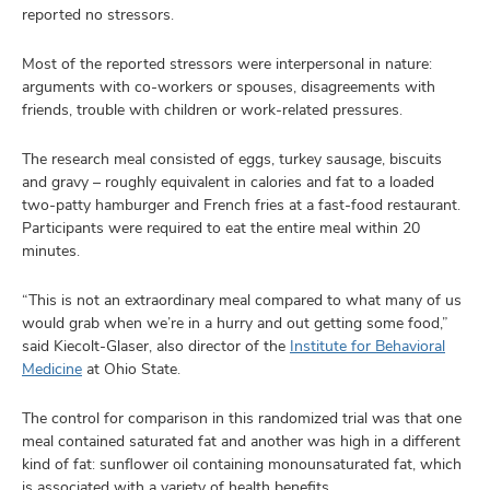
reported no stressors.
Most of the reported stressors were interpersonal in nature:
arguments with co-workers or spouses, disagreements with
friends, trouble with children or work-related pressures.
The research meal consisted of eggs, turkey sausage, biscuits
and gravy – roughly equivalent in calories and fat to a loaded
two-patty hamburger and French fries at a fast-food restaurant.
Participants were required to eat the entire meal within 20
minutes.
“This is not an extraordinary meal compared to what many of us
would grab when we’re in a hurry and out getting some food,”
said Kiecolt-Glaser, also director of the
Institute for Behavioral
Medicine
at Ohio State.
The control for comparison in this randomized trial was that one
meal contained saturated fat and another was high in a different
kind of fat: sunflower oil containing monounsaturated fat, which
is associated with a variety of health benefits.