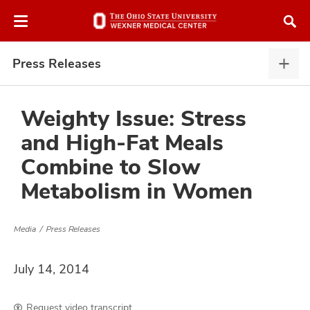
Skip
Skip
to
to
chat
main
window
content
Press Releases
Pres
Rele
expa
Weighty Issue: Stress
and High-Fat Meals
atment
Combine to Slow
Metabolism in Women
vices,
and
Media
Press Releases
July 14, 2014
lth
ty,
Request video transcript