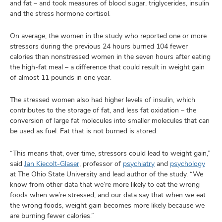
and fat – and took measures of blood sugar, triglycerides, insulin
and the stress hormone cortisol.
On average, the women in the study who reported one or more
stressors during the previous 24 hours burned 104 fewer
calories than nonstressed women in the seven hours after eating
the high-fat meal – a difference that could result in weight gain
of almost 11 pounds in one year.
The stressed women also had higher levels of insulin, which
contributes to the storage of fat, and less fat oxidation – the
conversion of large fat molecules into smaller molecules that can
be used as fuel. Fat that is not burned is stored.
“This means that, over time, stressors could lead to weight gain,”
said
Jan Kiecolt-Glaser
, professor of
psychiatry
and
psychology
at The Ohio State University and lead author of the study. “We
know from other data that we’re more likely to eat the wrong
foods when we’re stressed, and our data say that when we eat
the wrong foods, weight gain becomes more likely because we
are burning fewer calories.”