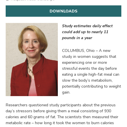
and
ut
DOWNLOADS
and
Study estimates daily effect
could add up to nearly 11
pounds in a year
COLUMBUS, Ohio – A new
study in women suggests that
experiencing one or more
stressful events the day before
eating a single high-fat meal can
slow the body’s metabolism,
potentially contributing to weight
gain.
Researchers questioned study participants about the previous
day’s stressors before giving them a meal consisting of 930
calories and 60 grams of fat. The scientists then measured their
metabolic rate – how long it took the women to burn calories