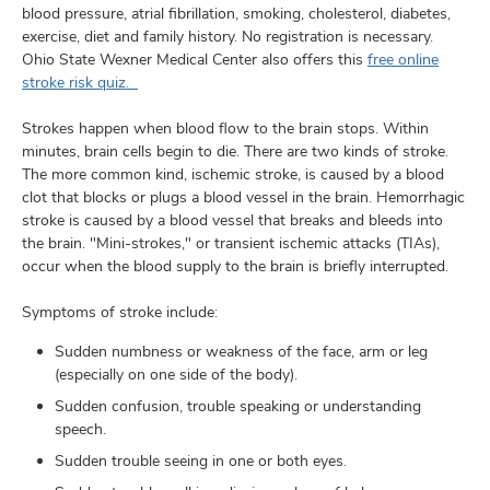
blood pressure, atrial fibrillation, smoking, cholesterol, diabetes,
exercise, diet and family history. No registration is necessary.
Ohio State Wexner Medical Center also offers this
free online
stroke risk quiz.
Strokes happen when blood flow to the brain stops. Within
minutes, brain cells begin to die. There are two kinds of stroke.
The more common kind, ischemic stroke, is caused by a blood
clot that blocks or plugs a blood vessel in the brain. Hemorrhagic
stroke is caused by a blood vessel that breaks and bleeds into
the brain. "Mini-strokes," or transient ischemic attacks (TIAs),
occur when the blood supply to the brain is briefly interrupted.
Symptoms of stroke include:
Sudden numbness or weakness of the face, arm or leg
(especially on one side of the body).
Sudden confusion, trouble speaking or understanding
speech.
Sudden trouble seeing in one or both eyes.