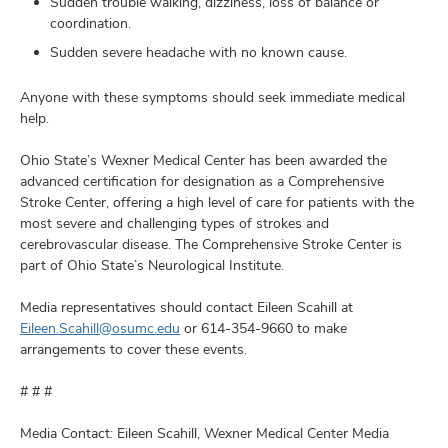
Sudden trouble walking, dizziness, loss of balance or
coordination.
Sudden severe headache with no known cause.
Anyone with these symptoms should seek immediate medical
help.
Ohio State’s Wexner Medical Center has been awarded the
advanced certification for designation as a Comprehensive
Stroke Center, offering a high level of care for patients with the
most severe and challenging types of strokes and
cerebrovascular disease. The Comprehensive Stroke Center is
part of Ohio State’s Neurological Institute.
Media representatives should contact Eileen Scahill at
Eileen.Scahill@osumc.edu
or 614-354-9660 to make
arrangements to cover these events.
# # #
Media Contact: Eileen Scahill, Wexner Medical Center Media