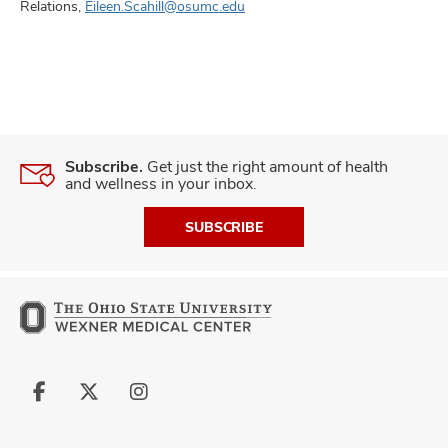
Relations,
Eileen.Scahill@osumc.edu
Subscribe.
Get just the right amount of health
and wellness in your inbox.
SUBSCRIBE
Follow
Follow
Follow
us
us
us
on
on
on