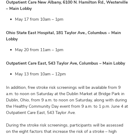
Outpatient Care New Albany, 6100 N. Hamilton Rd., Westerville
– Main Lobby
May 17 from 10am – 1pm
Ohio State East Hospital, 181 Taylor Ave., Columbus – Main
Lobby
May 20 from 11am – 1pm
Outpatient Care East, 543 Taylor Ave, Columbus – Main Lobby
May 13 from 10am – 12pm
In addition, free stroke risk screenings will be available from 9
a.m. to noon on Saturday at the Dublin Market at Bridge Park in
Dublin, Ohio, from 9 a.m. to noon on Saturday, along with during
the Healthy Community Day event from 9 a.m. to 1 p.m. June 4 at
Outpatient Care East, 543 Taylor Ave.
During the stroke risk screenings, participants will be assessed
on the eight factors that increase the risk of a stroke – high