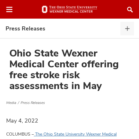
Skip
Skip
to
to
chat
main
window
content
Press Releases
Pres
Rele
expa
Ohio State Wexner
Medical Center offering
atment
free stroke risk
assessments in May
vices,
and
Media
Press Releases
May 4, 2022
lth
ty,
COLUMBUS –
The Ohio State University Wexner Medical