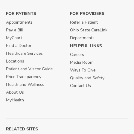
Facebook
X
Instagram
FOR PATIENTS
FOR PROVIDERS
Appointments
Refer a Patient
Pay a Bill
Ohio State CareLink
MyChart
Departments
Find a Doctor
HELPFUL LINKS
Healthcare Services
Careers
Locations
Media Room
Patient and Visitor Guide
Ways To Give
Price Transparency
Quality and Safety
Health and Wellness
Contact Us
About Us
MyHealth
RELATED SITES