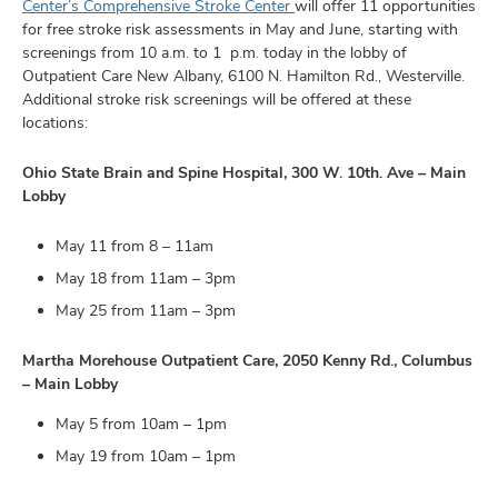
and
Center’s
Comprehensive Stroke Center
will offer 11 opportunities
ut
for free stroke risk assessments in May and June, starting with
screenings from 10 a.m. to 1 p.m. today in the lobby of
and
Outpatient Care New Albany, 6100 N. Hamilton Rd., Westerville.
Additional stroke risk screenings will be offered at these
locations:
Ohio State Brain and Spine Hospital, 300 W. 10th. Ave – Main
Lobby
May 11 from 8 – 11am
May 18 from 11am – 3pm
May 25 from 11am – 3pm
Martha Morehouse Outpatient Care, 2050 Kenny Rd., Columbus
– Main Lobby
May 5 from 10am – 1pm
May 19 from 10am – 1pm