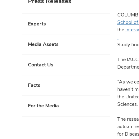
Press Releases
COLUMBUS
School of
Experts
the
Inter
Media Assets
Study find
The IACC 
Contact Us
Departmen
“As we ce
Facts
haven’t ma
the United
Sciences
For the Media
The resea
autism re
for Disea