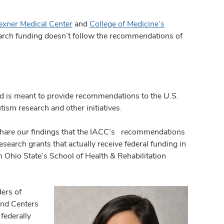
exner Medical Center
and
College of Medicine’s
earch funding doesn’t follow the recommendations of
 is meant to provide recommendations to the U.S.
m research and other initiatives.
share our findings that the IACC’s recommendations
search grants that actually receive federal funding in
in Ohio State’s School of Health & Rehabilitation
ders of
and Centers
federally