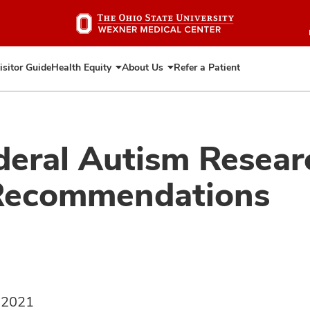
Skip
to
main
content
isitor Guide
Health Equity
About Us
Refer a Patient
Expand
Expand
Health
About
Equity
Us
eral Autism Resear
 Recommendations
, 2021