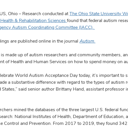
, Ohio – Research conducted at
The Ohio State University W
 Health & Rehabilitation Sciences
found that federal autism res
agency Autism Coordinating Committee (IACC).
ings are published online in the journal
Autism.
is made up of autism researchers and community members, and
t of Health and Human Services on how to spend money on autis
lebrate World Autism Acceptance Day today, it’s important to 
de a substantive difference with regard to the types of autism re
 States,” said senior author Brittany Hand, assistant professor 
.
rchers mined the databases of the three largest U.S. federal fun
search: National Institutes of Health, Department of Education, 
se Control and Prevention. From 2017 to 2019, they found 342 