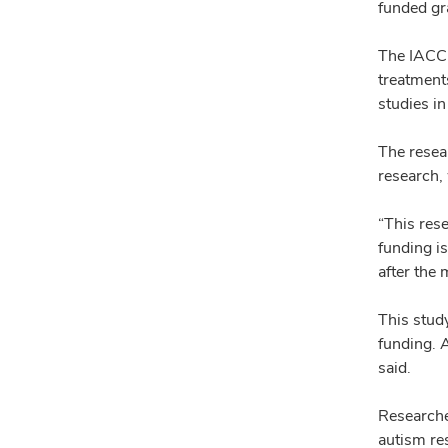
funded gra
The IACC 
treatments
studies i
The resea
research,
“This res
funding i
after the
This stud
funding. 
said.
Researcher
autism re