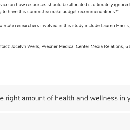
vice on how resources should be allocated is ultimately ignored 
g to have this committee make budget recommendations?”
o State researchers involved in this study include Lauren Harri
tact: Jocelyn Wells, Wexner Medical Center Media Relations,
e right amount of health and wellness in y