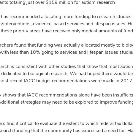
nts totaling just over $159 million for autism research.
has recommended allocating more funding to research studies 
/interventions, evidence-based services and lifespan issues. His
n these priority areas have received only modest amounts of fun
rchers found that funding was actually allocated mostly to biolo
 with less than 10% going to services and lifespan issues studie
earch is consistent with other studies that show that most autis
s dedicated to biological research. We had hoped there would be 
 most recent IACC budget recommendations were made in 2017,
y shows that IACC recommendations alone have been insufficient 
Additional strategies may need to be explored to improve funding
s find it critical to evaluate the extent to which federal tax doll
search funding that the community has expressed a need for. Hand