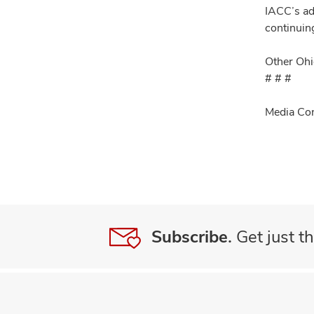
IACC’s ad
continuin
Other Ohi
# # #
Media Con
Subscribe.
Get just th