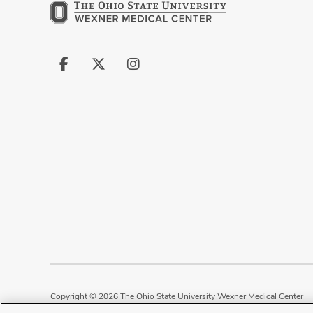
Follow
Follow
Follow
us
us
us
on
on
on
Facebook
X
Instagram
Copyright © 2026 The Ohio State University Wexner Medical Center