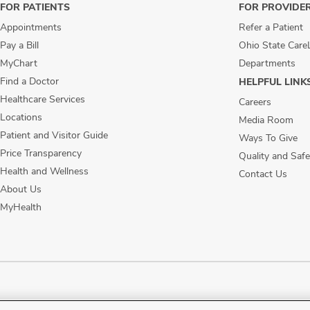
FOR PATIENTS
FOR PROVIDE
Appointments
Refer a Patient
Pay a Bill
Ohio State Care
MyChart
Departments
Find a Doctor
HELPFUL LINK
Healthcare Services
Careers
Locations
Media Room
Patient and Visitor Guide
Ways To Give
Price Transparency
Quality and Safe
Health and Wellness
Contact Us
About Us
MyHealth