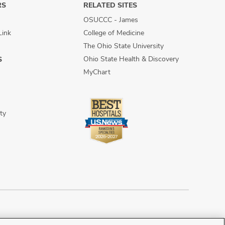
RS
RELATED SITES
OSUCCC - James
Link
College of Medicine
The Ohio State University
Ohio State Health & Discovery
S
MyChart
ty