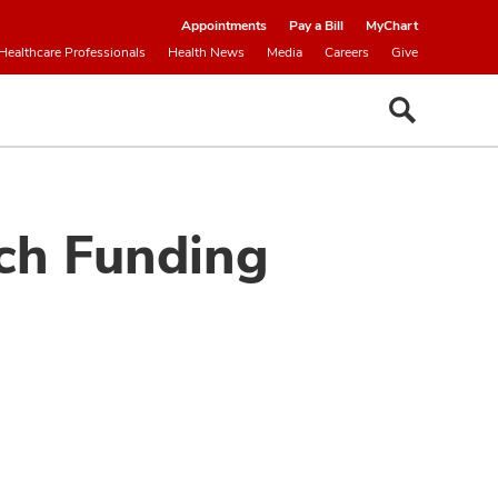
Appointments
Pay a Bill
MyChart
Healthcare Professionals
Health News
Media
Careers
Give
ch Funding