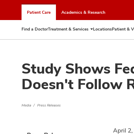
Skip
to
Patient Care
Academics & Research
chat
window
Find a Doctor
Treatment & Services
Locations
Patient & V
Expand
Treatment
&
Services
Study Shows Fed
Doesn't Follow
Media
Press Releases
April 2