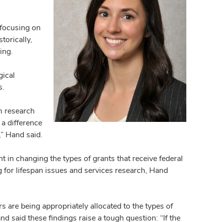
focusing on
torically,
ding.
gical
s.
m research
a difference
” Hand said.
in changing the types of grants that receive federal
 for lifespan issues and services research, Hand
ars are being appropriately allocated to the types of
 said these findings raise a tough question: “If the