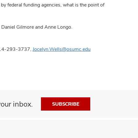
by federal funding agencies, what is the point of
s, Daniel Gilmore and Anne Longo.
 614-293-3737,
Jocelyn.Wells@osumc.edu
our inbox.
SUBSCRIBE