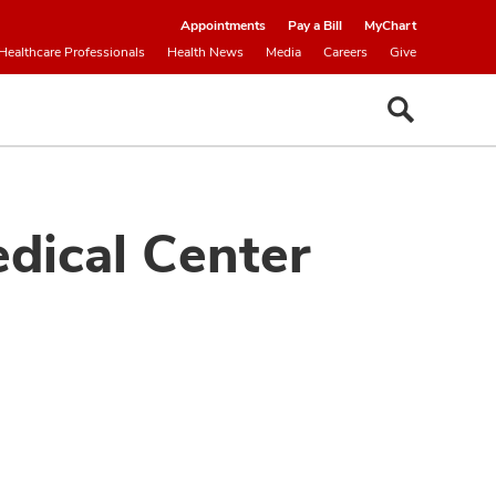
Appointments
Pay a Bill
MyChart
Healthcare Professionals
Health News
Media
Careers
Give
dical Center