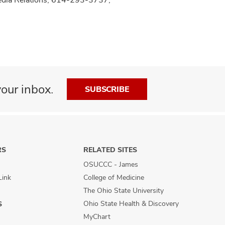
our inbox.
SUBSCRIBE
RS
RELATED SITES
OSUCCC - James
Link
College of Medicine
The Ohio State University
Ohio State Health & Discovery
S
MyChart