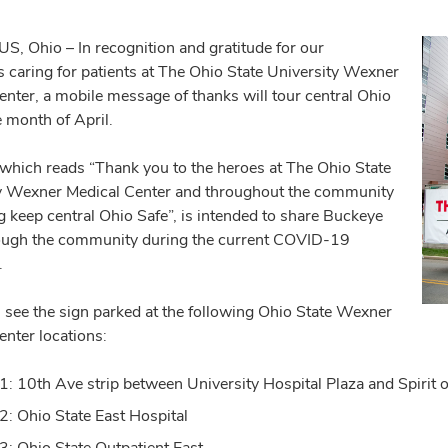
 Ohio – In recognition and gratitude for our
s caring for patients at The Ohio State University Wexner
enter, a mobile message of thanks will tour central Ohio
e month of April.
 which reads “Thank you to the heroes at The Ohio State
y Wexner Medical Center and throughout the community
g keep central Ohio Safe”, is intended to share Buckeye
rough the community during the current COVID-19
.
 see the sign parked at the following Ohio State Wexner
enter locations:
 1: 10th Ave strip between University Hospital Plaza and Spiri
 2: Ohio State East Hospital
 3: Ohio State Outpatient East