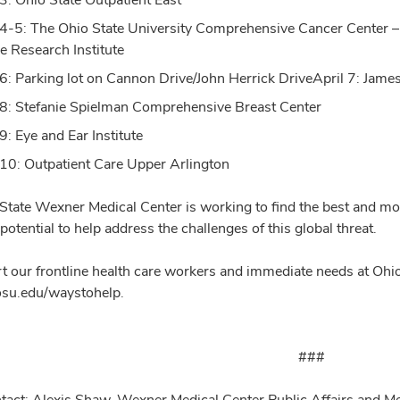
 4-5: The Ohio State University Comprehensive Cancer Center –
e Research Institute
 6: Parking lot on Cannon Drive/John Herrick DriveApril 7: Jame
 8: Stefanie Spielman Comprehensive Breast Center
9: Eye and Ear Institute
 10: Outpatient Care Upper Arlington
State Wexner Medical Center is working to find the best and mos
 potential to help address the challenges of this global threat.
t our frontline health care workers and immediate needs at Ohio
.osu.edu/waystohelp.
###
tact: Alexis Shaw, Wexner Medical Center Public Affairs and 