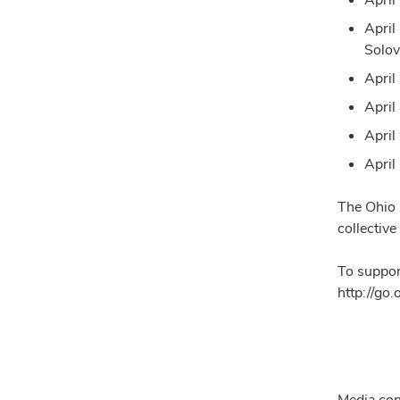
April
Solov
April
April
April 
April
The Ohio 
collective
To suppor
http://go
Media con