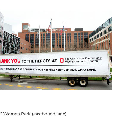
t of Women Park (eastbound lane)