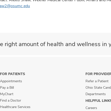
haw2@osumc.edu
e right amount of health and wellness in y
FOR PATIENTS
FOR PROVIDE
Appointments
Refer a Patient
Pay a Bill
Ohio State Care
MyChart
Departments
Find a Doctor
HELPFUL LINK
Healthcare Services
Careers