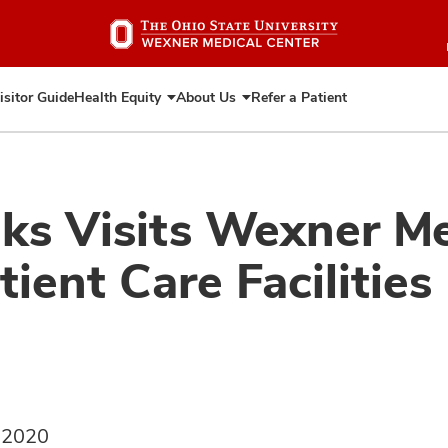
Skip
to
main
content
isitor Guide
Health Equity
About Us
Refer a Patient
Expand
Expand
Health
About
Equity
Us
ks Visits Wexner Me
ient Care Facilities
, 2020