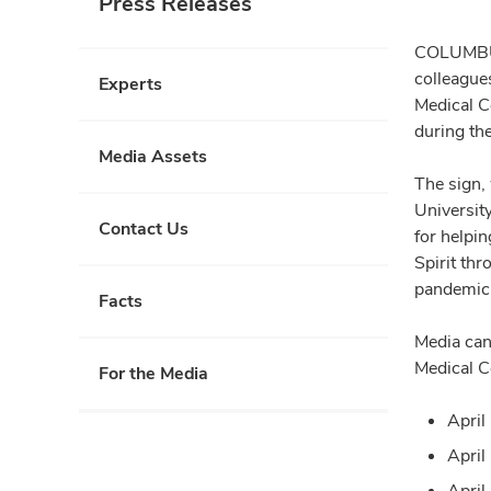
Press Releases
COLUMBUS,
colleague
Experts
Medical C
during th
Media Assets
The sign,
Universit
Contact Us
for helpin
Spirit th
pandemic
Facts
Media can
Medical C
For the Media
April
April
April