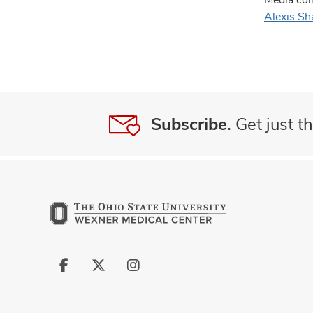
Alexis.S
Subscribe.
Get just th
Follow
Follow
Follow
us
us
us
on
on
on