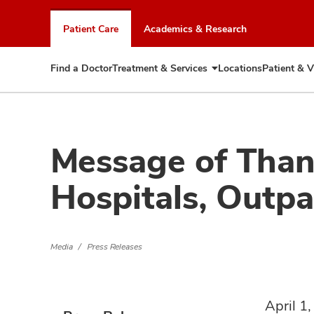
Skip
to
Patient Care
Academics & Research
chat
window
Find a Doctor
Treatment & Services
Locations
Patient & V
Expand
Treatment
&
Services
Message of Than
Hospitals, Outpat
Media
Press Releases
April 1