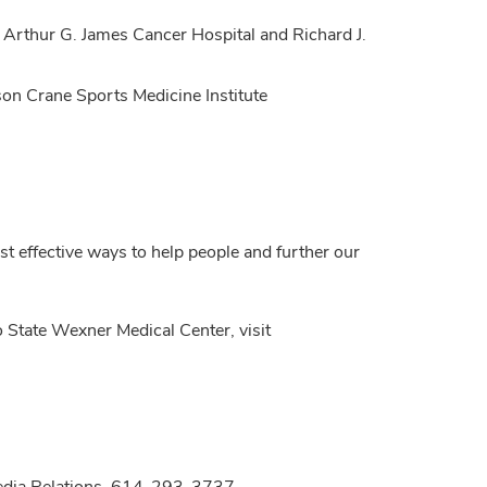
 Arthur G. James Cancer Hospital and Richard J.
son Crane Sports Medicine Institute
t effective ways to help people and further our
 State Wexner Medical Center, visit
Media Relations, 614-293-3737,