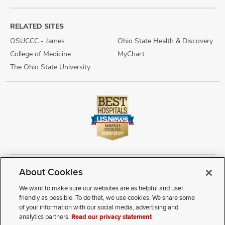
RELATED SITES
OSUCCC - James
Ohio State Health & Discovery
College of Medicine
MyChart
The Ohio State University
About Cookies
Copyright © 2026 The Ohio State University Wexner Medical Center
Review Cookie Settings
Notice of Privacy Practices
Terms of Use
We want to make sure our websites are as helpful and user
Public Notices
Disability Access
Vendor Interaction
Patient Rights
friendly as possible. To do that, we use cookies. We share some
Notice of Non Discrimination
Sitemap
of your information with our social media, advertising and
analytics partners.
Read our privacy statement