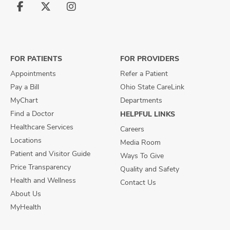
Follow
Follow
Follow
us
us
us
on
on
on
Facebook
X
Instagram
FOR PATIENTS
FOR PROVIDERS
Appointments
Refer a Patient
Pay a Bill
Ohio State CareLink
MyChart
Departments
Find a Doctor
HELPFUL LINKS
Healthcare Services
Careers
Locations
Media Room
Patient and Visitor Guide
Ways To Give
Price Transparency
Quality and Safety
Health and Wellness
Contact Us
About Us
MyHealth