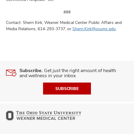
###
Contact: Sherri Kirk, Wexner Medical Center Public Affairs and
Media Relations, 614-293-3737, or
Sherri.Kirk@osumc.edu
.
Subscribe.
Get just the right amount of health
and wellness in your inbox.
SUBSCRIBE