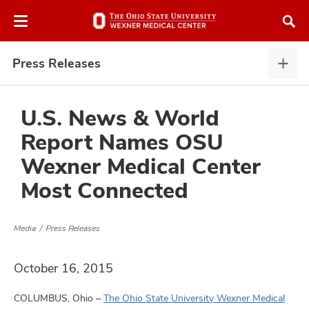
Skip
Skip
to
to
chat
main
window
content
Press Releases
Pres
Rele
expa
U.S. News & World
Report Names OSU
atment
Wexner Medical Center
Most Connected
vices,
and
Media
Press Releases
October 16, 2015
lth
ty,
COLUMBUS, Ohio –
The Ohio State University Wexner Medical