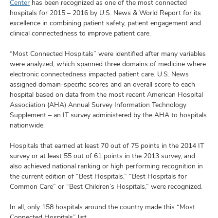
and
Center
has been recognized as one of the most connected
ut
hospitals for 2015 – 2016 by U.S. News & World Report for its
excellence in combining patient safety, patient engagement and
and
clinical connectedness to improve patient care.
“Most Connected Hospitals” were identified after many variables
were analyzed, which spanned three domains of medicine where
electronic connectedness impacted patient care. U.S. News
assigned domain-specific scores and an overall score to each
hospital based on data from the most recent American Hospital
Association (AHA) Annual Survey Information Technology
Supplement – an IT survey administered by the AHA to hospitals
nationwide.
Hospitals that earned at least 70 out of 75 points in the 2014 IT
survey or at least 55 out of 61 points in the 2013 survey, and
also achieved national ranking or high performing recognition in
the current edition of “Best Hospitals,” “Best Hospitals for
Common Care” or “Best Children’s Hospitals,” were recognized.
In all, only 158 hospitals around the country made this “Most
Connected Hospitals” list.