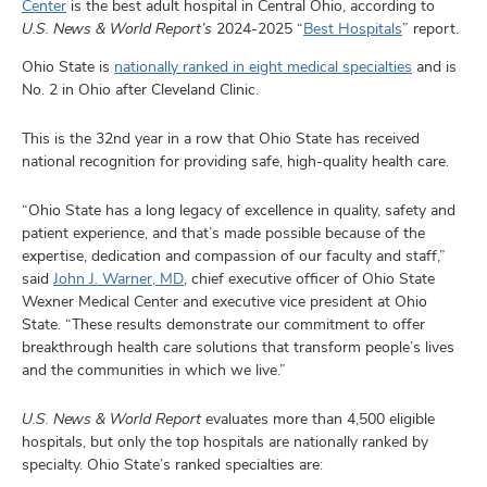
and
Center
is the best adult hospital in Central Ohio, according to
ut
U.S. News & World Report’s
2024-2025 “
Best Hospitals
” report.
Ohio State is
nationally ranked in eight medical specialties
and is
and
No. 2 in Ohio after Cleveland Clinic.
This is the 32nd year in a row that Ohio State has received
national recognition for providing safe, high-quality health care.
“Ohio State has a long legacy of excellence in quality, safety and
patient experience, and that’s made possible because of the
expertise, dedication and compassion of our faculty and staff,”
said
John J. Warner, MD
, chief executive officer of Ohio State
Wexner Medical Center and executive vice president at Ohio
State. “These results demonstrate our commitment to offer
breakthrough health care solutions that transform people’s lives
and the communities in which we live.”
U.S. News & World Report
evaluates more than 4,500 eligible
hospitals, but only the top hospitals are nationally ranked by
specialty. Ohio State’s ranked specialties are: