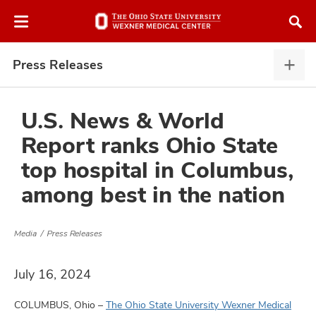
Skip
Skip
to
to
chat
main
window
content
Press Releases
Pres
Rele
expa
U.S. News & World
Report ranks Ohio State
atment
top hospital in Columbus,
among best in the nation
vices,
and
Media
Press Releases
July 16, 2024
lth
ty,
COLUMBUS, Ohio –
The Ohio State University Wexner Medical