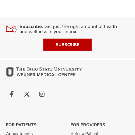
Subscribe.
Get just the right amount of health
and wellness in your inbox.
SUBSCRIBE
Follow
Follow
Follow
us
us
us
on
on
on
Facebook
X
Instagram
FOR PATIENTS
FOR PROVIDERS
Appointments
Refer a Patient