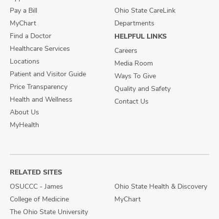
Pay a Bill
Ohio State CareLink
MyChart
Departments
Find a Doctor
HELPFUL LINKS
Healthcare Services
Careers
Locations
Media Room
Patient and Visitor Guide
Ways To Give
Price Transparency
Quality and Safety
Health and Wellness
Contact Us
About Us
MyHealth
RELATED SITES
OSUCCC - James
Ohio State Health & Discovery
College of Medicine
MyChart
The Ohio State University