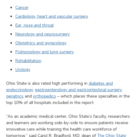
Cancer
Cardiology, heart and vascular surgery
Ear, nose and throat
Neurology and neurosurgery
Obstetrics and gynecology
Pulmonology and lung surgery
Rehabilitation
Urology
Ohio State is also rated high performing in
diabetes and
endocrinology
,
gastroenterology and gastrointestinal surgery
,
geriatrics
and
orthopedics
– which places these specialties in the
top 10% of all hospitals included in the report.
“As an academic medical center, Ohio State’s faculty, researchers
and learners are working side-by-side to ensure patients receive
innovative care while training the health care workforce of
tomorrow,” said Carol R. Bradford, MD, dean of
The Ohio State