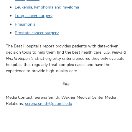
Leukemia, lymphoma and myeloma
Lung cancer surgery
Pneumonia
Prostate cancer surgery
The Best Hospital’s report provides patients with data-driven
decision tools to help them find the best health care.
U.S. News &
World Report’s
strict eligibility criteria ensures they only evaluate
hospitals that regularly treat complex cases and have the
experience to provide high-quality care.
###
Media Contact: Serena Smith, Wexner Medical Center Media
Relations,
serena.smith@osumc.edu