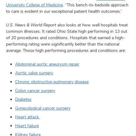
University College of Medicine
. “This bench-to-bedside approach
to care is evident in our exceptional patient health outcomes.”
U.S. News & World Report
also looks at how well hospitals treat
common illnesses. It rated Ohio State high performing in 13 out
of 20 procedures and conditions. Hospitals that earned a high-
performing rating were significantly better than the national
average. Those high performing procedures and conditions are:
Abdominal aortic aneurysm repair
Aortic valve surgery
Chronic obstructive pulmonary disease
Colon cancer surgery
Diabetes
Gynecological cancer surgery
Heart attack
Heart failure
Kidney failure