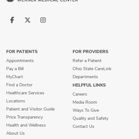
Follow
Follow
Follow
us
us
us
on
on
on
Facebook
X
Instagram
FOR PATIENTS
FOR PROVIDERS
Appointments
Refer a Patient
Pay a Bill
Ohio State CareLink
MyChart
Departments
Find a Doctor
HELPFUL LINKS
Healthcare Services
Careers
Locations
Media Room
Patient and Visitor Guide
Ways To Give
Price Transparency
Quality and Safety
Health and Wellness
Contact Us
About Us