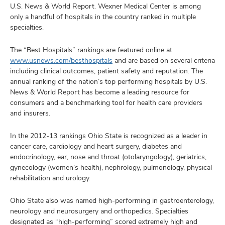
and
U.S. News & World Report. Wexner Medical Center is among
ut
only a handful of hospitals in the country ranked in multiple
specialties.
and
The “Best Hospitals” rankings are featured online at
www.usnews.com/besthospitals
and are based on several criteria
including clinical outcomes, patient safety and reputation. The
annual ranking of the nation’s top performing hospitals by U.S.
News & World Report has become a leading resource for
consumers and a benchmarking tool for health care providers
and insurers.
In the 2012-13 rankings Ohio State is recognized as a leader in
cancer care, cardiology and heart surgery, diabetes and
endocrinology, ear, nose and throat (otolaryngology), geriatrics,
gynecology (women’s health), nephrology, pulmonology, physical
rehabilitation and urology.
Ohio State also was named high-performing in gastroenterology,
neurology and neurosurgery and orthopedics. Specialties
designated as “high-performing” scored extremely high and