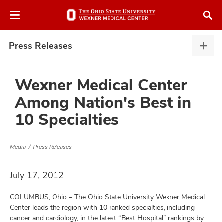
Skip
Skip
to
to
chat
main
window
content
Press Releases
Pres
Rele
expa
Wexner Medical Center
Among Nation's Best in
atment
10 Specialties
vices,
and
Media
Press Releases
July 17, 2012
COLUMBUS, Ohio – The Ohio State University Wexner Medical
lth
Center leads the region with 10 ranked specialties, including
ty,
cancer and cardiology, in the latest “Best Hospital” rankings by