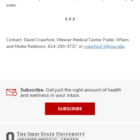
sizes.
# # #
Contact: David Crawford, Wexner Medical Center Public Affairs
and Media Relations, 614-293-3737, or
crawford.1@osu.edu
Subscribe.
Get just the right amount of health
and wellness in your inbox.
SUBSCRIBE