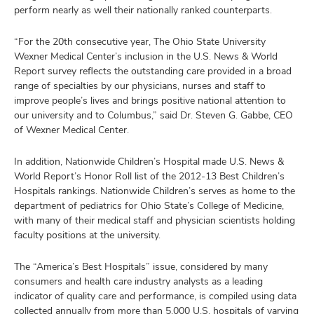
perform nearly as well their nationally ranked counterparts.
“For the 20th consecutive year, The Ohio State University
Wexner Medical Center’s inclusion in the U.S. News & World
Report survey reflects the outstanding care provided in a broad
range of specialties by our physicians, nurses and staff to
improve people’s lives and brings positive national attention to
our university and to Columbus,” said Dr. Steven G. Gabbe, CEO
of Wexner Medical Center.
In addition, Nationwide Children’s Hospital made U.S. News &
World Report’s Honor Roll list of the 2012-13 Best Children’s
Hospitals rankings. Nationwide Children’s serves as home to the
department of pediatrics for Ohio State’s College of Medicine,
with many of their medical staff and physician scientists holding
faculty positions at the university.
The “America’s Best Hospitals” issue, considered by many
consumers and health care industry analysts as a leading
indicator of quality care and performance, is compiled using data
collected annually from more than 5,000 U.S. hospitals of varying