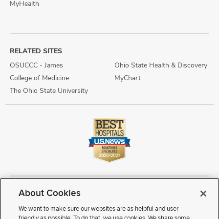
MyHealth
RELATED SITES
OSUCCC - James
Ohio State Health & Discovery
College of Medicine
MyChart
The Ohio State University
About Cookies
Copyright © 2026 The Ohio State University Wexner Medical Center
Review Cookie Settings
Notice of Privacy Practices
Terms of Use
We want to make sure our websites are as helpful and user
Public Notices
Disability Access
Vendor Interaction
Patient Rights
friendly as possible. To do that, we use cookies. We share some