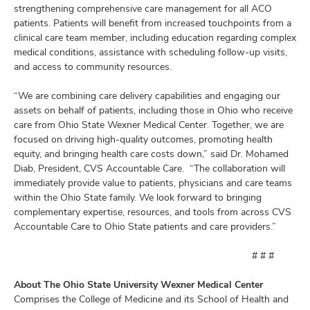
strengthening comprehensive care management for all ACO
patients. Patients will benefit from increased touchpoints from a
clinical care team member, including education regarding complex
medical conditions, assistance with scheduling follow-up visits,
and access to community resources.
“We are combining care delivery capabilities and engaging our
assets on behalf of patients, including those in Ohio who receive
care from Ohio State Wexner Medical Center. Together, we are
focused on driving high-quality outcomes, promoting health
equity, and bringing health care costs down,” said Dr. Mohamed
Diab, President, CVS Accountable Care. “The collaboration will
immediately provide value to patients, physicians and care teams
within the Ohio State family. We look forward to bringing
complementary expertise, resources, and tools from across CVS
Accountable Care to Ohio State patients and care providers.”
# # #
About The Ohio State University Wexner Medical Center
Comprises the College of Medicine and its School of Health and