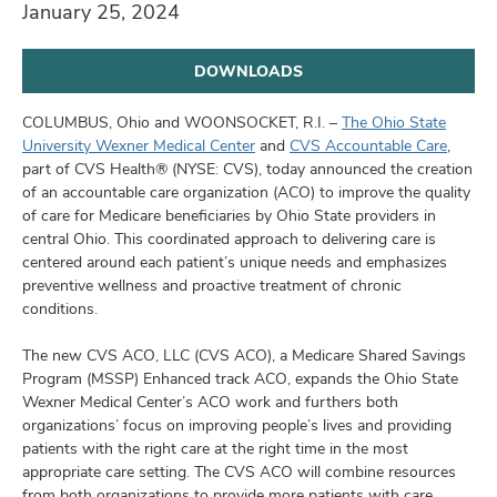
and
January 25, 2024
ut
DOWNLOADS
and
COLUMBUS, Ohio and WOONSOCKET, R.I. –
The Ohio State
University Wexner Medical Center
and
CVS Accountable Care
,
part of CVS Health® (NYSE: CVS), today announced the creation
of an accountable care organization (ACO) to improve the quality
of care for Medicare beneficiaries by Ohio State providers in
central Ohio. This coordinated approach to delivering care is
centered around each patient’s unique needs and emphasizes
preventive wellness and proactive treatment of chronic
conditions.
The new CVS ACO, LLC (CVS ACO), a Medicare Shared Savings
Program (MSSP) Enhanced track ACO, expands the Ohio State
Wexner Medical Center’s ACO work and furthers both
organizations’ focus on improving people’s lives and providing
patients with the right care at the right time in the most
appropriate care setting. The CVS ACO will combine resources
from both organizations to provide more patients with care