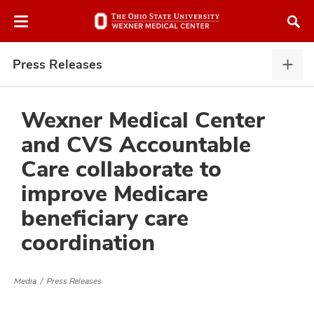
Skip
Skip
to
to
chat
main
window
content
Press Releases
Pres
Rele
expa
Wexner Medical Center
and CVS Accountable
atment
Care collaborate to
improve Medicare
vices,
and
beneficiary care
coordination
Media
Press Releases
lth
ty,