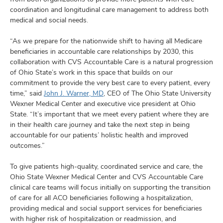
coordination and longitudinal care management to address both
medical and social needs.
“As we prepare for the nationwide shift to having all Medicare
beneficiaries in accountable care relationships by 2030, this
collaboration with CVS Accountable Care is a natural progression
of Ohio State’s work in this space that builds on our
commitment to provide the very best care to every patient, every
time,” said
John J. Warner, MD
, CEO of The Ohio State University
Wexner Medical Center and executive vice president at Ohio
State. “It’s important that we meet every patient where they are
in their health care journey and take the next step in being
accountable for our patients’ holistic health and improved
outcomes.”
To give patients high-quality, coordinated service and care, the
Ohio State Wexner Medical Center and CVS Accountable Care
clinical care teams will focus initially on supporting the transition
of care for all ACO beneficiaries following a hospitalization,
providing medical and social support services for beneficiaries
with higher risk of hospitalization or readmission, and