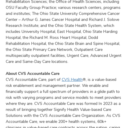
Rehabilitation Sciences; the Office of Health Sciences, including
OSU Faculty Group Practice; various research centers, programs
and institutes; The Ohio State University Comprehensive Cancer
Center – Arthur G. James Cancer Hospital and Richard J. Solove
Research Institute; and the Ohio State Health System, which
includes University Hospital, East Hospital, Ohio State Harding
Hospital, the Richard M. Ross Heart Hospital, Dodd
Rehabilitation Hospital, the Ohio State Brain and Spine Hospital,
the Ohio State Primary Care Network, Outpatient Care
multispecialty outpatient facilities, Urgent Care, Advanced Urgent
Care and Same-Day Care locations.
About CVS Accountable Care
CVS Accountable Care, part of
CVS Health
®, is a value-based
risk enablement and management partner. We enable and
financially support a full spectrum of providers in a glide path to
risk with varying programs and service models to meet providers
where they are. CVS Accountable Care was formed In 2023 as a
result of bringing together Signify Health Value-based Care
Solutions with the CVS Accountable Care Organization. As CVS
Accountable Care, we enable 200+ health systems, 60k+
clinicians in value-based care contracts across the nation, caring