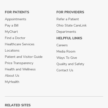
Facebook
X
Instagram
FOR PATIENTS
FOR PROVIDERS
Appointments
Refer a Patient
Pay a Bill
Ohio State CareLink
MyChart
Departments
Find a Doctor
HELPFUL LINKS
Healthcare Services
Careers
Locations
Media Room
Patient and Visitor Guide
Ways To Give
Price Transparency
Quality and Safety
Health and Wellness
Contact Us
About Us
MyHealth
RELATED SITES