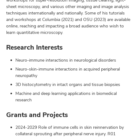
workshops for super-resolution imaging, tissue clearing, light-
sheet microscopy, and various other imaging and image analysis
techniques internationally and nationally. Some of his tutorials
and workshops at Columbia (2021) and OSU (2023) are available
online, reaching and impacting a broad audience who wish to
learn quantitative microscopy.
Research Interests
Neuro-immune interactions in neurological disorders
Neuro-skin-immune interactions in acquired peripheral
neuropathy
3D histocytometry in intact organs and tissue biopsies
Machine and deep learning applications in biomedical
research
Grants and Projects
2024-2029 Role of immune cells in skin reinnervation by
collateral sprouting after peripheral nerve injury. R01