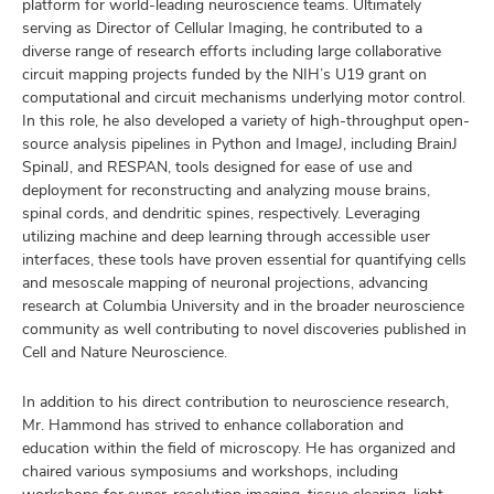
platform for world-leading neuroscience teams. Ultimately
serving as Director of Cellular Imaging, he contributed to a
diverse range of research efforts including large collaborative
circuit mapping projects funded by the NIH’s U19 grant on
computational and circuit mechanisms underlying motor control.
In this role, he also developed a variety of high-throughput open-
source analysis pipelines in Python and ImageJ, including BrainJ
SpinalJ, and RESPAN, tools designed for ease of use and
deployment for reconstructing and analyzing mouse brains,
spinal cords, and dendritic spines, respectively. Leveraging
utilizing machine and deep learning through accessible user
interfaces, these tools have proven essential for quantifying cells
and mesoscale mapping of neuronal projections, advancing
research at Columbia University and in the broader neuroscience
community as well contributing to novel discoveries published in
Cell and Nature Neuroscience.
In addition to his direct contribution to neuroscience research,
Mr. Hammond has strived to enhance collaboration and
education within the field of microscopy. He has organized and
chaired various symposiums and workshops, including