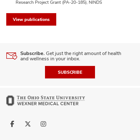
Research Project Grant (PA-20-185), NINDS
View publications
Subscribe.
Get just the right amount of health
and wellness in your inbox.
SUBSCRIBE
Follow
Follow
Follow
us
us
us
on
on
on