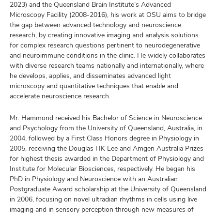
2023) and the Queensland Brain Institute’s Advanced
Microscopy Facility (2008-2016), his work at OSU aims to bridge
the gap between advanced technology and neuroscience
research, by creating innovative imaging and analysis solutions
lth
for complex research questions pertinent to neurodegenerative
ty,
and neuroimmune conditions in the clinic. He widely collaborates
and
with diverse research teams nationally and internationally, where
ut
he develops, applies, and disseminates advanced light
microscopy and quantitative techniques that enable and
and
accelerate neuroscience research.
Mr. Hammond received his Bachelor of Science in Neuroscience
and Psychology from the University of Queensland, Australia, in
2004, followed by a First Class Honors degree in Physiology in
2005, receiving the Douglas HK Lee and Amgen Australia Prizes
for highest thesis awarded in the Department of Physiology and
Institute for Molecular Biosciences, respectively. He began his
PhD in Physiology and Neuroscience with an Australian
Postgraduate Award scholarship at the University of Queensland
in 2006, focusing on novel ultradian rhythms in cells using live
imaging and in sensory perception through new measures of