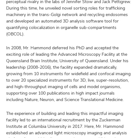
perceptual rivalry in the labs of Jennifer Stow and Jack Pettigrew.
During this time, he unveiled novel sorting roles for trafficking
machinery in the trans-Golgi network and recycling endosomes
and developed an automated 3D analysis software tool for
quantifying colocalization in organelle sub-compartments
(OBCOL).
In 2008, Mr. Hammond deferred his PhD and accepted the
exciting role of leading the Advanced Microscopy Facility at the
Queensland Brain Institute, University of Queensland. Under his
leadership (2008-2016), the facility expanded dramatically,
growing from 10 instruments for widefield and confocal imaging
to over 20 specialized instruments for 3D, live, super-resolution,
and high-throughput imaging of cells and model organisms,
supporting over 100 publications in high impact journals
including Nature, Neuron, and Science Translational Medicine.
The experience of building and leading this impactful imaging
facility led to an international recruitment by the Zuckerman
Institute at Columbia University in 2017. Here, Mr. Hammond
established an advanced light microscopy imaging and analysis