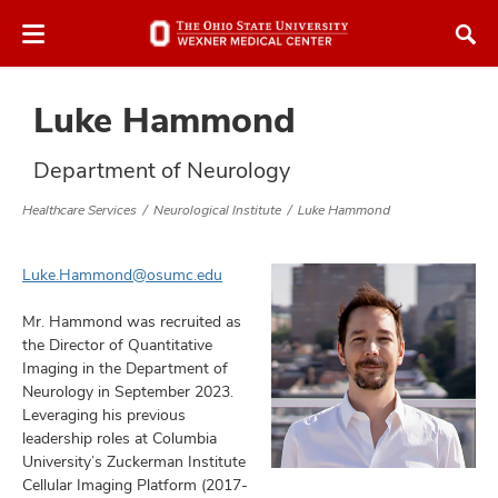
Skip
Skip
to
to
chat
main
window
content
Luke Hammond
Department of Neurology
Healthcare Services
Neurological Institute
Luke Hammond
atment
Luke.Hammond@osumc.edu
vices,
tured
Mr. Hammond was recruited as
and
vices,
the Director of Quantitative
Imaging in the Department of
and
ular
Neurology in September 2023.
vices,
Leveraging his previous
and
leadership roles at Columbia
University’s Zuckerman Institute
Cellular Imaging Platform (2017-