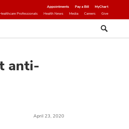
Appointments
Pay a Bill
MyChart
Healthcare Professionals
Health News
Media
Careers
Give
 anti-
April 23, 2020