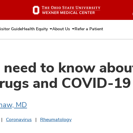
Skip
to
main
content
isitor Guide
Health Equity
About Us
Refer a Patient
Expand
Expand
Health
About
Equity
Us
need to know about
drugs and COVID-19
shaw, MD
Coronavirus
Rheumatology