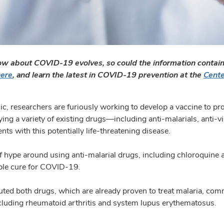
w about COVID-19 evolves, so could the information containe
here
, and learn the latest in COVID-19 prevention at the
Cente
c, researchers are furiously working to develop a vaccine to p
ing a variety of existing drugs—including anti-malarials, anti-vi
ents with this potentially life-threatening disease.
 of hype around using anti-malarial drugs, including chloroquine a
ible cure for COVID-19.
ted both drugs, which are already proven to treat malaria, co
luding rheumatoid arthritis and system lupus erythematosus.