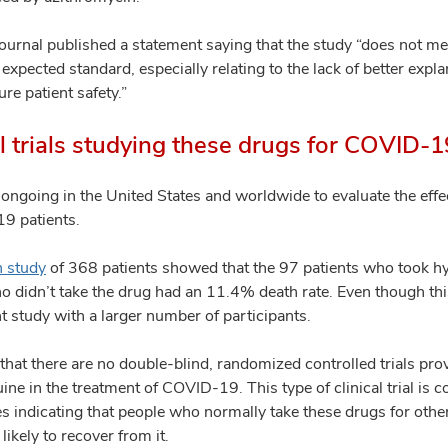
ournal published a statement saying that the study “does not mee
pected standard, especially relating to the lack of better explan
ure patient safety.”
al trials studying these drugs for COVID-
ls ongoing in the United States and worldwide to evaluate the eff
9 patients.
n study
of 368 patients showed that the 97 patients who took 
o didn’t take the drug had an 11.4% death rate. Even though thi
ant study with a larger number of participants.
hat there are no double-blind, randomized controlled trials prov
ne in the treatment of COVID-19. This type of clinical trial is 
es indicating that people who normally take these drugs for other 
ikely to recover from it.