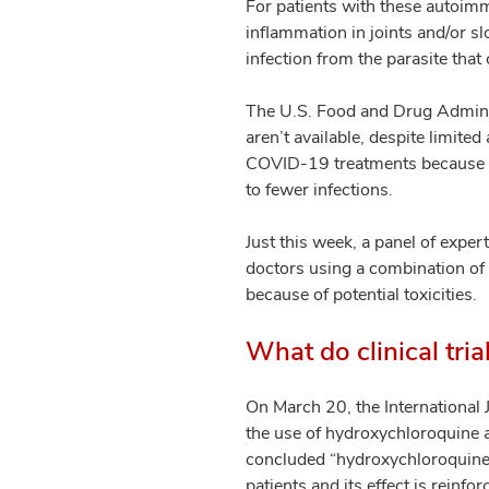
For patients with these autoimm
inflammation in joints and/or sl
infection from the parasite that
The U.S. Food and Drug Adminis
aren’t available, despite limite
COVID-19 treatments because the
to fewer infections.
Just this week, a panel of exper
doctors using a combination of
because of potential toxicities.
What do clinical tri
On March 20, the International 
the use of hydroxychloroquine a
concluded “hydroxychloroquine 
patients and its effect is reinfo