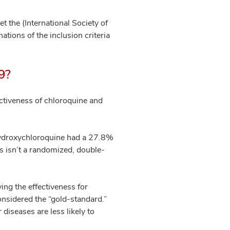
t the (International Society of
ations of the inclusion criteria
19?
ectiveness of chloroquine and
hydroxychloroquine had a 27.8%
s isn’t a randomized, double-
ing the effectiveness for
considered the “gold-standard.”
diseases are less likely to