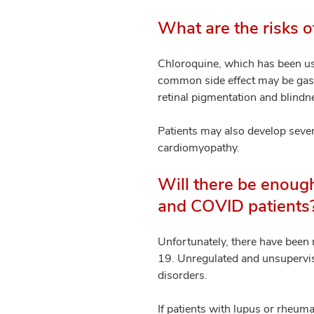
What are the risks o
Chloroquine, which has been us
common side effect may be gastro
retinal pigmentation and blindn
Patients may also develop sever
cardiomyopathy.
Will there be enoug
and COVID patients
Unfortunately, there have been 
19. Unregulated and unsupervis
disorders.
If patients with lupus or rheumat