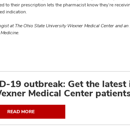
ied to their prescription lets the pharmacist know they’re recei
ed indication.
gist at The Ohio State University Wexner Medical Center and an
 Medicine.
-19 outbreak: Get the latest
exner Medical Center patients
READ MORE