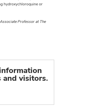
ving hydroxychloroquine or
 Associate Professor at The
 information
 and visitors.