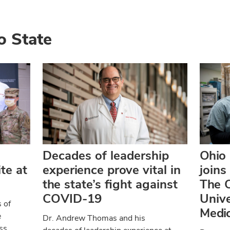
o State
Decades of leadership
Ohio
te at
experience prove vital in
joins
the state’s fight against
The O
COVID-19
Univ
 of
Medic
e
Dr. Andrew Thomas and his
ss