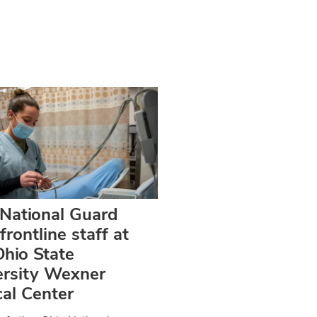
 National Guard
 frontline staff at
hio State
ersity Wexner
al Center