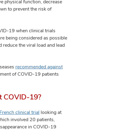
e physical function, decrease
wn to prevent the risk of
ID-19 when clinical trials
 are being considered as possible
 reduce the viral load and lead
Diseases
recommended against
eatment of COVID-19 patients
ent COVID-19?
French clinical trial
looking at
hich involved 20 patients,
/disappearance in COVID-19