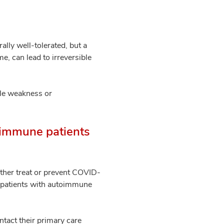
lly well-tolerated, but a
e, can lead to irreversible
cle weakness or
toimmune patients
ither treat or prevent COVID-
r patients with autoimmune
ontact their primary care