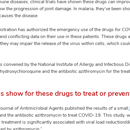
une diseases, clinical trials have shown these drugs can improv
ow the progression of joint damage. In malaria, they’ve been sho
 causes the disease.
tration has authorized the emergency use of the drugs for COV
d and conflicting data on their use in these patients. These drugs
y may impair the release of the virus within cells, which could
ts convened by the National Institute of Allergy and Infectious 
 hydroxychloroquine and the antibiotic azithromycin for the tr
als show for these drugs to treat or prev
Journal of Antimicrobial Agents published the results of a small
nd the antibiotic azithromycin to treat COVID-19. This study, w
treatment is significantly associated with viral load reduction
rced by azithromycin.”