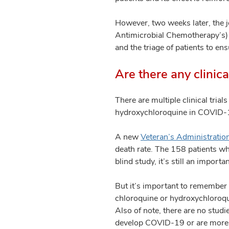
However, two weeks later, the j
Antimicrobial Chemotherapy’s) ex
and the triage of patients to ens
Are there any clinic
There are multiple clinical tria
hydroxychloroquine in COVID-1
A new
Veteran’s Administratio
death rate. The 158 patients wh
blind study, it’s still an import
But it’s important to remember t
chloroquine or hydroxychloroqui
Also of note, there are no studi
develop COVID-19 or are more l