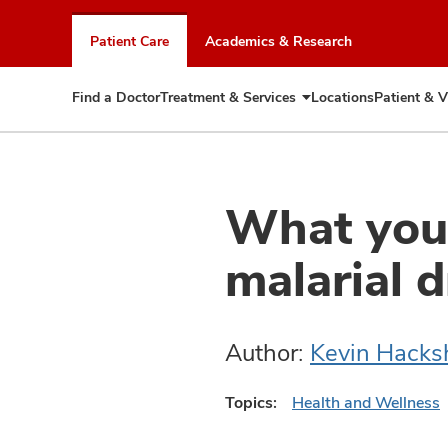
Skip
to
Patient Care
Academics & Research
chat
window
Find a Doctor
Treatment & Services
Locations
Patient & V
Expand
Treatment
&
Services
What you 
malarial 
Author:
Kevin Hack
Topics:
Health and Wellness