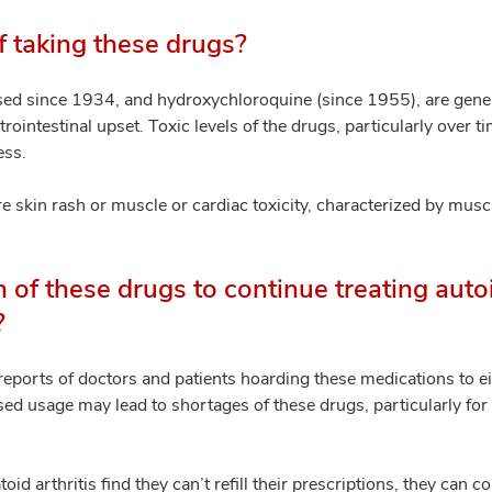
f taking these drugs?
ed since 1934, and hydroxychloroquine (since 1955), are genera
intestinal upset. Toxic levels of the drugs, particularly over tim
ess.
e skin rash or muscle or cardiac toxicity, characterized by mus
h of these drugs to continue treating au
?
reports of doctors and patients hoarding these medications to e
ed usage may lead to shortages of these drugs, particularly fo
oid arthritis find they can’t refill their prescriptions, they can c