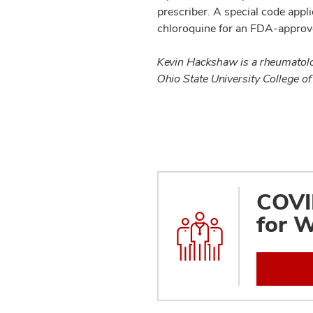
prescriber. A special code appl
chloroquine for an FDA-approv
Kevin Hackshaw is a rheumatolo
Ohio State University College of
COVID
for W