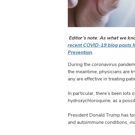
Editor’s note: As what we kno
recent COVID-19 blog posts 
Prevention
.
During the coronavirus pandemi
the meantime, physicians are try
any are effective in treating pati
In particular, there’s been lots
hydroxychloroquine, as a poss
President Donald Trump has tou
and autoimmune conditions, inc