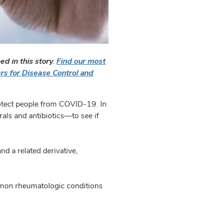
d in this story.
Find our most
rs for Disease Control and
rotect people from COVID-19. In
rals and antibiotics—to see if
nd a related derivative,
mmon rheumatologic conditions