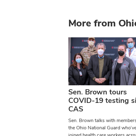
More from Ohi
Sen. Brown tours
COVID-19 testing si
CAS
Sen. Brown talks with members
the Ohio National Guard who’v
joined health care workers acro