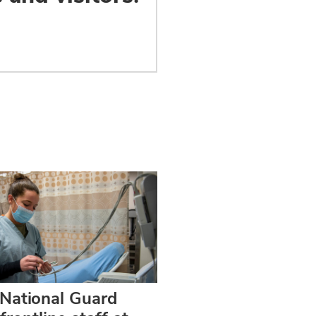
 National Guard