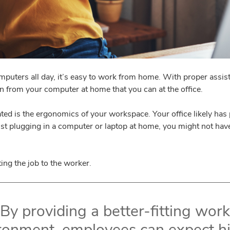
omputers all day, it’s easy to work from home. With proper ass
 from your computer at home that you can at the office.
ted is the ergonomics of your workspace. Your office likely has
just plugging in a computer or laptop at home, you might not have 
ting the job to the worker.
By providing a better-fitting work
ronment, employees can expect h