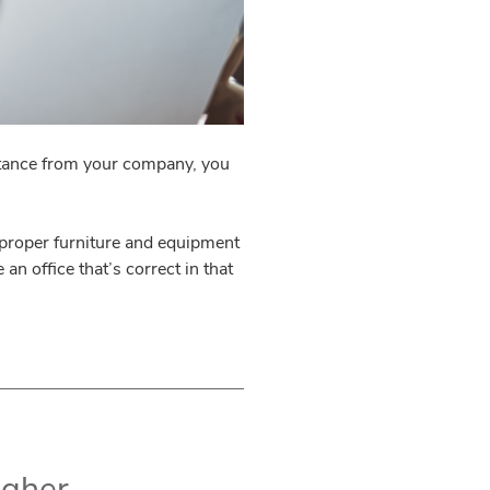
istance from your company, you
 proper furniture and equipment
an office that’s correct in that
igher