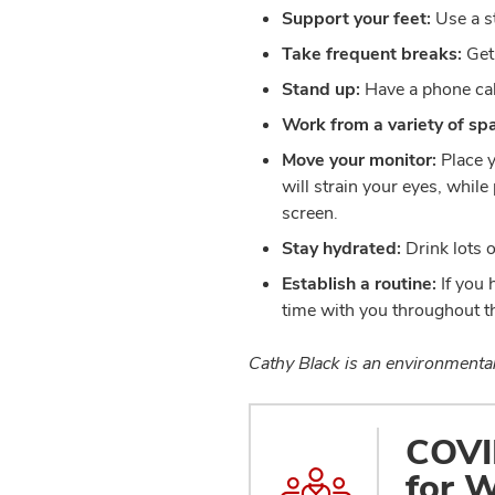
Support your feet:
Use a st
Take frequent breaks:
Get
Stand up:
Have a phone cal
Work from a variety of sp
Move your monitor:
Place y
will strain your eyes, whil
screen.
Stay hydrated:
Drink lots 
Establish a routine:
If you 
time with you throughout th
Cathy Black is an environmental 
COVID
for W