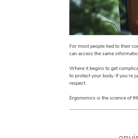
For most people tied to their c
can access the same information
Where it begins to get complica
to protect your body. If you’re 
respect.
Ergonomics is the science of fit
envi