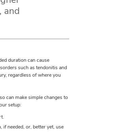
k, and
ded duration can cause
isorders such as tendonitis and
jury, regardless of where you
 also can make simple changes to
our setup:
t.
if needed, or, better yet, use