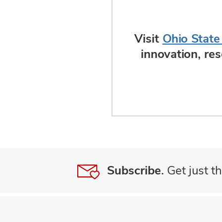
Visit
Ohio State
innovation, re
Subscribe.
Get just th