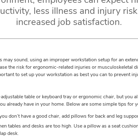
ctivity, less illness and injury ris
increased job satisfaction.
 may sound, using an improper workstation setup for an exten
se the risk for ergonomic-related injuries or musculoskeletal d
portant to set up your workstation as best you can to prevent in
t-adjustable table or keyboard tray or ergonomic chair, but you
ou already have in your home. Below are some simple tips for y
 you don’t have a good chair, add pillows for back and leg suppor
en tables and desks are too high. Use a pillow as a seat cushion, 
lap desk.