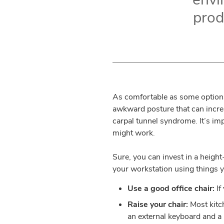
produ
As comfortable as some options
awkward posture that can increa
carpal tunnel syndrome. It’s im
might work.
Sure, you can invest in a heigh
your workstation using things y
Use a good office chair:
If
Raise your chair:
Most kitch
an external keyboard and a 