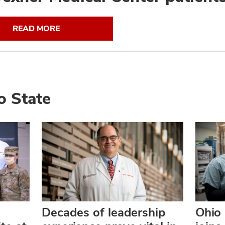
READ MORE
o State
Decades of leadership
Ohio