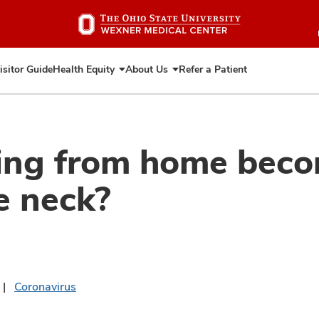
Skip
to
main
content
isitor Guide
Health Equity
About Us
Refer a Patient
Expand
Expand
Health
About
Equity
Us
ng from home becom
e neck?
Coronavirus