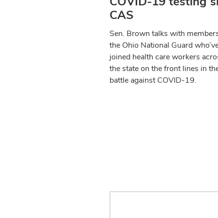
COVID-19 testing si
CAS
Sen. Brown talks with members
the Ohio National Guard who’v
joined health care workers acro
the state on the front lines in th
battle against COVID-19.