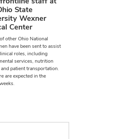
 frontline staff at
hio State
ersity Wexner
al Center
f other Ohio National
en have been sent to assist
linical roles, including
ental services, nutrition
 and patient transportation.
e are expected in the
weeks.