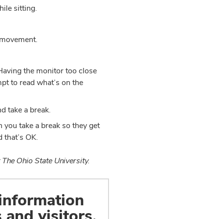
ile sitting.
ra movement.
 Having the monitor too close
mpt to read what’s on the
nd take a break.
n you take a break so they get
d that’s OK.
 The Ohio State University.
 information
 and visitors.