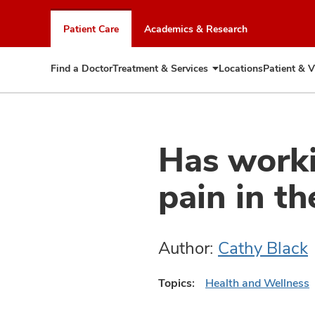
Skip
to
Patient Care
Academics & Research
chat
window
Find a Doctor
Treatment & Services
Locations
Patient & V
Expand
Treatment
&
Services
Has worki
pain in th
Author:
Cathy Black
Topics:
Health and Wellness