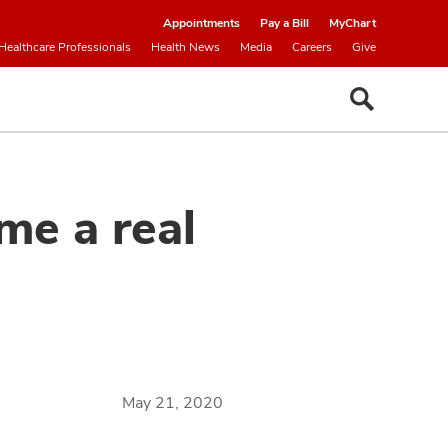
Appointments
Pay a Bill
MyChart
Healthcare Professionals
Health News
Media
Careers
Give
e a real
May 21, 2020