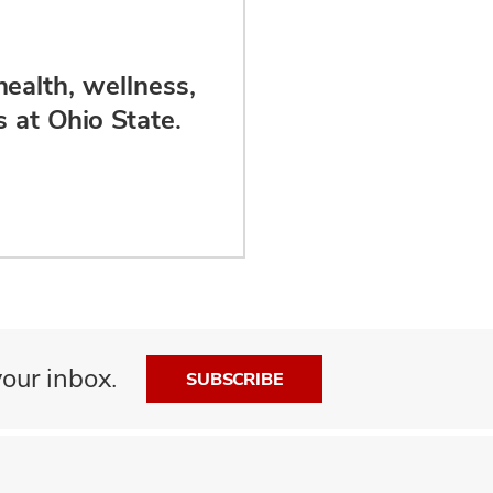
health, wellness,
 at Ohio State.
our inbox.
SUBSCRIBE