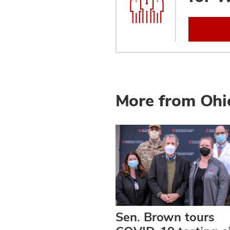
More from Ohi
Sen. Brown tours