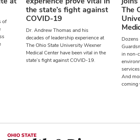
te at
experience prove vital in
joins
the state’s fight against
The O
COVID-19
Univ
 of
Medic
e
Dr. Andrew Thomas and his
ss
decades of leadership experience at
Dozens o
e
The Ohio State University Wexner
Guardsm
Medical Center have been vital in the
in non-c
state’s fight against COVID-19.
environm
services
And mor
coming 