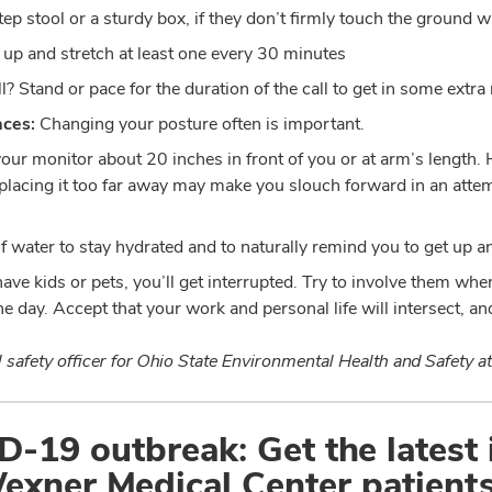
ep stool or a sturdy box, if they don’t firmly touch the ground wh
 up and stretch at least one every 30 minutes
l? Stand or pace for the duration of the call to get in some ext
aces:
Changing your posture often is important.
our monitor about 20 inches in front of you or at arm’s length.
e placing it too far away may make you slouch forward in an atte
of water to stay hydrated and to naturally remind you to get up a
have kids or pets, you’ll get interrupted. Try to involve them whe
e day. Accept that your work and personal life will intersect, an
safety officer for Ohio State Environmental Health and Safety at
-19 outbreak: Get the latest
exner Medical Center patients