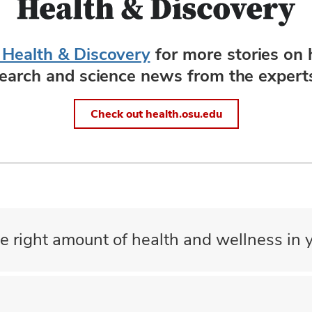
 Health & Discovery
for more stories on 
search and science news from the experts
Check out health.osu.edu
e right amount of health and wellness in y