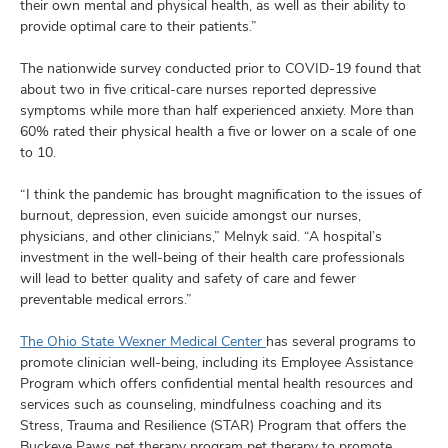
their own mental and physical health, as well as their ability to
provide optimal care to their patients.”
The nationwide survey conducted prior to COVID-19 found that
about two in five critical-care nurses reported depressive
symptoms while more than half experienced anxiety. More than
60% rated their physical health a five or lower on a scale of one
to 10.
“I think the pandemic has brought magnification to the issues of
burnout, depression, even suicide amongst our nurses,
physicians, and other clinicians,” Melnyk said. “A hospital’s
investment in the well-being of their health care professionals
will lead to better quality and safety of care and fewer
preventable medical errors.”
The Ohio State Wexner Medical Center
has several programs to
promote clinician well-being, including its Employee Assistance
Program which offers confidential mental health resources and
services such as counseling, mindfulness coaching and its
Stress, Trauma and Resilience (STAR) Program that offers the
Buckeye Paws pet therapy program pet therapy to promote