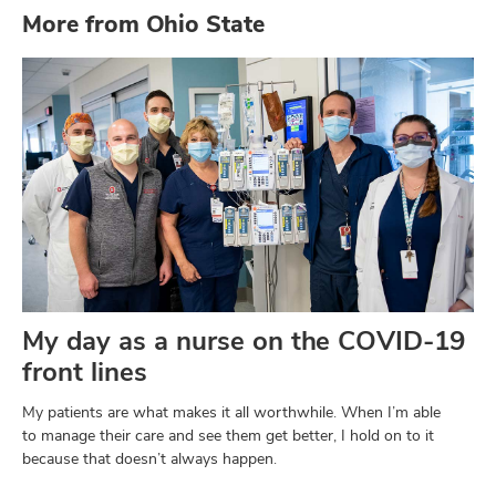
More from Ohio State
My day as a nurse on the COVID-19
front lines
My patients are what makes it all worthwhile. When I’m able
to manage their care and see them get better, I hold on to it
because that doesn’t always happen.