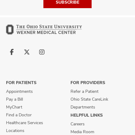
SUBSCRIBE
Follow
Follow
Follow
us
us
us
on
on
on
Facebook
X
Instagram
FOR PATIENTS
FOR PROVIDERS
Appointments
Refer a Patient
Pay a Bill
Ohio State CareLink
MyChart
Departments
Find a Doctor
HELPFUL LINKS
Healthcare Services
Careers
Locations
Media Room