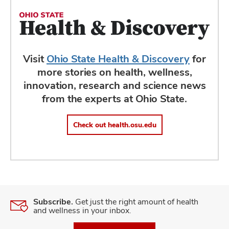
Visit
Ohio State Health & Discovery
for
more stories on health, wellness,
innovation, research and science news
from the experts at Ohio State.
Check out health.osu.edu
Subscribe.
Get just the right amount of health
and wellness in your inbox.