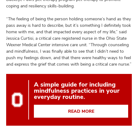
coping and resiliency skills-building.
“The feeling of being the person holding someone’s hand as they
pass away is hard to describe, but it’s something I definitely took
home with me, and that impacted every aspect of my life,” said
Jessica Curtisi, a critical care registered nurse in the Ohio State
Wexner Medical Center intensive care unit. “Through counseling
and mindfulness, I was finally able to see that I didn’t need to
push my feelings down, and that there were healthy ways to feel
and express the grief that comes with being a critical care nurse.”
A simple guide for including
mindfulness practices in your
everyday routine.
READ MORE