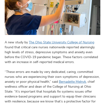
and
ut
and
A new study by
The Ohio State University College of Nursing
found that critical care nurses nationwide reported alarmingly
high levels of stress, depressive symptoms and anxiety even
before the COVID-19 pandemic began. These factors correlated
with an increase in self-reported medical errors.
“These errors are made by very dedicated, caring, committed
nurses who are experiencing their own symptoms of depression,
anxiety or poor physical health,” said
Bernadette Melnyk
, chief
wellness officer and dean of the College of Nursing at Ohio
State. “It’s important that hospitals fix systems issues offer
evidence-based programs and support to equip their clinicians
with resilience, because we know that’s a protective factor for