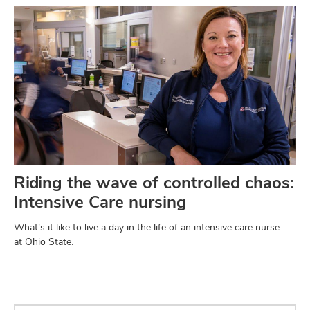
Riding the wave of controlled chaos:
Intensive Care nursing
What's it like to live a day in the life of an intensive care nurse
at Ohio State.