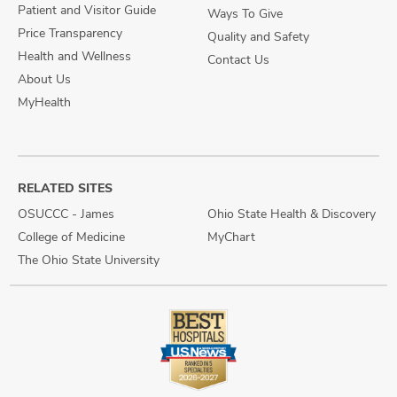
Patient and Visitor Guide
Ways To Give
Price Transparency
Quality and Safety
Health and Wellness
Contact Us
About Us
MyHealth
RELATED SITES
OSUCCC - James
Ohio State Health & Discovery
College of Medicine
MyChart
The Ohio State University