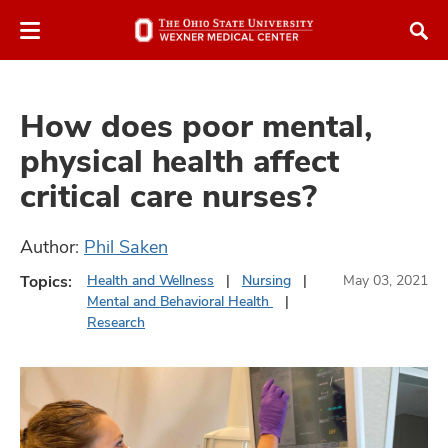
Skip
Skip
to
to
chat
main
window
content
How does poor mental,
physical health affect
critical care nurses?
atment
Author:
Phil Saken
vices,
Topics:
Health and Wellness
Nursing
May 03, 2021
and
Mental and Behavioral Health
Research
lth
ty,