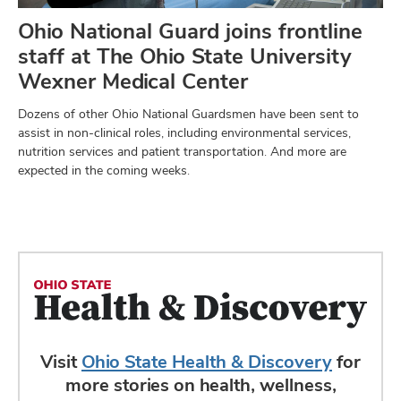
Ohio National Guard joins frontline
staff at The Ohio State University
Wexner Medical Center
Dozens of other Ohio National Guardsmen have been sent to
assist in non-clinical roles, including environmental services,
nutrition services and patient transportation. And more are
expected in the coming weeks.
Visit
Ohio State Health & Discovery
for
more stories on health, wellness,