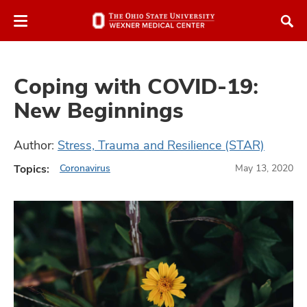
Skip
Skip
to
to
chat
main
window
content
Coping with COVID-19:
New Beginnings
Author:
Stress, Trauma and Resilience (STAR)
atment
Topics:
Coronavirus
May 13, 2020
vices,
and
lth
ty,