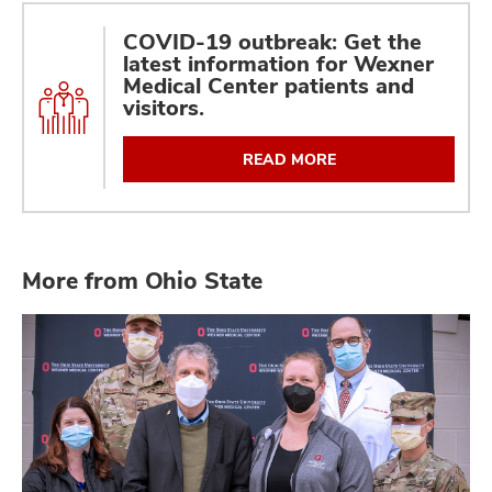
COVID-19 outbreak: Get the
latest information for Wexner
Medical Center patients and
visitors.
READ MORE
More from Ohio State