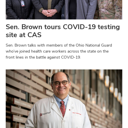
Sen. Brown tours COVID-19 testing
site at CAS
Sen. Brown talks with members of the Ohio National Guard
who’ve joined health care workers across the state on the
front lines in the battle against COVID-19.