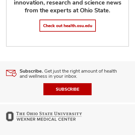
innovation, research and science news
from the experts at Ohio State.
Check out health.osu.edu
Subscribe.
Get just the right amount of health
and wellness in your inbox.
SUBSCRIBE