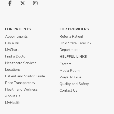
Follow
Follow
Follow
us
us
us
on
on
on
Facebook
X
Instagram
FOR PATIENTS
FOR PROVIDERS
Appointments
Refer a Patient
Pay a Bill
Ohio State CareLink
MyChart
Departments
Find a Doctor
HELPFUL LINKS
Healthcare Services
Careers
Locations
Media Room
Patient and Visitor Guide
Ways To Give
Price Transparency
Quality and Safety
Health and Wellness
Contact Us
About Us
MyHealth