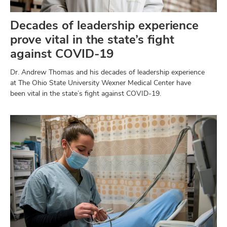
Decades of leadership experience
prove vital in the state’s fight
against COVID-19
Dr. Andrew Thomas and his decades of leadership experience
at The Ohio State University Wexner Medical Center have
been vital in the state’s fight against COVID-19.