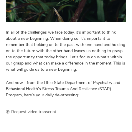
and
ut
and
In all of the challenges we face today, it’s important to think
about a new beginning. When doing so, it’s important to
remember that holding on to the past with one hand and holding
on to the future with the other hand leaves us nothing to grasp
the opportunity that today brings. Let’s focus on what’s within
our grasp and what can make a difference in the moment. This is
what will guide us to a new beginning.
And now… from the Ohio State Department of Psychiatry and
Behavioral Health’s Stress Trauma And Resilience (STAR)
Program, here’s your daily de-stressing:
Request video transcript