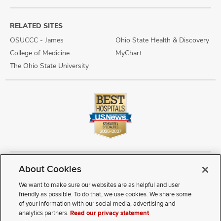
RELATED SITES
OSUCCC - James
Ohio State Health & Discovery
College of Medicine
MyChart
The Ohio State University
About Cookies
Copyright © 2026 The Ohio State University Wexner Medical Center
Review Cookie Settings
Notice of Privacy Practices
Terms of Use
We want to make sure our websites are as helpful and user
Public Notices
Disability Access
Vendor Interaction
Patient Rights
friendly as possible. To do that, we use cookies. We share some
Notice of Non Discrimination
Sitemap
of your information with our social media, advertising and
analytics partners.
Read our privacy statement