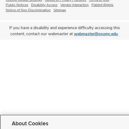
Public Notices
Disability Access
Vendor Interaction
Patient Rights
Notice of Non Discrimination
Sitemap
If you have a disability and experience difficulty accessing this
content, contact our webmaster at
webmaster@osumc.edu
.
About Cookies