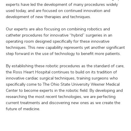
experts have led the development of many procedures widely
used today, and are focused on continued innovation and
development of new therapies and techniques.
Our experts are also focusing on combining robotics and
catheter procedures for innovative “hybrid” surgeries in an
operating room designed specifically for these innovative
techniques. This new capability represents yet another significant
step forward in the use of technology to benefit more patients.
By establishing these robotic procedures as the standard of care,
the Ross Heart Hospital continues to build on its tradition of
innovative cardiac surgical techniques, training surgeons who
specifically come to The Ohio State University Wexner Medical
Center to become experts in the robotic field. By developing and
researching the most recent technologies, we are perfecting
current treatments and discovering new ones as we create the
future of medicine.