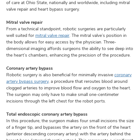
of care at Ohio State, nationally and worldwide, including mitral
valve repair and heart bypass surgery.
Mitral valve repair
From a technical standpoint, robotic surgeries are particularly
well suited for
mitral valve repair
. The mitral valve’s position in
the body allows for easy access by the physician. Three-
dimensional imaging affords surgeons the ability to see deep into
the heart’s chambers, enhancing the precision of the procedure.
Coronary artery bypass
Robotic surgery is also beneficial for minimally invasive
coronary
artery bypass surgery
, a procedure that reroutes blood around
clogged arteries to improve blood flow and oxygen to the heart.
The surgeon may only have to make small one-centimeter
incisions through the left chest for the robot ports.
Total endoscopic coronary artery bypass
In this procedure, the surgeon makes four small incisions the size
of a finger tip, and bypasses the artery on the front of the heart
(anterior descending coronary artery) with the artery behind the