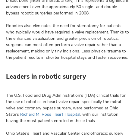
breast bone (internal theratic artery). This represents a significant
advancement over the approximately 50 single- and double-
bypass robotic surgeries performed in 2008.
Robotics also eliminates the need for sternotomy for patients
who typically would have required a valve replacement. Thanks to
the enhanced visualization and greater precision of robotics,
surgeons can most often perform a valve repair rather than a
replacement, making only tiny incisions. Less physical trauma to
the patient results in shorter hospital stays and faster recoveries.
Leaders in robotic surgery
The U.S. Food and Drug Administration’s (FDA) clinical trials for
the use of robotics in heart valve repair, specifically the mitral
valve and coronary bypass surgery, were performed at Ohio
State’s
Richard M. Ross Heart Hospital
, with our institution
having the most patients enrolled in these trials.
Ohio State’s Heart and Vascular Center cardiothoracic surgery