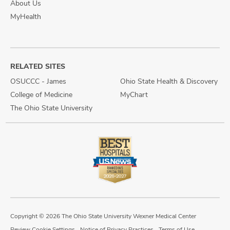
About Us
MyHealth
RELATED SITES
OSUCCC - James
Ohio State Health & Discovery
College of Medicine
MyChart
The Ohio State University
Copyright © 2026 The Ohio State University Wexner Medical Center
Review Cookie Settings
Notice of Privacy Practices
Terms of Use