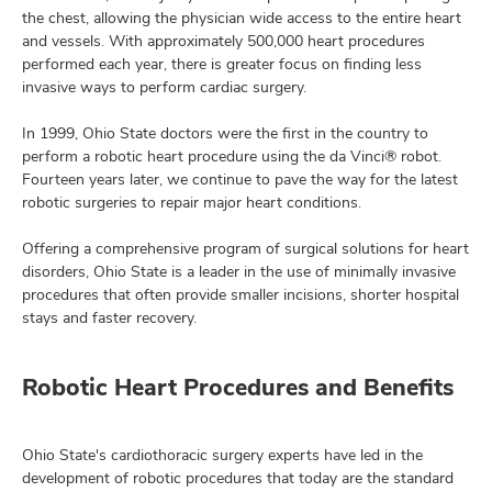
the chest, allowing the physician wide access to the entire heart
and vessels. With approximately 500,000 heart procedures
performed each year, there is greater focus on finding less
invasive ways to perform cardiac surgery.
lth
ty,
In 1999, Ohio State doctors were the first in the country to
and
ut
perform a robotic heart procedure using the da Vinci® robot.
Fourteen years later, we continue to pave the way for the latest
robotic surgeries to repair major heart conditions.
and
Offering a comprehensive program of surgical solutions for heart
disorders, Ohio State is a leader in the use of minimally invasive
procedures that often provide smaller incisions, shorter hospital
stays and faster recovery.
Robotic Heart Procedures and Benefits
Ohio State's cardiothoracic surgery experts have led in the
development of robotic procedures that today are the standard