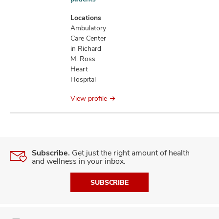
information
Locations
Ambulatory
Care Center
in Richard
M. Ross
Heart
Hospital
View profile
Subscribe.
Get just the right amount of health
and wellness in your inbox.
SUBSCRIBE