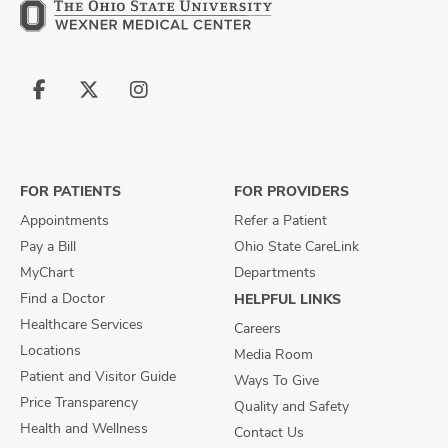
Follow
Follow
Follow
us
us
us
on
on
on
Facebook
X
Instagram
FOR PATIENTS
FOR PROVIDERS
Appointments
Refer a Patient
Pay a Bill
Ohio State CareLink
MyChart
Departments
Find a Doctor
HELPFUL LINKS
Healthcare Services
Careers
Locations
Media Room
Patient and Visitor Guide
Ways To Give
Price Transparency
Quality and Safety
Health and Wellness
Contact Us