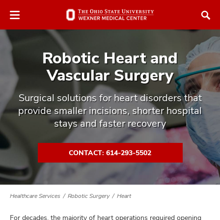
Skip
Skip
to
to
chat
main
window
content
Robotic Heart and
Vascular Surgery
Surgical solutions for heart disorders that
provide smaller incisions, shorter hospital
atment
stays and faster recovery
vices,
tured
and
vices,
CONTACT: 614-293-5502
and
ular
vices,
and
Healthcare Services
Robotic Surgery
Heart
For decades, the majority of heart operations required opening