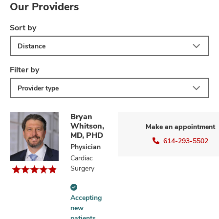
Our Providers
Sort by
Distance
Filter by
Provider type
Bryan
Whitson,
Make an appointment
MD, PHD
614-293-5502
Physician
Cardiac
Surgery
Accepting
Accepting
new
new
patients
patients