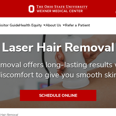
Skip
to
main
content
isitor Guide
Health Equity
About Us
Refer a Patient
Expand
Expand
Health
About
Equity
Us
Laser Hair Removal
emoval offers long-lasting results
iscomfort to give you smooth ski
SCHEDULE ONLINE
 Hair Removal