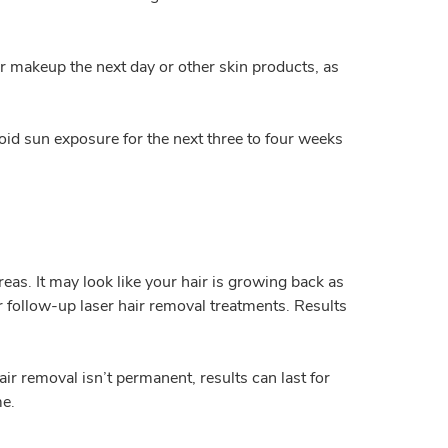
ar makeup the next day or other skin products, as
id sun exposure for the next three to four weeks
reas. It may look like your hair is growing back as
ur follow-up laser hair removal treatments. Results
r removal isn’t permanent, results can last for
me.