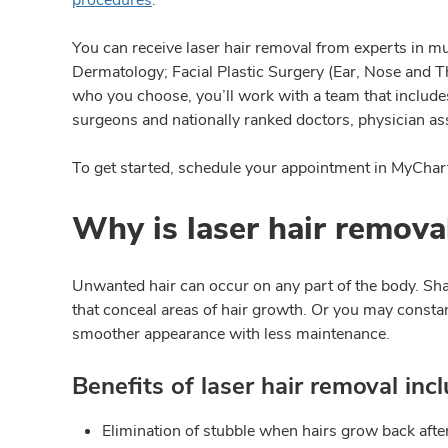
You can receive laser hair removal from experts in mu
Dermatology; Facial Plastic Surgery (Ear, Nose and T
who you choose, you’ll work with a team that includes 
surgeons and nationally ranked doctors, physician ass
To get started, schedule your appointment in MyChart 
Why is laser hair remova
Unwanted hair can occur on any part of the body. Sh
that conceal areas of hair growth. Or you may constan
smoother appearance with less maintenance.
Benefits of laser hair removal incl
Elimination of stubble when hairs grow back afte