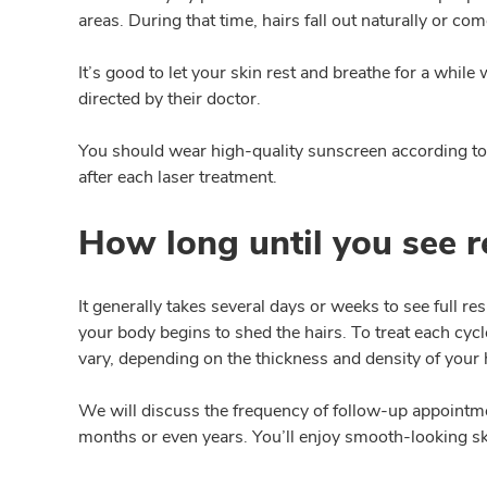
areas. During that time, hairs fall out naturally or c
It’s good to let your skin rest and breathe for a whi
directed by their doctor.
You should wear high-quality sunscreen according to 
after each laser treatment.
How long until you see re
It generally takes several days or weeks to see full re
your body begins to shed the hairs. To treat each cycl
vary, depending on the thickness and density of your h
We will discuss the frequency of follow-up appointmen
months or even years. You’ll enjoy smooth-looking sk