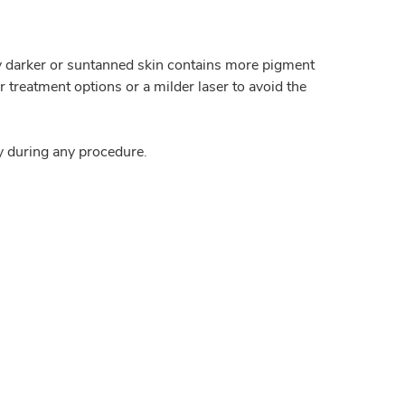
lly darker or suntanned skin contains more pigment
treatment options or a milder laser to avoid the
y during any procedure.