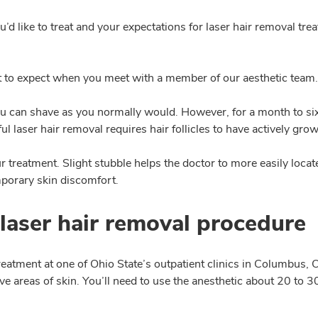
u’d like to treat and your expectations for laser hair removal tr
t to expect when you meet with a member of our aesthetic team.
u can shave as you normally would. However, for a month to six
ul laser hair removal requires hair follicles to have actively gro
 treatment. Slight stubble helps the doctor to more easily locate 
mporary skin discomfort.
laser hair removal procedure
reatment at one of Ohio State’s outpatient clinics in Columbus,
ive areas of skin. You’ll need to use the anesthetic about 20 to