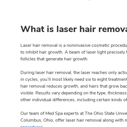
What is laser hair remov
Laser hair removal is a noninvasive cosmetic procedur
to inhibit hair growth. A beam of laser light precisel
follicles that generate hair growth.
During laser hair removal, the laser reaches only acti
in cycles, you’ll most likely need six to eight treatment
hair removal reduces growth, and hairs that grow back 
visible. Results vary depending on the type, thickness
other individual differences, including certain kinds o
Our team of Med Spa experts at The Ohio State Unive
Columbus, Ohio, offer laser hair removal along with
procedures
.