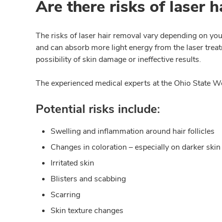
Are there risks of laser 
The risks of laser hair removal vary depending on you
and can absorb more light energy from the laser treat
possibility of skin damage or ineffective results.
The experienced medical experts at the Ohio State We
Potential risks include:
Swelling and inflammation around hair follicles
Changes in coloration – especially on darker skin
Irritated skin
Blisters and scabbing
Scarring
Skin texture changes