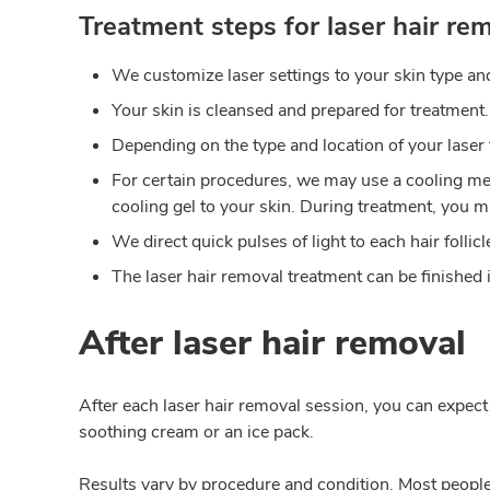
Treatment steps for laser hair rem
We customize laser settings to your skin type and
Your skin is cleansed and prepared for treatment.
Depending on the type and location of your laser
For certain procedures, we may use a cooling met
cooling gel to your skin. During treatment, you mi
We direct quick pulses of light to each hair folli
The laser hair removal treatment can be finished i
After laser hair removal
After each laser hair removal session, you can expect
soothing cream or an ice pack.
Results vary by procedure and condition. Most people d