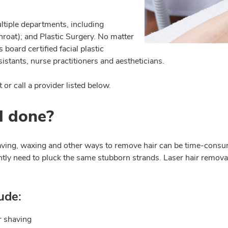
ltiple departments, including
hroat); and Plastic Surgery. No matter
board certified facial plastic
istants, nurse practitioners and aestheticians.
or call a provider listed below.
l done?
aving, waxing and other ways to remove hair can be time-consu
tly need to pluck the same stubborn strands. Laser hair removal 
ude:
r shaving