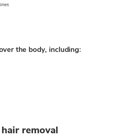
ines
over the body, including:
 hair removal