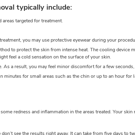
oval typically include:
 areas targeted for treatment.
 treatment, you may use protective eyewear during your procedu
hod to protect the skin from intense heat. The cooling device ma
ght feel a cold sensation on the surface of your skin.
cle. As a result, you may feel minor discomfort for a few seconds,
n minutes for small areas such as the chin or up to an hour for l
 some redness and inflammation in the areas treated. Your skin 
on’t see the results right away. It can take from five days to t