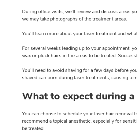
During office visits, we’ll review and discuss areas yo
we may take photographs of the treatment areas.
You’ll learn more about your laser treatment and wha
For several weeks leading up to your appointment, yo
wax or pluck hairs in the areas to be treated. Successf
You’ll need to avoid shaving for a few days before your
shaved can burn during laser treatments, causing te
What to expect during a 
You can choose to schedule your laser hair removal t
recommend a topical anesthetic, especially for sensit
be treated.