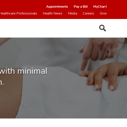
Appointments
Pay a Bill
MyChart
Healthcare Professionals
Health News
Media
Careers
Give
 with minimal
n.