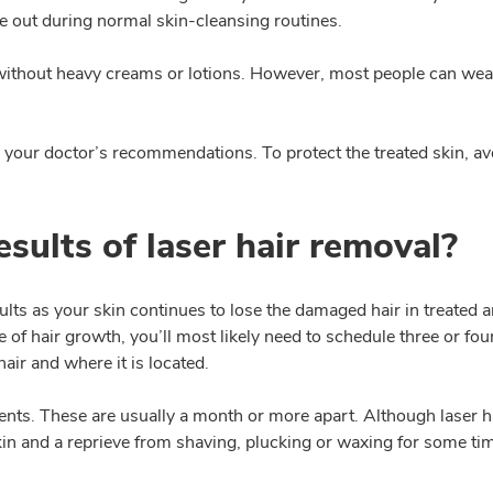
ome out during normal skin-cleansing routines.
le without heavy creams or lotions. However, most people can we
your doctor’s recommendations. To protect the treated skin, avo
sults of laser hair removal?
sults as your skin continues to lose the damaged hair in treated a
e of hair growth, you’ll most likely need to schedule three or fo
air and where it is located.
ts. These are usually a month or more apart. Although laser hai
in and a reprieve from shaving, plucking or waxing for some ti