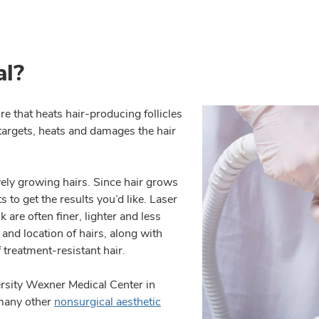
al?
e that heats hair-producing follicles
y targets, heats and damages the hair
vely growing hairs. Since hair grows
s to get the results you’d like. Laser
are often finer, lighter and less
 and location of hairs, along with
f treatment-resistant hair.
rsity Wexner Medical Center in
 many other
nonsurgical aesthetic