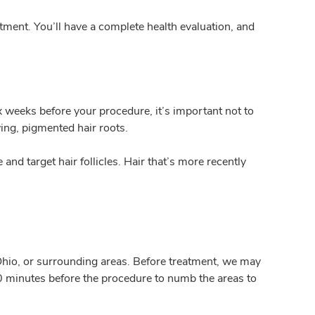
eatment. You’ll have a complete health evaluation, and
 weeks before your procedure, it’s important not to
wing, pigmented hair roots.
and target hair follicles. Hair that’s more recently
 Ohio, or surrounding areas. Before treatment, we may
 30 minutes before the procedure to numb the areas to