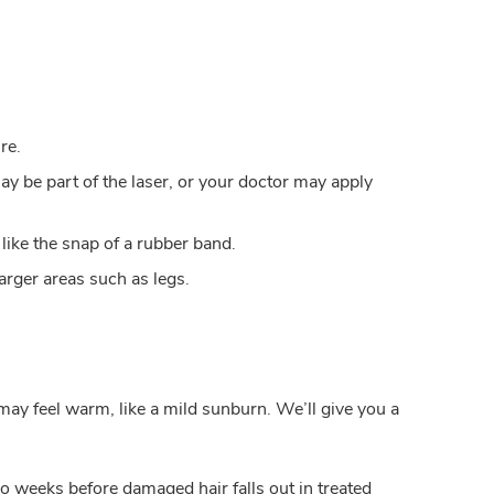
re.
y be part of the laser, or your doctor may apply
 like the snap of a rubber band.
arger areas such as legs.
may feel warm, like a mild sunburn. We’ll give you a
wo weeks before damaged hair falls out in treated