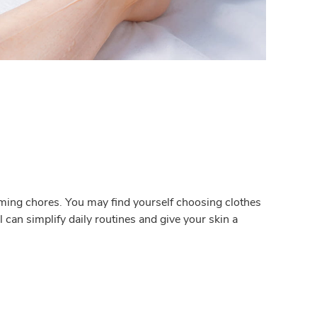
ming chores. You may find yourself choosing clothes
can simplify daily routines and give your skin a