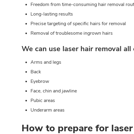
Freedom from time-consuming hair removal rout
Long-lasting results
Precise targeting of specific hairs for removal
Removal of troublesome ingrown hairs
We can use laser hair removal all 
Arms and legs
Back
Eyebrow
Face, chin and jawline
Pubic areas
Underarm areas
How to prepare for laser