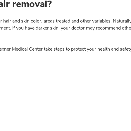
hair removal?
r hair and skin color, areas treated and other variables. Natura
ment. If you have darker skin, your doctor may recommend other 
xner Medical Center take steps to protect your health and safet