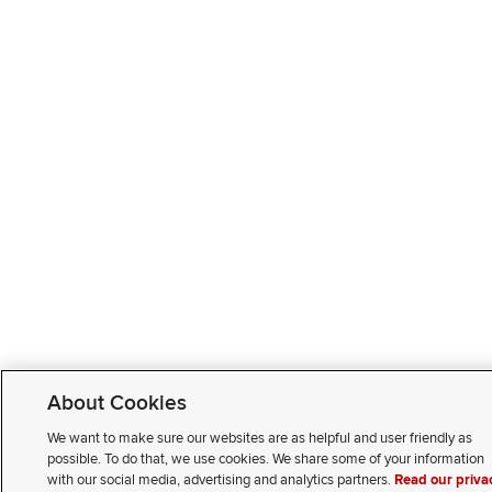
About Cookies
We want to make sure our websites are as helpful and user friendly as
possible. To do that, we use cookies. We share some of your information
with our social media, advertising and analytics partners.
Read our priva