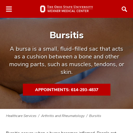
Skip
Skip
to
to
chat
main
window
content
Bursitis
A bursa is a small, fluid-filled sac that acts
as a cushion between a bone and other
moving parts, such as muscles, tendons, or
atment
skin.
vices,
tured
and
APPOINTMENTS: 614-293-4837
vices,
and
ular
vices,
Healthcare Services
Arthritis and Rheumatology
Bursitis
and