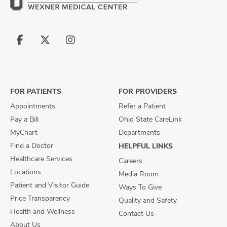
Follow
Follow
Follow
us
us
us
on
on
on
Facebook
X
Instagram
FOR PATIENTS
FOR PROVIDERS
Appointments
Refer a Patient
Pay a Bill
Ohio State CareLink
MyChart
Departments
Find a Doctor
HELPFUL LINKS
Healthcare Services
Careers
Locations
Media Room
Patient and Visitor Guide
Ways To Give
Price Transparency
Quality and Safety
Health and Wellness
Contact Us
About Us