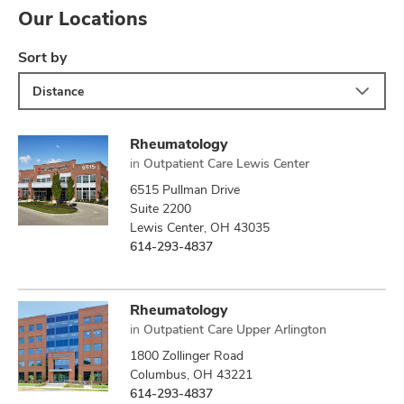
Our Locations
Sort by
Distance
Rheumatology
in
Outpatient Care Lewis Center
6515 Pullman Drive
Suite 2200
Lewis Center, OH 43035
614-293-4837
Rheumatology
in
Outpatient Care Upper Arlington
1800 Zollinger Road
Columbus, OH 43221
614-293-4837