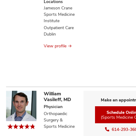
Locations
information
Jameson Crane
Sports Medicine
Institute
Outpatient Care
Dublin
View profile
William
Vasileff, MD
Make an appoint
Physician
Schedule Onli
Orthopaedic
(Sports Medicine 
Surgery &
Sports Medicine
614-293-36