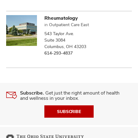
Rheumatology
in
Outpatient Care East
543 Taylor Ave.
Suite 3084
Columbus, OH 43203
614-293-4837
Subscribe.
Get just the right amount of health
and wellness in your inbox.
SUBSCRIBE