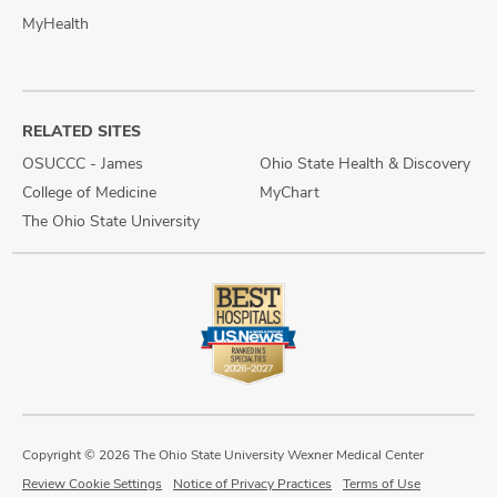
MyHealth
RELATED SITES
OSUCCC - James
Ohio State Health & Discovery
College of Medicine
MyChart
The Ohio State University
Copyright © 2026 The Ohio State University Wexner Medical Center
Review Cookie Settings
Notice of Privacy Practices
Terms of Use