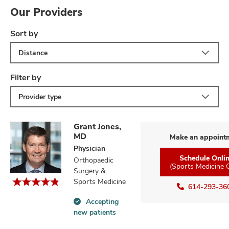
Our Providers
Sort by
Distance
Filter by
Provider type
Grant Jones,
MD
Make an appoint
Physician
Schedule Onli
Orthopaedic
(Sports Medicine 
Surgery &
Sports Medicine
614-293-36
Accepting
Accepting
new patients
new
patients