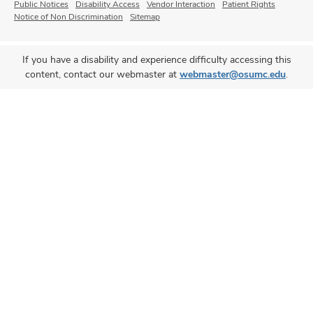
Public Notices
Disability Access
Vendor Interaction
Patient Rights
Notice of Non Discrimination
Sitemap
If you have a disability and experience difficulty accessing this
content, contact our webmaster at
webmaster@osumc.edu
.