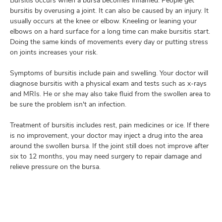
Bursitis occurs when a bursa becomes inflamed. People get
bursitis by overusing a joint. It can also be caused by an injury. It
usually occurs at the knee or elbow. Kneeling or leaning your
elbows on a hard surface for a long time can make bursitis start.
lth
Doing the same kinds of movements every day or putting stress
ty,
on joints increases your risk.
and
ut
Symptoms of bursitis include pain and swelling. Your doctor will
diagnose bursitis with a physical exam and tests such as x-rays
and
and MRIs. He or she may also take fluid from the swollen area to
be sure the problem isn't an infection.
Treatment of bursitis includes rest, pain medicines or ice. If there
is no improvement, your doctor may inject a drug into the area
around the swollen bursa. If the joint still does not improve after
six to 12 months, you may need surgery to repair damage and
relieve pressure on the bursa.