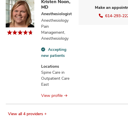
Kristen Noon,
MD
Make an appoint
Anesthesiologist
614-293-22
Anesthesiology
Pain
Management,
Anesthesiology
Accepting
Accepting
new patients
new
patients
Locations
information
Spine Care in
Outpatient Care
East
View profile
View all 4 providers +