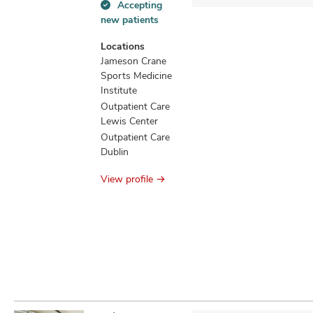
Accepting
Accepting
new patients
new
patients
Locations
information
Jameson Crane
Sports Medicine
Institute
Outpatient Care
Lewis Center
Outpatient Care
Dublin
View profile