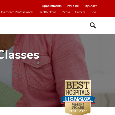
Appointments
Pay a Bill
MyChart
Healthcare Professionals
Health News
Media
Careers
Give
Classes