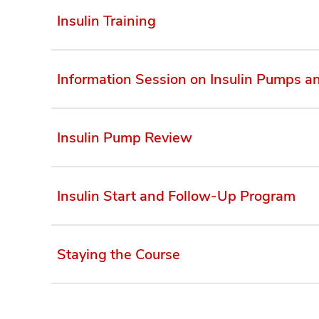
Insulin Training
Information Session on Insulin Pumps 
Insulin Pump Review
Insulin Start and Follow-Up Program
Staying the Course