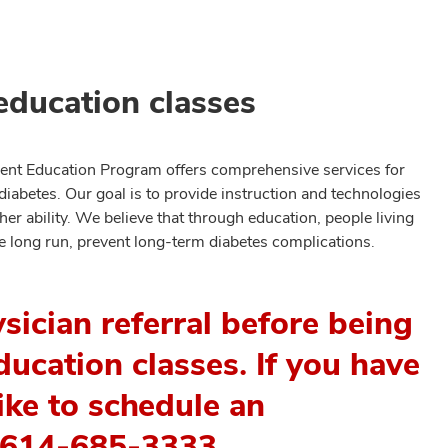
education classes
nt Education Program offers comprehensive services for
diabetes. Our goal is to provide instruction and technologies
her ability. We believe that through education, people living
he long run, prevent long-term diabetes complications.
ysician referral before being
ucation classes. If you have
ike to schedule an
l 614-685-3333.