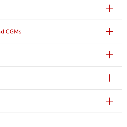
and CGMs