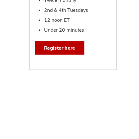
Twice monthly
2nd & 4th Tuesdays
12 noon ET
Under 20 minutes
Register here