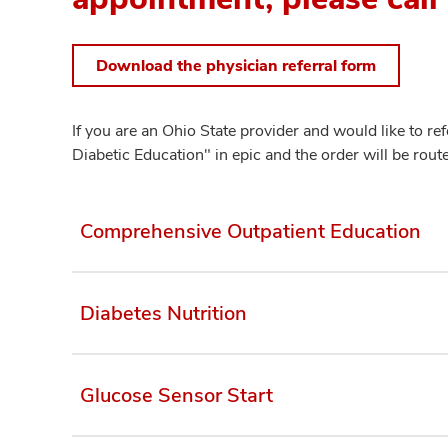
Download the physician referral form
If you are an Ohio State provider and would like to r
Diabetic Education" in epic and the order will be route
Comprehensive Outpatient Education
Diabetes Nutrition
Glucose Sensor Start