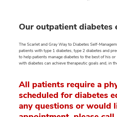
Our outpatient diabetes 
The Scarlet and Gray Way to Diabetes Self-Manageme
patients with type 1 diabetes, type 2 diabetes and pre
to help patients manage diabetes to the best of his or 
with diabetes can achieve therapeutic goals and, in t
All patients require a ph
scheduled for diabetes ed
any questions or would l
appointment, please cal