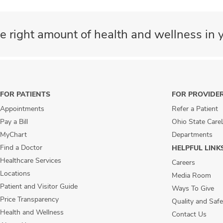
e right amount of health and wellness in y
FOR PATIENTS
FOR PROVIDE
Appointments
Refer a Patient
Pay a Bill
Ohio State Care
MyChart
Departments
Find a Doctor
HELPFUL LINK
Healthcare Services
Careers
Locations
Media Room
Patient and Visitor Guide
Ways To Give
Price Transparency
Quality and Safe
Health and Wellness
Contact Us