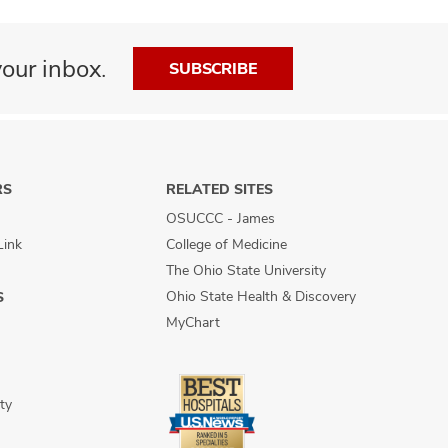
our inbox.
SUBSCRIBE
RS
RELATED SITES
OSUCCC - James
Link
College of Medicine
The Ohio State University
Ohio State Health & Discovery
S
MyChart
ty