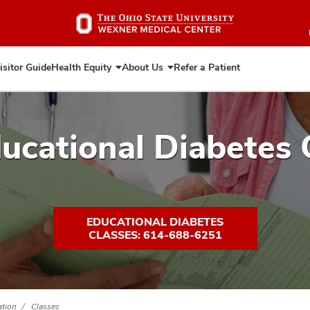
Skip
to
main
content
isitor Guide
Health Equity
About Us
Refer a Patient
Expand
Expand
Health
About
Equity
Us
ucational Diabetes 
EDUCATIONAL DIABETES
CLASSES: 614-688-6251
ation
Classes