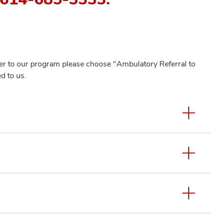
efer to our program please choose "Ambulatory Referral to
d to us.