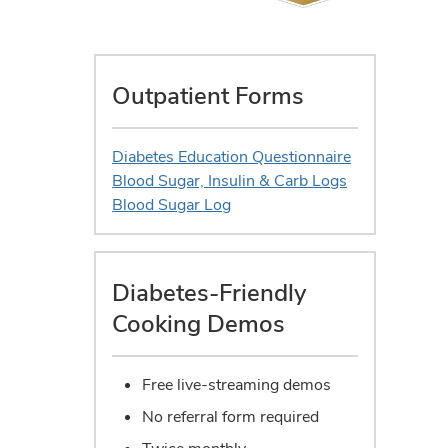
Outpatient Forms
Diabetes Education Questionnaire
Blood Sugar, Insulin & Carb Logs
Blood Sugar Log
Diabetes-Friendly
Cooking Demos
Free live-streaming demos
No referral form required