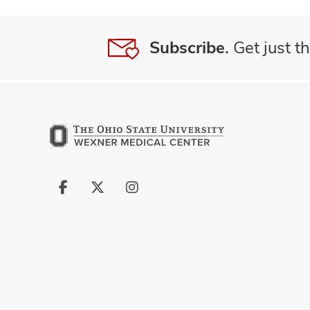
Subscribe.
Get just th
Follow
Follow
Follow
us
us
us
on
on
on
Facebook
X
Instagram