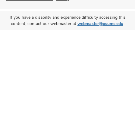
If you have a disability and experience difficulty accessing this
content, contact our webmaster at
webmaster@osumc.edu
.