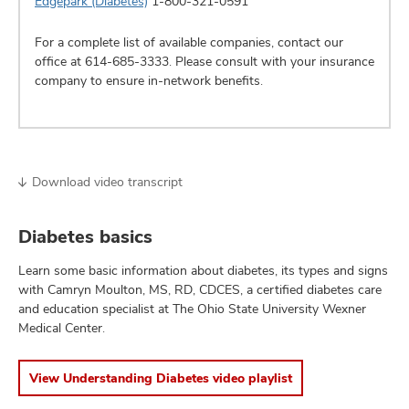
Edgepark (Diabetes)
1-800-321-0591
For a complete list of available companies, contact our
office at
614-685-3333
. Please consult with your insurance
company to ensure in-network benefits.
Download video transcript
Diabetes basics
Learn some basic information about diabetes, its types and signs
with Camryn Moulton, MS, RD, CDCES, a certified diabetes care
and education specialist at The Ohio State University Wexner
Medical Center.
View Understanding Diabetes video playlist