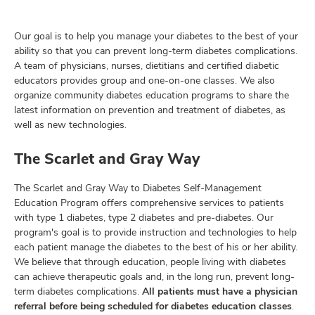
Our goal is to help you manage your diabetes to the best of your
ability so that you can prevent long-term diabetes complications.
lth
A team of physicians, nurses, dietitians and certified diabetic
ty,
educators provides group and one-on-one classes. We also
and
organize community diabetes education programs to share the
ut
latest information on prevention and treatment of diabetes, as
well as new technologies.
and
The Scarlet and Gray Way
The Scarlet and Gray Way to Diabetes Self-Management
Education Program offers comprehensive services to patients
with type 1 diabetes, type 2 diabetes and pre-diabetes. Our
program's goal is to provide instruction and technologies to help
each patient manage the diabetes to the best of his or her ability.
We believe that through education, people living with diabetes
can achieve therapeutic goals and, in the long run, prevent long-
term diabetes complications.
All patients must have a physician
referral before being scheduled for diabetes education classes
.