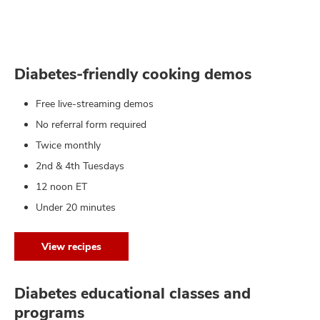
Diabetes-friendly cooking demos
Free live-streaming demos
No referral form required
Twice monthly
2nd & 4th Tuesdays
12 noon ET
Under 20 minutes
View recipes
Diabetes educational classes and
programs