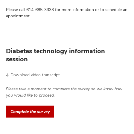
Please call
614-685-3333
for more information or to schedule an
appointment.
Diabetes technology information
session
Download video transcript
Please take a moment to complete the survey so we know how
you would like to proceed.
Complete the survey