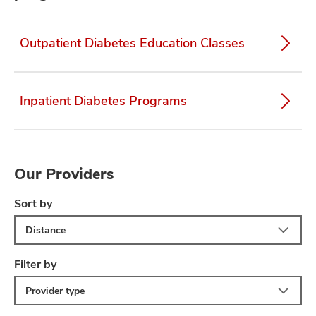
Outpatient Diabetes Education Classes
Inpatient Diabetes Programs
Our Providers
Sort by
Distance
Filter by
Provider type