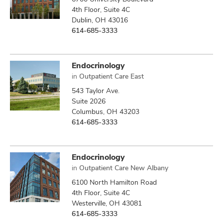
4th Floor, Suite 4C
Dublin, OH 43016
614-685-3333
Endocrinology
in
Outpatient Care East
543 Taylor Ave.
Suite 2026
Columbus, OH 43203
614-685-3333
Endocrinology
in
Outpatient Care New Albany
6100 North Hamilton Road
4th Floor, Suite 4C
Westerville, OH 43081
614-685-3333