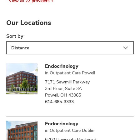
View all 22 providers +
Our Locations
Sort by
Distance
Endocrinology
in
Outpatient Care Powell
7171 Sawmill Parkway
3rd Floor, Suite 3A
Powell, OH 43065
614-685-3333
Endocrinology
in
Outpatient Care Dublin
6700 University Boulevard