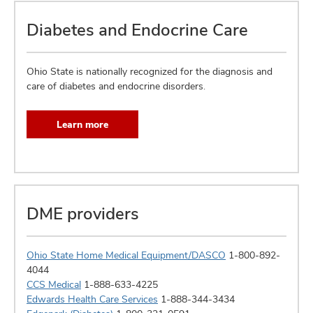
Diabetes and Endocrine Care
Ohio State is nationally recognized for the diagnosis and
care of diabetes and endocrine disorders.
Learn more
DME providers
Ohio State Home Medical Equipment/DASCO
1-800-892-
4044
CCS Medical
1-888-633-4225
Edwards Health Care Services
1-888-344-3434