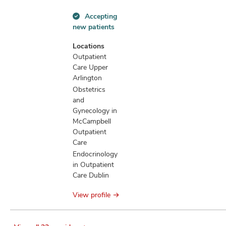
Accepting
Accepting
new patients
new
patients
Locations
information
Outpatient
Care Upper
Arlington
Obstetrics
and
Gynecology in
McCampbell
Outpatient
Care
Endocrinology
in Outpatient
Care Dublin
View profile