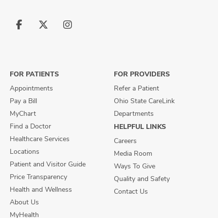
Follow
Follow
Follow
us
us
us
on
on
on
Facebook
X
Instagram
FOR PATIENTS
FOR PROVIDERS
Appointments
Refer a Patient
Pay a Bill
Ohio State CareLink
MyChart
Departments
Find a Doctor
HELPFUL LINKS
Healthcare Services
Careers
Locations
Media Room
Patient and Visitor Guide
Ways To Give
Price Transparency
Quality and Safety
Health and Wellness
Contact Us
About Us
MyHealth