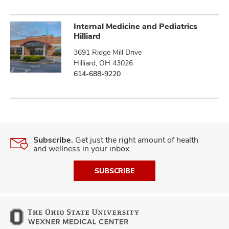
Internal Medicine and Pediatrics
Hilliard
3691 Ridge Mill Drive
Hilliard, OH 43026
614-688-9220
Subscribe.
Get just the right amount of health
and wellness in your inbox.
SUBSCRIBE