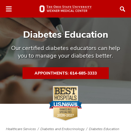
Skip
Skip
to
to
chat
main
window
content
Diabetes Education
Our certified diabetes educators can help
you to manage your diabetes better.
atment
APPOINTMENTS: 614-685-3333
vices,
tured
and
vices,
and
ular
vices,
and
Healthcare Services
Diabetes and Endocrinology
Diabetes Education