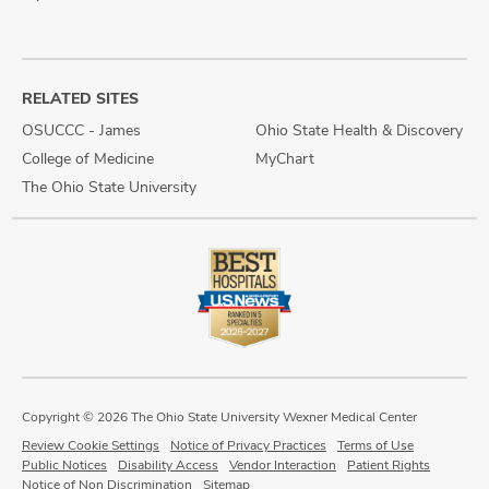
RELATED SITES
OSUCCC - James
Ohio State Health & Discovery
College of Medicine
MyChart
The Ohio State University
Copyright © 2026 The Ohio State University Wexner Medical Center
Review Cookie Settings
Notice of Privacy Practices
Terms of Use
Public Notices
Disability Access
Vendor Interaction
Patient Rights
Notice of Non Discrimination
Sitemap