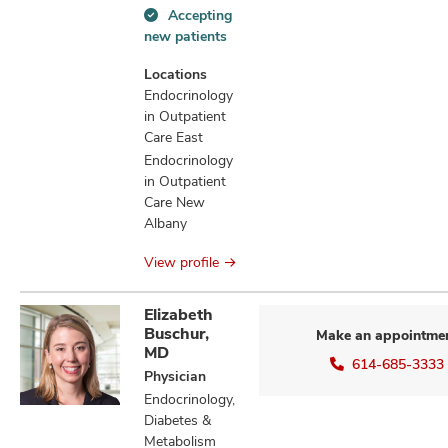
Accepting
Accepting
new patients
new
patients
Locations
information
Endocrinology
in Outpatient
Care East
Endocrinology
in Outpatient
Care New
Albany
View profile
Elizabeth
Buschur,
Make an appointme
MD
614-685-3333
Physician
Endocrinology,
Diabetes &
Metabolism