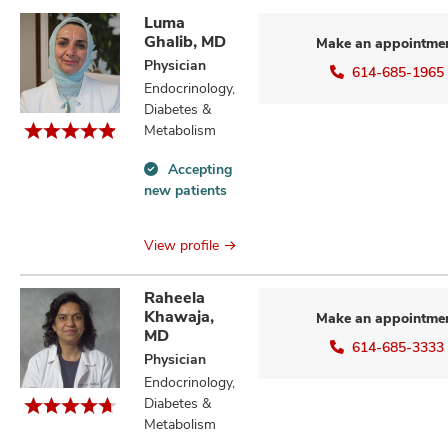
Luma
Ghalib, MD
Make an appointme
Physician
614-685-1965
Endocrinology,
Diabetes &
Metabolism
Accepting
Accepting
new patients
new
patients
information
View profile
Raheela
Khawaja,
Make an appointme
MD
614-685-3333
Physician
Endocrinology,
Diabetes &
Metabolism