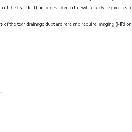
 of the tear duct) becomes infected, it will usually require a si
 of the tear drainage duct are rare and require imaging (MRI o