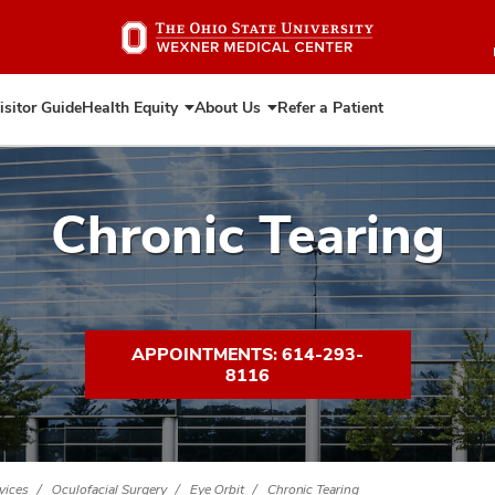
Skip
to
main
content
isitor Guide
Health Equity
About Us
Refer a Patient
Expand
Expand
Health
About
Equity
Us
Chronic Tearing
APPOINTMENTS: 614-293-
8116
vices
Oculofacial Surgery
Eye Orbit
Chronic Tearing