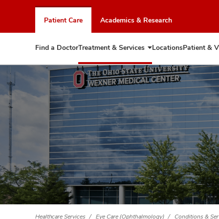
Skip
to
Patient Care
Academics & Research
chat
window
Find a Doctor
Treatment & Services
Locations
Patient & V
Expand
Treatment
&
Services
Healthcare Services
Eye Care (Ophthalmology)
Conditions & Ser