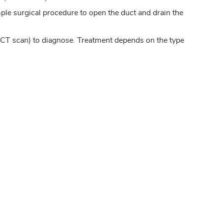
mple surgical procedure to open the duct and drain the
r CT scan) to diagnose. Treatment depends on the type