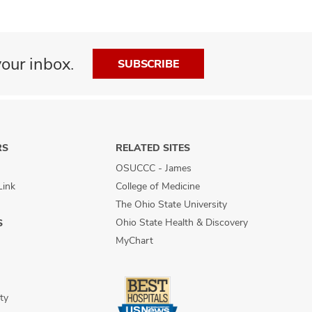
our inbox.
SUBSCRIBE
RS
RELATED SITES
OSUCCC - James
Link
College of Medicine
The Ohio State University
Ohio State Health & Discovery
S
MyChart
ty