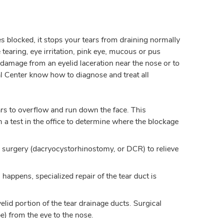
 blocked, it stops your tears from draining normally
earing, eye irritation, pink eye, mucous or pus
t damage from an eyelid laceration near the nose or to
 Center know how to diagnose and treat all
ars to overflow and run down the face. This
m a test in the office to determine where the blockage
a surgery (dacryocystorhinostomy, or DCR) to relieve
happens, specialized repair of the tear duct is
lid portion of the tear drainage ducts. Surgical
e) from the eye to the nose.