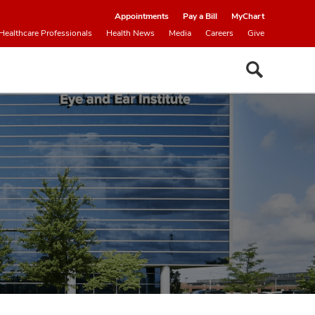
Appointments
Pay a Bill
MyChart
Healthcare Professionals
Health News
Media
Careers
Give