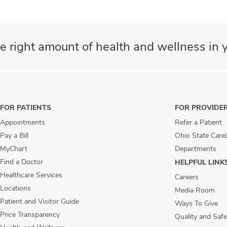
e right amount of health and wellness in y
FOR PATIENTS
FOR PROVIDE
Appointments
Refer a Patient
Pay a Bill
Ohio State Care
MyChart
Departments
Find a Doctor
HELPFUL LINK
Healthcare Services
Careers
Locations
Media Room
Patient and Visitor Guide
Ways To Give
Price Transparency
Quality and Safe