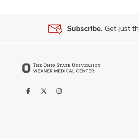
Subscribe.
Get just th
Follow
Follow
Follow
us
us
us
on
on
on
Facebook
X
Instagram