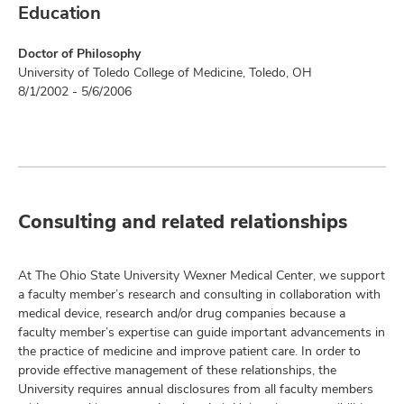
Education
Doctor of Philosophy
University of Toledo College of Medicine, Toledo, OH
8/1/2002 - 5/6/2006
Consulting and related relationships
At The Ohio State University Wexner Medical Center, we support
a faculty member’s research and consulting in collaboration with
medical device, research and/or drug companies because a
faculty member’s expertise can guide important advancements in
the practice of medicine and improve patient care. In order to
provide effective management of these relationships, the
University requires annual disclosures from all faculty members