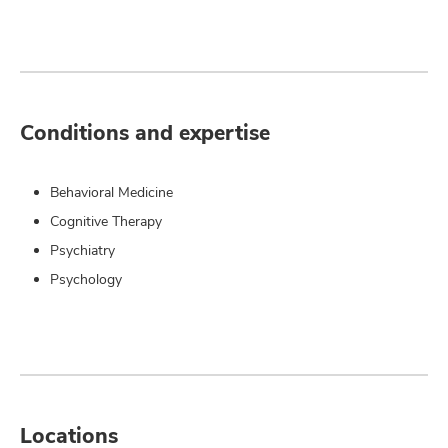
Conditions and expertise
Behavioral Medicine
Cognitive Therapy
Psychiatry
Psychology
Locations