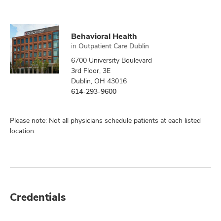
Behavioral Health
in
Outpatient Care Dublin
6700 University Boulevard
3rd Floor, 3E
Dublin, OH 43016
614-293-9600
Please note: Not all physicians schedule patients at each listed
location.
Credentials