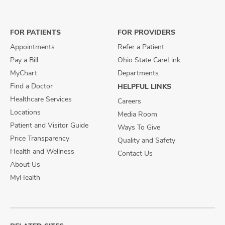
on
on
on
Facebook
X
Instagram
FOR PATIENTS
FOR PROVIDERS
Appointments
Refer a Patient
Pay a Bill
Ohio State CareLink
MyChart
Departments
Find a Doctor
HELPFUL LINKS
Healthcare Services
Careers
Locations
Media Room
Patient and Visitor Guide
Ways To Give
Price Transparency
Quality and Safety
Health and Wellness
Contact Us
About Us
MyHealth