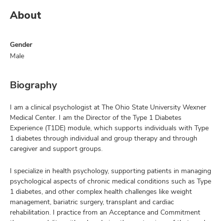
About
Gender
Male
Biography
I am a clinical psychologist at The Ohio State University Wexner
Medical Center. I am the Director of the Type 1 Diabetes
Experience (T1DE) module, which supports individuals with Type
1 diabetes through individual and group therapy and through
caregiver and support groups.
I specialize in health psychology, supporting patients in managing
psychological aspects of chronic medical conditions such as Type
1 diabetes, and other complex health challenges like weight
management, bariatric surgery, transplant and cardiac
rehabilitation. I practice from an Acceptance and Commitment