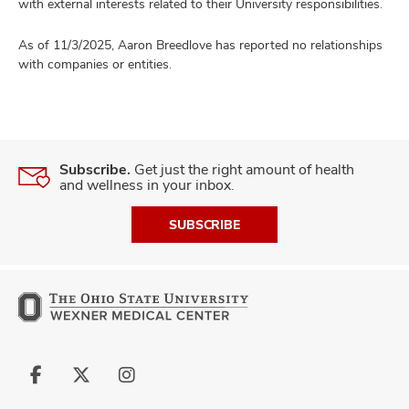
with external interests related to their University responsibilities.
As of 11/3/2025, Aaron Breedlove has reported no relationships
with companies or entities.
Subscribe.
Get just the right amount of health
and wellness in your inbox.
SUBSCRIBE
Follow
Follow
Follow
us
us
us