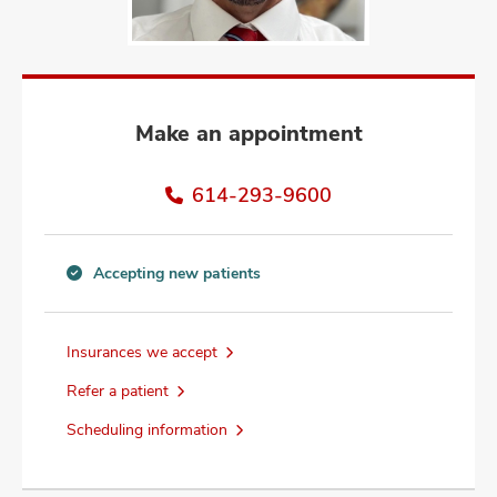
and
ut
and
Make an appointment
614-293-9600
Accepting new patients
Accepting
new
patients
Insurances we accept
information
Refer a patient
Scheduling information