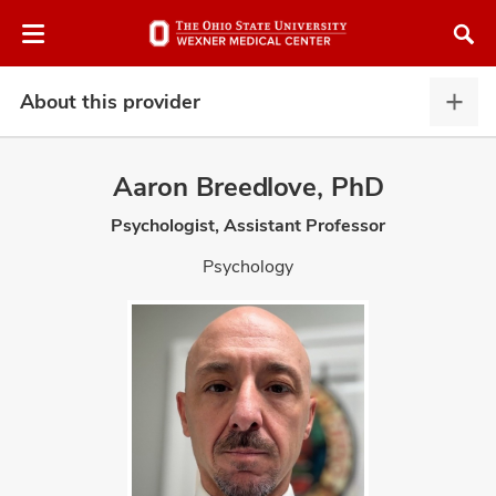
Skip
Skip
to
to
chat
main
window
content
About this provider
Abou
this
provi
Aaron Breedlove, PhD
expa
Psychologist, Assistant Professor
atment
Psychology
vices,
and
lth
ty,