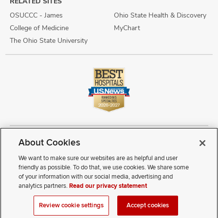
RELATED SITES
OSUCCC - James
Ohio State Health & Discovery
College of Medicine
MyChart
The Ohio State University
About Cookies
Copyright © 2026 The Ohio State University Wexner Medical Center
Review Cookie Settings
Notice of Privacy Practices
Terms of Use
We want to make sure our websites are as helpful and user
Public Notices
Disability Access
Vendor Interaction
Patient Rights
friendly as possible. To do that, we use cookies. We share some
Notice of Non Discrimination
Sitemap
of your information with our social media, advertising and
analytics partners.
Read our privacy statement
If you have a disability and experience difficulty accessing this
Review cookie settings
Accept cookies
content, contact our webmaster at
webmaster@osumc.edu
.