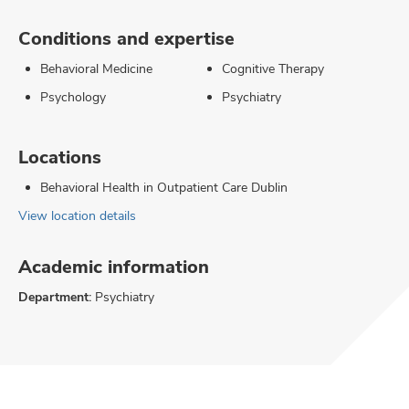
Conditions and expertise
Behavioral Medicine
Cognitive Therapy
Psychology
Psychiatry
Locations
Behavioral Health in Outpatient Care Dublin
View location details
Academic information
Department:
Psychiatry