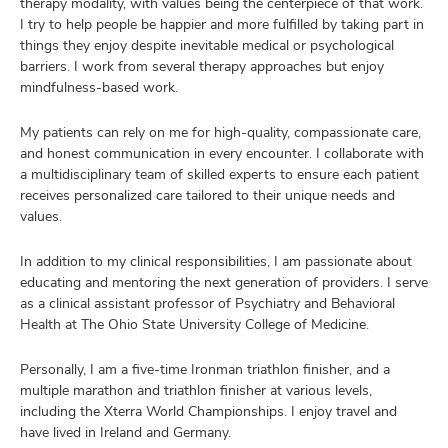
therapy modality, with values being the centerpiece of that work.
I try to help people be happier and more fulfilled by taking part in
things they enjoy despite inevitable medical or psychological
barriers. I work from several therapy approaches but enjoy
mindfulness-based work.
My patients can rely on me for high-quality, compassionate care,
and honest communication in every encounter. I collaborate with
a multidisciplinary team of skilled experts to ensure each patient
receives personalized care tailored to their unique needs and
values.
In addition to my clinical responsibilities, I am passionate about
educating and mentoring the next generation of providers. I serve
as a clinical assistant professor of Psychiatry and Behavioral
Health at The Ohio State University College of Medicine.
Personally, I am a five-time Ironman triathlon finisher, and a
multiple marathon and triathlon finisher at various levels,
including the Xterra World Championships. I enjoy travel and
have lived in Ireland and Germany.