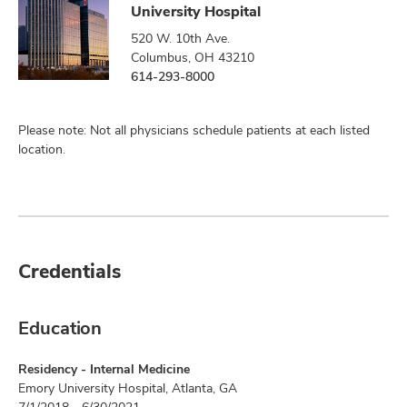
University Hospital
520 W. 10th Ave.
Columbus, OH 43210
614-293-8000
Please note: Not all physicians schedule patients at each listed
location.
Credentials
Education
Residency - Internal Medicine
Emory University Hospital, Atlanta, GA