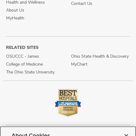
Health and Wellness
Contact Us
About Us
MyHealth
RELATED SITES
OSUCCC - James
Ohio State Health & Discovery
College of Medicine
MyChart
The Ohio State University
About Cookies