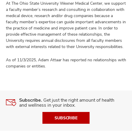
At The Ohio State University Wexner Medical Center, we support
a faculty member’s research and consulting in collaboration with
medical device, research and/or drug companies because a
faculty member’s expertise can guide important advancements in
the practice of medicine and improve patient care. In order to
provide effective management of these relationships, the
University requires annual disclosures from all faculty members
with external interests related to their University responsibilities.
As of 11/3/2025, Adam Attaar has reported no relationships with
companies or entities.
Subscribe.
Get just the right amount of health
and wellness in your inbox.
SUBSCRIBE