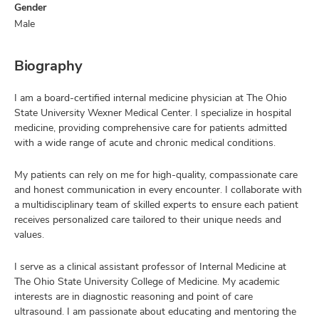
Gender
Male
Biography
I am a board-certified internal medicine physician at The Ohio
State University Wexner Medical Center. I specialize in hospital
medicine, providing comprehensive care for patients admitted
with a wide range of acute and chronic medical conditions.
My patients can rely on me for high-quality, compassionate care
and honest communication in every encounter. I collaborate with
a multidisciplinary team of skilled experts to ensure each patient
receives personalized care tailored to their unique needs and
values.
I serve as a clinical assistant professor of Internal Medicine at
The Ohio State University College of Medicine. My academic
interests are in diagnostic reasoning and point of care
ultrasound. I am passionate about educating and mentoring the