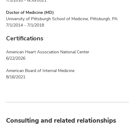
7/1/2018 - 6/30/2021
Doctor of Medicine (MD)
University of Pittsburgh School of Medicine, Pittsburgh, PA
7/1/2014 - 7/1/2018
Certifications
American Heart Association National Center
6/22/2026
American Board of Internal Medicine
8/16/2021
Consulting and related relationships