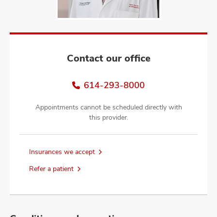
and
ut
and
Contact our office
614-293-8000
Appointments cannot be scheduled directly with
this provider.
Insurances we accept
Refer a patient