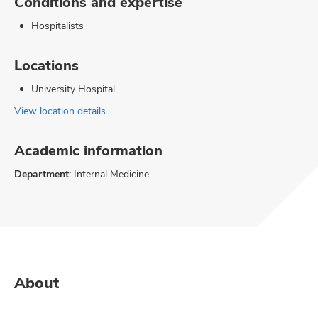
Conditions and expertise
Hospitalists
Locations
University Hospital
View location details
Academic information
Department:
Internal Medicine
About