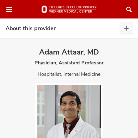
Skip
Skip
to
to
chat
main
window
content
About this provider
Abou
this
provi
Adam Attaar, MD
expa
Physician, Assistant Professor
atment
Hospitalist, Internal Medicine
vices,
and
lth
ty,