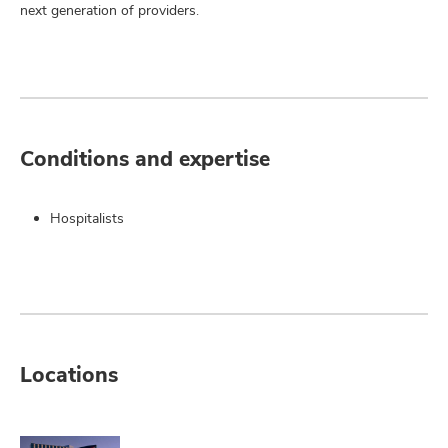
next generation of providers.
Conditions and expertise
Hospitalists
Locations