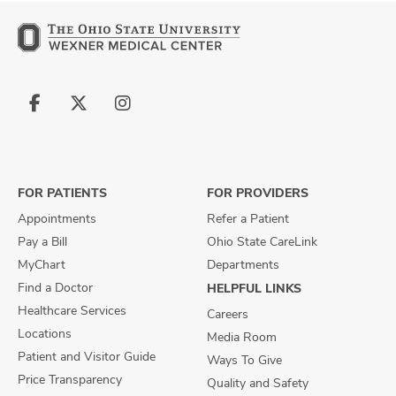
Follow
Follow
Follow
us
us
us
on
on
on
Facebook
X
Instagram
FOR PATIENTS
FOR PROVIDERS
Appointments
Refer a Patient
Pay a Bill
Ohio State CareLink
MyChart
Departments
Find a Doctor
HELPFUL LINKS
Healthcare Services
Careers
Locations
Media Room
Patient and Visitor Guide
Ways To Give
Price Transparency
Quality and Safety