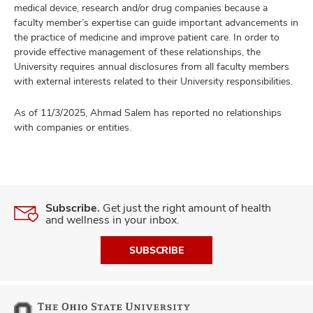
medical device, research and/or drug companies because a
faculty member’s expertise can guide important advancements in
the practice of medicine and improve patient care. In order to
provide effective management of these relationships, the
University requires annual disclosures from all faculty members
with external interests related to their University responsibilities.
As of 11/3/2025, Ahmad Salem has reported no relationships
with companies or entities.
Subscribe.
Get just the right amount of health
and wellness in your inbox.
SUBSCRIBE