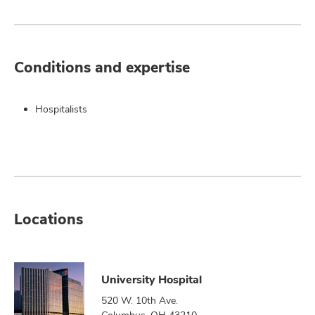
Conditions and expertise
Hospitalists
Locations
University Hospital
520 W. 10th Ave.