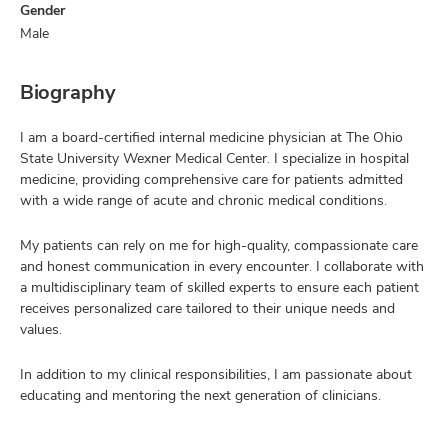
Gender
Male
Biography
I am a board-certified internal medicine physician at The Ohio
State University Wexner Medical Center. I specialize in hospital
medicine, providing comprehensive care for patients admitted
with a wide range of acute and chronic medical conditions.
My patients can rely on me for high-quality, compassionate care
and honest communication in every encounter. I collaborate with
a multidisciplinary team of skilled experts to ensure each patient
receives personalized care tailored to their unique needs and
values.
In addition to my clinical responsibilities, I am passionate about
educating and mentoring the next generation of clinicians.