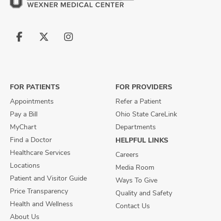
Follow
Follow
Follow
us
us
us
on
on
on
Facebook
X
Instagram
FOR PATIENTS
FOR PROVIDERS
Appointments
Refer a Patient
Pay a Bill
Ohio State CareLink
MyChart
Departments
Find a Doctor
HELPFUL LINKS
Healthcare Services
Careers
Locations
Media Room
Patient and Visitor Guide
Ways To Give
Price Transparency
Quality and Safety
Health and Wellness
Contact Us
About Us