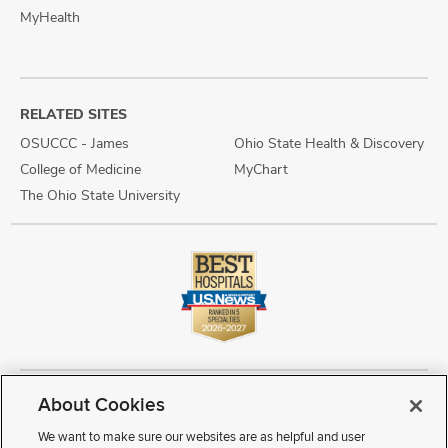
MyHealth
RELATED SITES
OSUCCC - James
Ohio State Health & Discovery
College of Medicine
MyChart
The Ohio State University
About Cookies
Copyright © 2026 The Ohio State University Wexner Medical Center
Review Cookie Settings
Notice of Privacy Practices
Terms of Use
We want to make sure our websites are as helpful and user