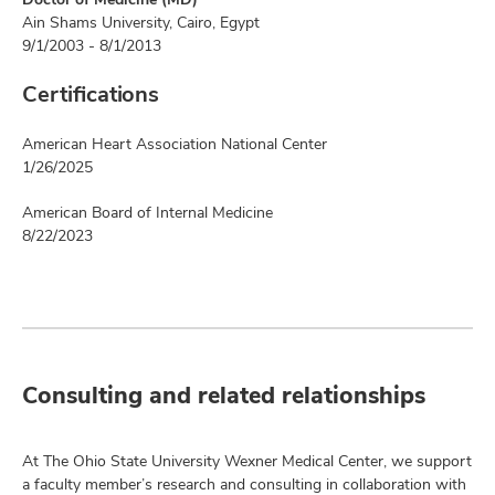
Ain Shams University, Cairo, Egypt
9/1/2003 - 8/1/2013
Certifications
American Heart Association National Center
1/26/2025
American Board of Internal Medicine
8/22/2023
Consulting and related relationships
At The Ohio State University Wexner Medical Center, we support
a faculty member’s research and consulting in collaboration with