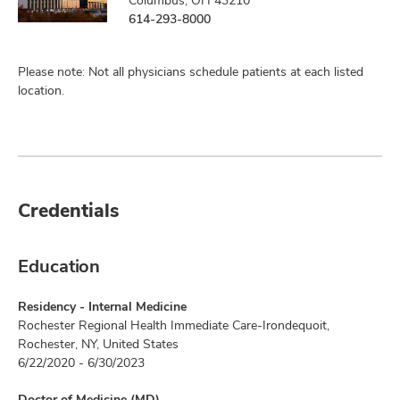
Columbus, OH 43210
614-293-8000
Please note: Not all physicians schedule patients at each listed
location.
Credentials
Education
Residency - Internal Medicine
Rochester Regional Health Immediate Care-Irondequoit,
Rochester, NY, United States
6/22/2020 - 6/30/2023
Doctor of Medicine (MD)