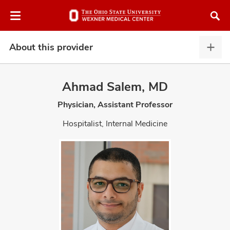
Skip
Skip
to
to
chat
main
window
content
About this provider
Abou
this
provi
Ahmad Salem, MD
expa
Physician, Assistant Professor
atment
Hospitalist, Internal Medicine
vices,
and
lth
ty,