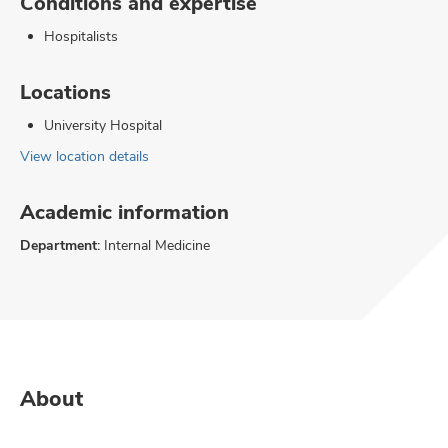
Conditions and expertise
Hospitalists
Locations
University Hospital
View location details
Academic information
Department:
Internal Medicine
About