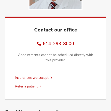
and
ut
and
Contact our office
614-293-8000
Appointments cannot be scheduled directly with
this provider.
Insurances we accept
Refer a patient