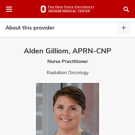
Skip
Skip
to
to
chat
main
window
content
About this provider
Abou
this
provi
Alden Gilliom, APRN-CNP
expa
Nurse Practitioner
atment
Radiation Oncology
vices,
and
lth
ty,