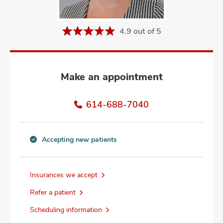
and
ut
4.9 out of 5
and
Make an appointment
614-688-7040
Accepting new patients
Accepting
new
patients
Insurances we accept
information
Refer a patient
Scheduling information