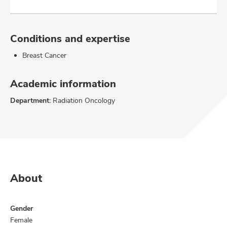
Conditions and expertise
Breast Cancer
Academic information
Department:
Radiation Oncology
About
Gender
Female