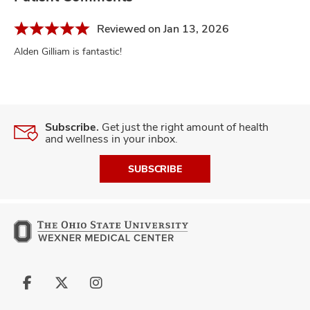
Reviewed on Jan 13, 2026
Alden Gilliam is fantastic!
Subscribe.
Get just the right amount of health
and wellness in your inbox.
SUBSCRIBE
Follow
Follow
Follow
us
us
us