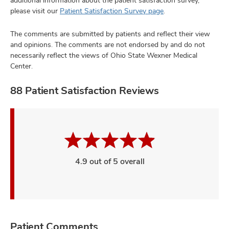
additional information about the patient satisfaction survey,
please visit our
Patient Satisfaction Survey page
.
The comments are submitted by patients and reflect their view
and opinions. The comments are not endorsed by and do not
necessarily reflect the views of Ohio State Wexner Medical
Center.
88 Patient Satisfaction Reviews
4.9 out of 5 overall
Patient Comments