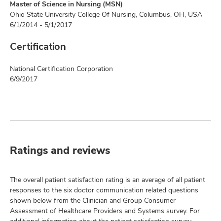
Master of Science in Nursing (MSN)
Ohio State University College Of Nursing, Columbus, OH, USA
6/1/2014 - 5/1/2017
Certification
National Certification Corporation
6/9/2017
Ratings and reviews
The overall patient satisfaction rating is an average of all patient
responses to the six doctor communication related questions
shown below from the Clinician and Group Consumer
Assessment of Healthcare Providers and Systems survey. For