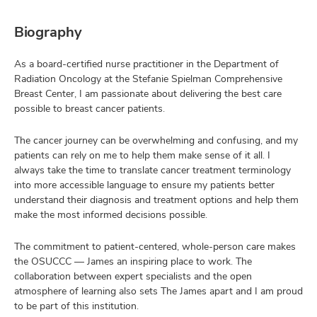
Biography
As a board-certified nurse practitioner in the Department of
Radiation Oncology at the Stefanie Spielman Comprehensive
Breast Center, I am passionate about delivering the best care
possible to breast cancer patients.
The cancer journey can be overwhelming and confusing, and my
patients can rely on me to help them make sense of it all. I
always take the time to translate cancer treatment terminology
into more accessible language to ensure my patients better
understand their diagnosis and treatment options and help them
make the most informed decisions possible.
The commitment to patient-centered, whole-person care makes
the OSUCCC –– James an inspiring place to work. The
collaboration between expert specialists and the open
atmosphere of learning also sets The James apart and I am proud
to be part of this institution.