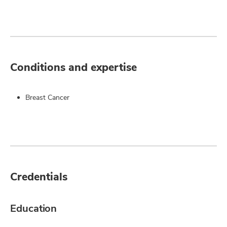
Conditions and expertise
Breast Cancer
Credentials
Education