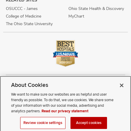
RELATED SITES
OSUCCC - James
Ohio State Health & Discovery
College of Medicine
MyChart
The Ohio State University
About Cookies
Copyright © 2026 The Ohio State University Wexner Medical Center
Review Cookie Settings
Notice of Privacy Practices
Terms of Use
We want to make sure our websites are as helpful and user
Public Notices
Disability Access
Vendor Interaction
Patient Rights
friendly as possible. To do that, we use cookies. We share some
Notice of Non Discrimination
Sitemap
of your information with our social media, advertising and
analytics partners.
Read our privacy statement
If you have a disability and experience difficulty accessing this
Review cookie settings
Accept cookies
content, contact our webmaster at
webmaster@osumc.edu
.