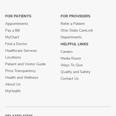
on
on
on
Facebook
X
Instagram
FOR PATIENTS
FOR PROVIDERS
Appointments
Refer a Patient
Pay a Bill
Ohio State CareLink
MyChart
Departments
Find a Doctor
HELPFUL LINKS
Healthcare Services
Careers
Locations
Media Room
Patient and Visitor Guide
Ways To Give
Price Transparency
Quality and Safety
Health and Wellness
Contact Us
About Us
MyHealth