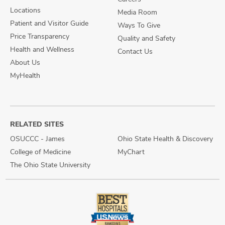
Locations
Media Room
Patient and Visitor Guide
Ways To Give
Price Transparency
Quality and Safety
Health and Wellness
Contact Us
About Us
MyHealth
RELATED SITES
OSUCCC - James
Ohio State Health & Discovery
College of Medicine
MyChart
The Ohio State University