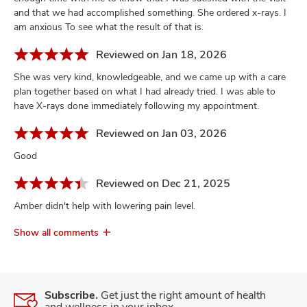
and that we had accomplished something. She ordered x-rays. I
am anxious To see what the result of that is.
Reviewed on Jan 18, 2026
She was very kind, knowledgeable, and we came up with a care
plan together based on what I had already tried. I was able to
have X-rays done immediately following my appointment.
Reviewed on Jan 03, 2026
Good
Reviewed on Dec 21, 2025
Amber didn't help with lowering pain level.
Show all comments
Subscribe.
Get just the right amount of health
and wellness in your inbox.