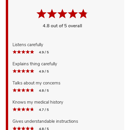
4.8 out of 5 overall
Listens carefully
4.9 / 5
Explains thing carefully
4.9 / 5
Talks about my concerns
4.8 / 5
Knows my medical history
4.7 / 5
Gives understandable instructions
4.8 / 5