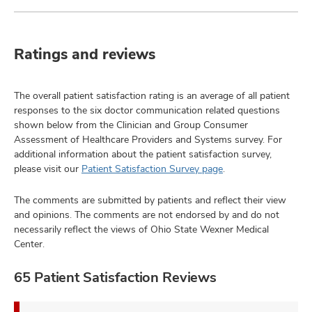
Ratings and reviews
The overall patient satisfaction rating is an average of all patient
responses to the six doctor communication related questions
shown below from the Clinician and Group Consumer
Assessment of Healthcare Providers and Systems survey. For
additional information about the patient satisfaction survey,
please visit our
Patient Satisfaction Survey page
.
The comments are submitted by patients and reflect their view
and opinions. The comments are not endorsed by and do not
necessarily reflect the views of Ohio State Wexner Medical
Center.
65 Patient Satisfaction Reviews