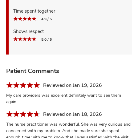
Time spent together
4.9 / 5
Shows respect
5.0 / 5
Patient Comments
Reviewed on Jan 19, 2026
My care providers was excellent definitely want to see them
again
Reviewed on Jan 18, 2026
The nurse practitioner was wonderful. She was very curious and
concerned with my problem. And she made sure she spent
enough time with me to know that I was satisfied with the visit