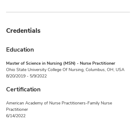
Credentials
Education
Master of Science in Nursing (MSN) - Nurse Practitioner
Ohio State University College Of Nursing, Columbus, OH, USA
8/20/2019 - 5/9/2022
Certification
American Academy of Nurse Practitioners-Family Nurse
Practitioner
6/14/2022