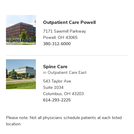
Outpatient Care Powell
7171 Sawmill Parkway
Powell, OH 43065
380-312-6000
Spine Care
in
Outpatient Care East
543 Taylor Ave.
Suite 1034
Columbus, OH 43203
614-293-2225
Please note: Not all physicians schedule patients at each listed
location.