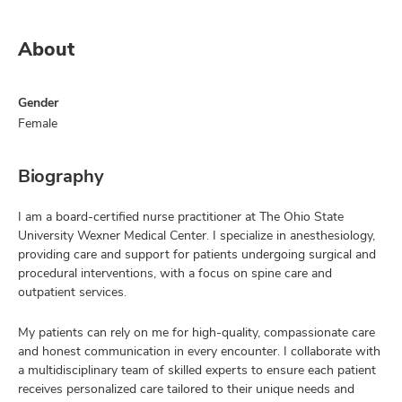
About
Gender
Female
Biography
I am a board-certified nurse practitioner at The Ohio State
University Wexner Medical Center. I specialize in anesthesiology,
providing care and support for patients undergoing surgical and
procedural interventions, with a focus on spine care and
outpatient services.
My patients can rely on me for high-quality, compassionate care
and honest communication in every encounter. I collaborate with
a multidisciplinary team of skilled experts to ensure each patient
receives personalized care tailored to their unique needs and