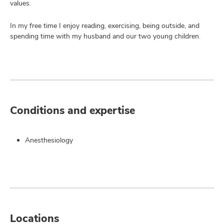
values.
In my free time I enjoy reading, exercising, being outside, and
spending time with my husband and our two young children.
Conditions and expertise
Anesthesiology
Locations