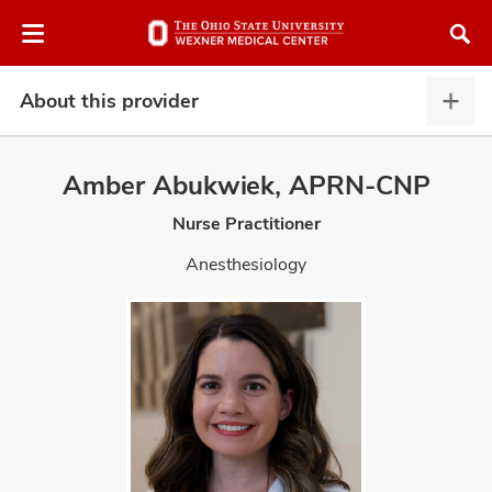
Skip
Skip
to
to
chat
main
window
content
About this provider
Abou
this
provi
Amber Abukwiek, APRN-CNP
expa
Nurse Practitioner
atment
Anesthesiology
vices,
and
lth
ty,