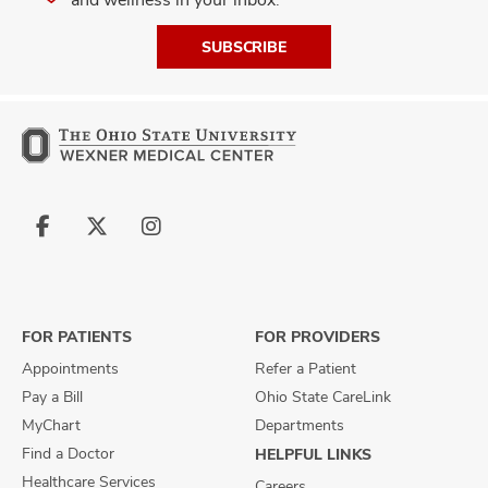
SUBSCRIBE
Follow
Follow
Follow
us
us
us
on
on
on
Facebook
X
Instagram
FOR PATIENTS
FOR PROVIDERS
Appointments
Refer a Patient
Pay a Bill
Ohio State CareLink
MyChart
Departments
Find a Doctor
HELPFUL LINKS
Healthcare Services
Careers