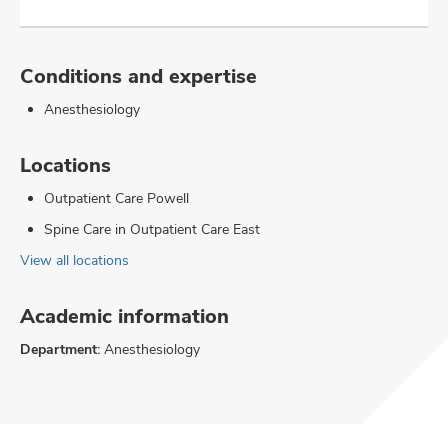
Conditions and expertise
Anesthesiology
Locations
Outpatient Care Powell
Spine Care in Outpatient Care East
View all locations
Academic information
Department:
Anesthesiology