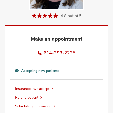
and
ut
4.8 out of 5
and
Make an appointment
614-293-2225
Accepting new patients
Accepting
new
patients
Insurances we accept
information
Refer a patient
Scheduling information