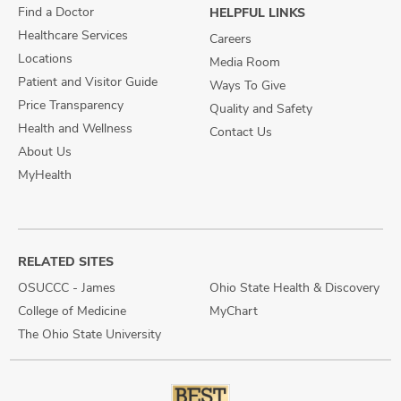
Find a Doctor
HELPFUL LINKS
Healthcare Services
Careers
Locations
Media Room
Patient and Visitor Guide
Ways To Give
Price Transparency
Quality and Safety
Health and Wellness
Contact Us
About Us
MyHealth
RELATED SITES
OSUCCC - James
Ohio State Health & Discovery
College of Medicine
MyChart
The Ohio State University