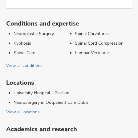
Conditions and expertise
Neuroplastic Surgery
Spinal Curvatures
Kyphosis
Spinal Cord Compression
Spinal Care
Lumbar Vertebrae
View all conditions
Locations
University Hospital – Pavilion
Neurosurgery in Outpatient Care Dublin
View all locations
Academics and research