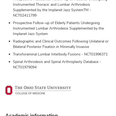
Instrumented Thoracic and Lumbar Arthrodesis
Supplemented by the Implanet Jazz SystemTM -
NCT02411799
Prospective Follow-up of Elderly Patients Undergoing
Instrumented Lumbar Arthrodesis Supplemented by the
Implanet Jazz System
Radiographic and Clinical Outcomes Following Unilateral or
Bilateral Posterior Fixation in Minimally Invasive
Transforaminal Lumbar Interbody Fusions - NCT01996371
Spinal Arthrodesis and Spinal Arthroplasty Database -
NCT01979094
Academic information