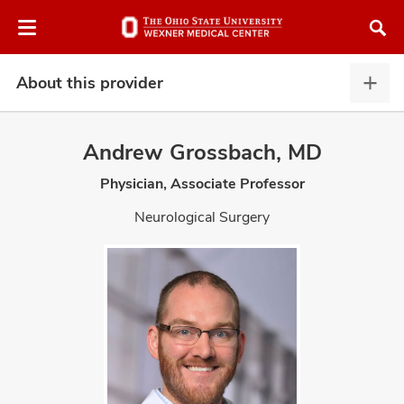
Skip
Skip
to
to
chat
main
window
content
About this provider
Abou
this
provi
Andrew Grossbach, MD
expa
Physician, Associate Professor
atment
Neurological Surgery
vices,
and
lth
ty,