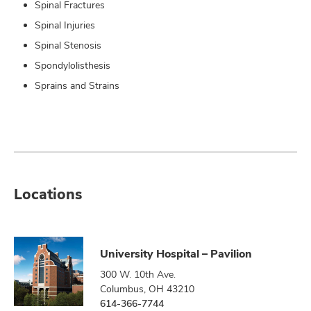
Spinal Fractures
Spinal Injuries
Spinal Stenosis
Spondylolisthesis
Sprains and Strains
Locations
University Hospital – Pavilion
300 W. 10th Ave.
Columbus, OH 43210
614-366-7744