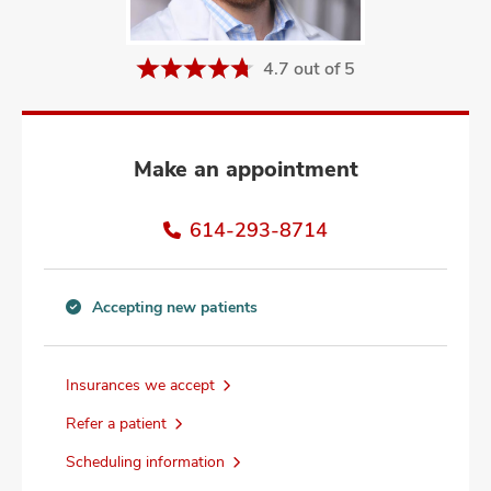
and
ut
4.7 out of 5
and
Make an appointment
614-293-8714
Accepting new patients
Accepting
new
patients
Insurances we accept
information
Refer a patient
Scheduling information