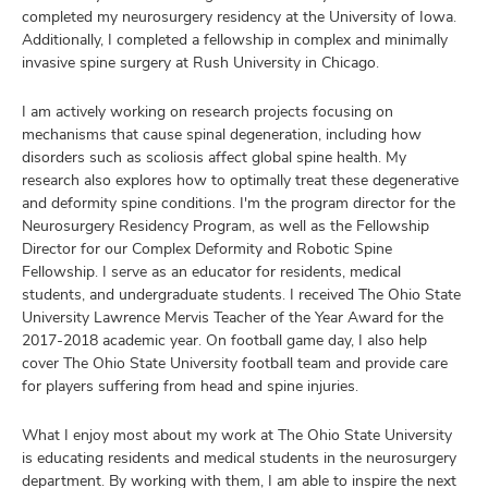
completed my neurosurgery residency at the University of Iowa.
Additionally, I completed a fellowship in complex and minimally
invasive spine surgery at Rush University in Chicago.
I am actively working on research projects focusing on
mechanisms that cause spinal degeneration, including how
disorders such as scoliosis affect global spine health. My
research also explores how to optimally treat these degenerative
and deformity spine conditions. I'm the program director for the
Neurosurgery Residency Program, as well as the Fellowship
Director for our Complex Deformity and Robotic Spine
Fellowship. I serve as an educator for residents, medical
students, and undergraduate students. I received The Ohio State
University Lawrence Mervis Teacher of the Year Award for the
2017-2018 academic year. On football game day, I also help
cover The Ohio State University football team and provide care
for players suffering from head and spine injuries.
What I enjoy most about my work at The Ohio State University
is educating residents and medical students in the neurosurgery
department. By working with them, I am able to inspire the next