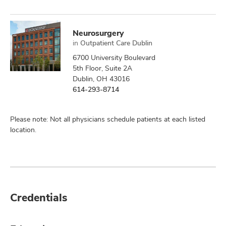
Neurosurgery
in
Outpatient Care Dublin
6700 University Boulevard
5th Floor, Suite 2A
Dublin, OH 43016
614-293-8714
Please note: Not all physicians schedule patients at each listed
location.
Credentials