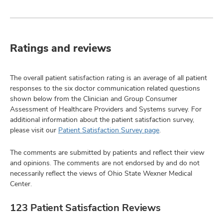
Ratings and reviews
The overall patient satisfaction rating is an average of all patient
responses to the six doctor communication related questions
shown below from the Clinician and Group Consumer
Assessment of Healthcare Providers and Systems survey. For
additional information about the patient satisfaction survey,
please visit our
Patient Satisfaction Survey page
.
The comments are submitted by patients and reflect their view
and opinions. The comments are not endorsed by and do not
necessarily reflect the views of Ohio State Wexner Medical
Center.
123 Patient Satisfaction Reviews