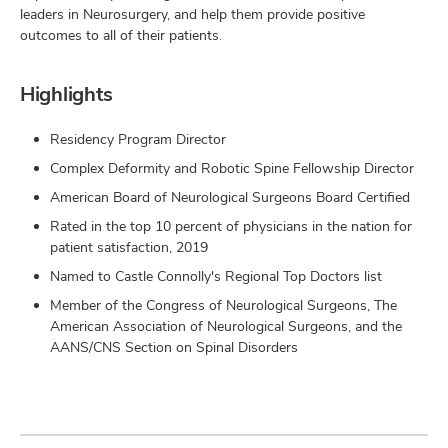
leaders in Neurosurgery, and help them provide positive
outcomes to all of their patients.
Highlights
Residency Program Director
Complex Deformity and Robotic Spine Fellowship Director
American Board of Neurological Surgeons Board Certified
Rated in the top 10 percent of physicians in the nation for
patient satisfaction, 2019
Named to Castle Connolly's Regional Top Doctors list
Member of the Congress of Neurological Surgeons, The
American Association of Neurological Surgeons, and the
AANS/CNS Section on Spinal Disorders