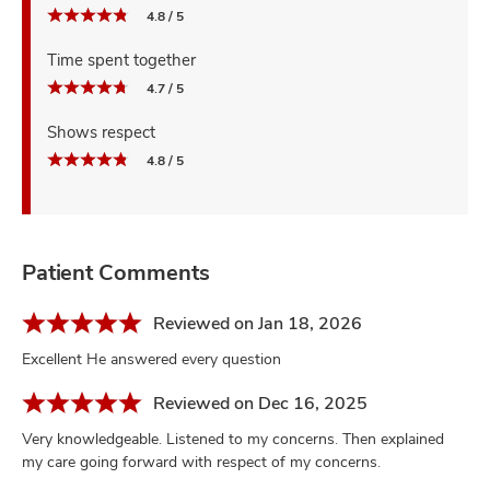
4.8 / 5
Time spent together
4.7 / 5
Shows respect
4.8 / 5
Patient Comments
Reviewed on Jan 18, 2026
Excellent He answered every question
Reviewed on Dec 16, 2025
Very knowledgeable. Listened to my concerns. Then explained
my care going forward with respect of my concerns.