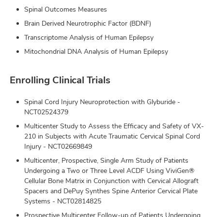
Spinal Outcomes Measures
Brain Derived Neurotrophic Factor (BDNF)
Transcriptome Analysis of Human Epilepsy
Mitochondrial DNA Analysis of Human Epilepsy
Enrolling Clinical Trials
Spinal Cord Injury Neuroprotection with Glyburide -
NCT02524379
Multicenter Study to Assess the Efficacy and Safety of VX-
210 in Subjects with Acute Traumatic Cervical Spinal Cord
Injury - NCT02669849
Multicenter, Prospective, Single Arm Study of Patients
Undergoing a Two or Three Level ACDF Using ViviGen®
Cellular Bone Matrix in Conjunction with Cervical Allograft
Spacers and DePuy Synthes Spine Anterior Cervical Plate
Systems - NCT02814825
Prospective Multicenter Follow-up of Patients Undergoing