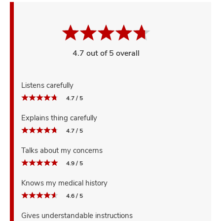
4.7 out of 5 overall
Listens carefully
4.7 / 5
Explains thing carefully
4.7 / 5
Talks about my concerns
4.9 / 5
Knows my medical history
4.6 / 5
Gives understandable instructions