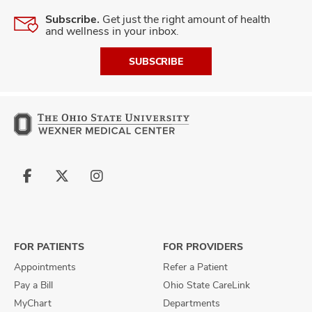
Subscribe.
Get just the right amount of health
and wellness in your inbox.
SUBSCRIBE
Follow
Follow
Follow
us
us
us
on
on
on
Facebook
X
Instagram
FOR PATIENTS
FOR PROVIDERS
Appointments
Refer a Patient
Pay a Bill
Ohio State CareLink
MyChart
Departments