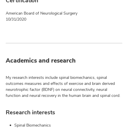
Certification
American Board of Neurological Surgery
10/31/2020
Academics and research
My research interests include spinal biomechanics, spinal
outcomes measures and effects of exercise and brain derived
neurotrophic factor (BDNF) on neural connectivity, neural
function and neural recovery in the human brain and spinal cord.
Research interests
Spinal Biomechanics