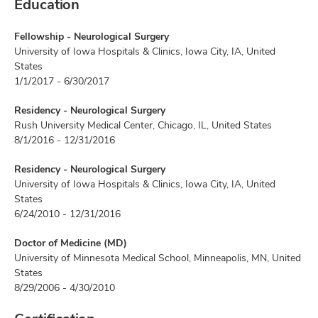
Education
Fellowship - Neurological Surgery
University of Iowa Hospitals & Clinics, Iowa City, IA, United
States
1/1/2017 - 6/30/2017
Residency - Neurological Surgery
Rush University Medical Center, Chicago, IL, United States
8/1/2016 - 12/31/2016
Residency - Neurological Surgery
University of Iowa Hospitals & Clinics, Iowa City, IA, United
States
6/24/2010 - 12/31/2016
Doctor of Medicine (MD)
University of Minnesota Medical School, Minneapolis, MN, United
States
8/29/2006 - 4/30/2010