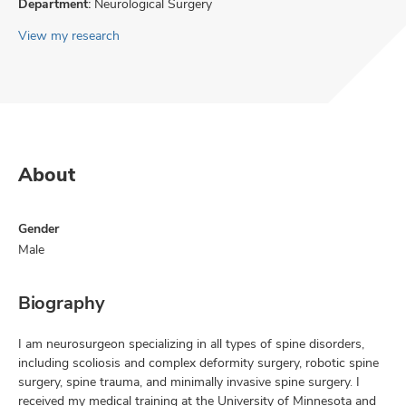
Department:
Neurological Surgery
View my research
About
Gender
Male
Biography
I am neurosurgeon specializing in all types of spine disorders,
including scoliosis and complex deformity surgery, robotic spine
surgery, spine trauma, and minimally invasive spine surgery. I
received my medical training at the University of Minnesota and