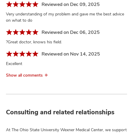
Reviewed on Dec 09, 2025
Very understanding of my problem and gave me the best advice
on what to do
Reviewed on Dec 06, 2025
?Great doctor, knows his field.
Reviewed on Nov 14, 2025
Excellent
Show all comments
Consulting and related relationships
At The Ohio State University Wexner Medical Center, we support