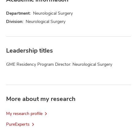
Department:
Neurological Surgery
Division:
Neurological Surgery
Leadership titles
GME Residency Program Director: Neurological Surgery
More about my research
My research profile
PureExperts