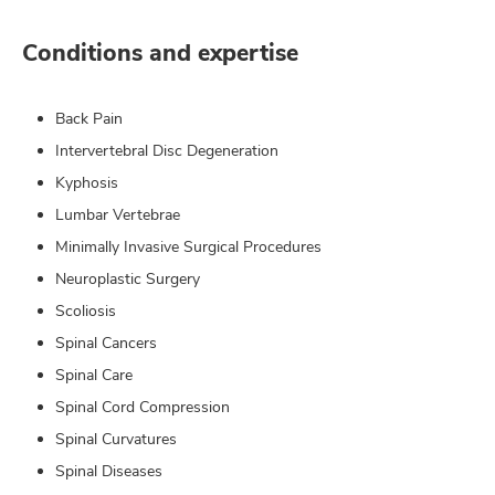
Conditions and expertise
Back Pain
Intervertebral Disc Degeneration
Kyphosis
Lumbar Vertebrae
Minimally Invasive Surgical Procedures
Neuroplastic Surgery
Scoliosis
Spinal Cancers
Spinal Care
Spinal Cord Compression
Spinal Curvatures
Spinal Diseases