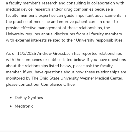
a faculty member’s research and consulting in collaboration with
medical device, research and/or drug companies because a
faculty member’s expertise can guide important advancements in
the practice of medicine and improve patient care. In order to
provide effective management of these relationships, the
University requires annual disclosures from all faculty members
with external interests related to their University responsibilities.
As of 11/3/2025 Andrew Grossbach has reported relationships
with the companies or entities listed below. If you have questions
about the relationships listed below, please ask the faculty
member. If you have questions about how these relationships are
monitored by The Ohio State University Wexner Medical Center,
please contact our Compliance Office.
DePuy Synthes
Medtronic