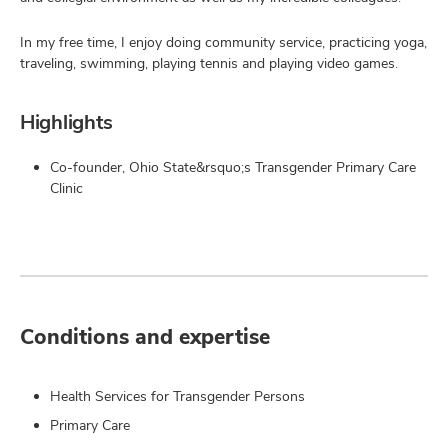
In my free time, I enjoy doing community service, practicing yoga,
traveling, swimming, playing tennis and playing video games.
Highlights
Co-founder, Ohio State&rsquo;s Transgender Primary Care
Clinic
Conditions and expertise
Health Services for Transgender Persons
Primary Care