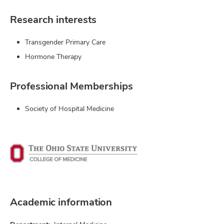
Research interests
Transgender Primary Care
Hormone Therapy
Professional Memberships
Society of Hospital Medicine
Academic information