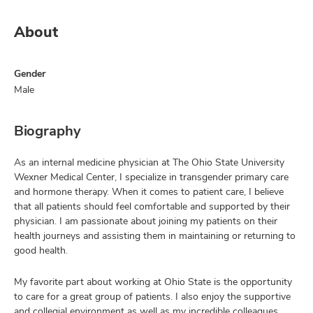
About
Gender
Male
Biography
As an internal medicine physician at The Ohio State University
Wexner Medical Center, I specialize in transgender primary care
and hormone therapy. When it comes to patient care, I believe
that all patients should feel comfortable and supported by their
physician. I am passionate about joining my patients on their
health journeys and assisting them in maintaining or returning to
good health.
My favorite part about working at Ohio State is the opportunity
to care for a great group of patients. I also enjoy the supportive
and collegial environment as well as my incredible colleagues.