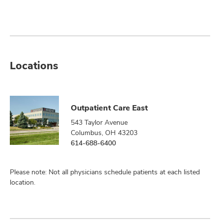
Locations
Outpatient Care East
543 Taylor Avenue
Columbus, OH 43203
614-688-6400
Please note: Not all physicians schedule patients at each listed
location.