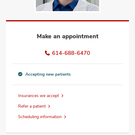
and
ut
and
Make an appointment
614-688-6470
Accepting new patients
Accepting
new
patients
Insurances we accept
information
Refer a patient
Scheduling information