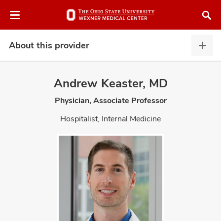
Skip
Skip
to
to
chat
main
window
content
About this provider
Abou
this
provi
Andrew Keaster, MD
expa
Physician, Associate Professor
atment
Hospitalist, Internal Medicine
vices,
and
lth
ty,