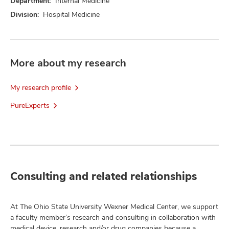
Department:
Internal Medicine
Division:
Hospital Medicine
More about my research
My research profile
PureExperts
Consulting and related relationships
At The Ohio State University Wexner Medical Center, we support
a faculty member’s research and consulting in collaboration with
medical device, research and/or drug companies because a