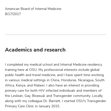
American Board of Internal Medicine
8/17/2017
Academics and research
I completed my medical school and Internal Medicine residency
training here at OSU. My professional interests include global
public health and travel medicine, and I have spent time working
in various medical settings in China, Honduras, Nicaragua, South
Africa, Kenya, and Malawi. I also have an interest in providing
primary care for both HIV infected individuals and members of
the Lesbian, Gay, Bisexual, and Transgender community. Locally,
along with my colleague Dr. Barnett, I started OSU's Transgender
Primary Care Clinic in January 2015.