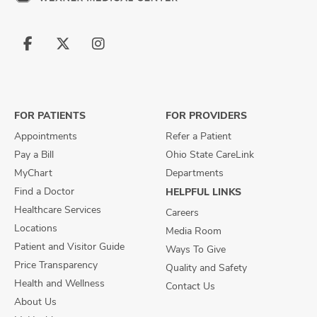
Follow
Follow
Follow
us
us
us
on
on
on
Facebook
X
Instagram
FOR PATIENTS
FOR PROVIDERS
Appointments
Refer a Patient
Pay a Bill
Ohio State CareLink
MyChart
Departments
Find a Doctor
HELPFUL LINKS
Healthcare Services
Careers
Locations
Media Room
Patient and Visitor Guide
Ways To Give
Price Transparency
Quality and Safety
Health and Wellness
Contact Us
About Us