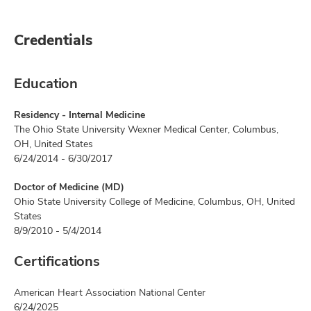
Credentials
Education
Residency - Internal Medicine
The Ohio State University Wexner Medical Center, Columbus,
OH, United States
6/24/2014 - 6/30/2017
Doctor of Medicine (MD)
Ohio State University College of Medicine, Columbus, OH, United
States
8/9/2010 - 5/4/2014
Certifications
American Heart Association National Center
6/24/2025