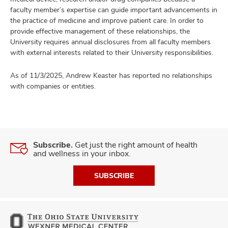
faculty member’s expertise can guide important advancements in
the practice of medicine and improve patient care. In order to
provide effective management of these relationships, the
University requires annual disclosures from all faculty members
with external interests related to their University responsibilities.
As of 11/3/2025, Andrew Keaster has reported no relationships
with companies or entities.
Subscribe.
Get just the right amount of health
and wellness in your inbox.
SUBSCRIBE