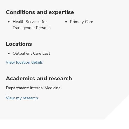
Conditions and expertise
Health Services for
Primary Care
Transgender Persons
Locations
Outpatient Care East
View location details
Academics and research
Department:
Internal Medicine
View my research