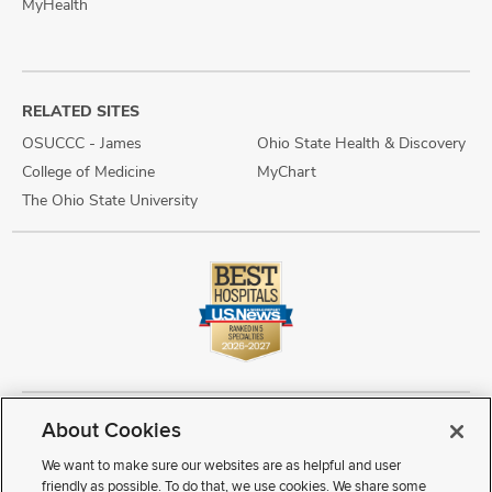
MyHealth
RELATED SITES
OSUCCC - James
Ohio State Health & Discovery
College of Medicine
MyChart
The Ohio State University
About Cookies
Copyright © 2026 The Ohio State University Wexner Medical Center
Review Cookie Settings
Notice of Privacy Practices
Terms of Use
We want to make sure our websites are as helpful and user
Public Notices
Disability Access
Vendor Interaction
Patient Rights
friendly as possible. To do that, we use cookies. We share some