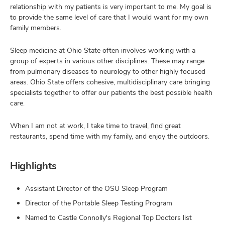
relationship with my patients is very important to me. My goal is
to provide the same level of care that I would want for my own
family members.
Sleep medicine at Ohio State often involves working with a
group of experts in various other disciplines. These may range
from pulmonary diseases to neurology to other highly focused
areas. Ohio State offers cohesive, multidisciplinary care bringing
specialists together to offer our patients the best possible health
care.
When I am not at work, I take time to travel, find great
restaurants, spend time with my family, and enjoy the outdoors.
Highlights
Assistant Director of the OSU Sleep Program
Director of the Portable Sleep Testing Program
Named to Castle Connolly's Regional Top Doctors list