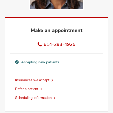
and
ut
and
Make an appointment
614-293-4925
Accepting new patients
Accepting
new
patients
Insurances we accept
information
Refer a patient
Scheduling information