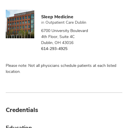
Sleep Medicine
in
Outpatient Care Dublin
6700 University Boulevard
4th Floor, Suite 4C
Dublin, OH 43016
614-293-4925
Please note: Not all physicians schedule patients at each listed
location.
Credentials
Education