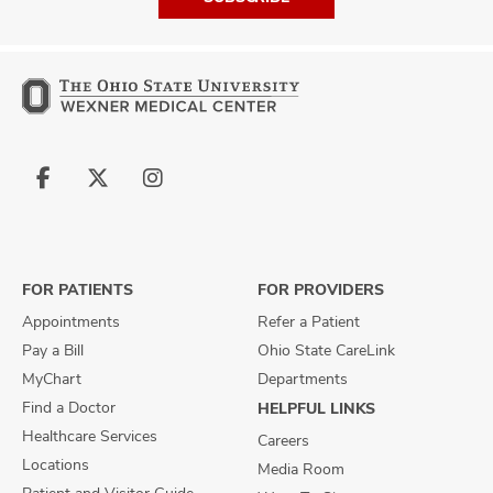
Follow
Follow
Follow
us
us
us
on
on
on
Facebook
X
Instagram
FOR PATIENTS
FOR PROVIDERS
Appointments
Refer a Patient
Pay a Bill
Ohio State CareLink
MyChart
Departments
Find a Doctor
HELPFUL LINKS
Healthcare Services
Careers
Locations
Media Room