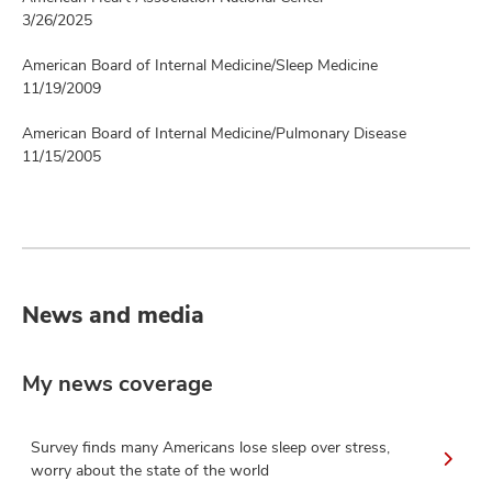
3/26/2025
American Board of Internal Medicine/Sleep Medicine
11/19/2009
American Board of Internal Medicine/Pulmonary Disease
11/15/2005
News and media
My news coverage
Survey finds many Americans lose sleep over stress,
worry about the state of the world