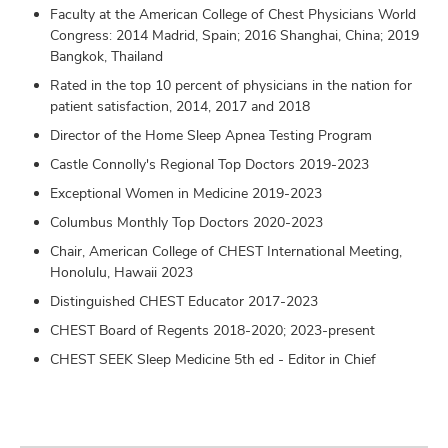
Faculty at the American College of Chest Physicians World
Congress: 2014 Madrid, Spain; 2016 Shanghai, China; 2019
Bangkok, Thailand
Rated in the top 10 percent of physicians in the nation for
patient satisfaction, 2014, 2017 and 2018
Director of the Home Sleep Apnea Testing Program
Castle Connolly's Regional Top Doctors 2019-2023
Exceptional Women in Medicine 2019-2023
Columbus Monthly Top Doctors 2020-2023
Chair, American College of CHEST International Meeting,
Honolulu, Hawaii 2023
Distinguished CHEST Educator 2017-2023
CHEST Board of Regents 2018-2020; 2023-present
CHEST SEEK Sleep Medicine 5th ed - Editor in Chief