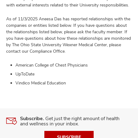
with external interests related to their University responsibilities.
As of 11/3/2025 Aneesa Das has reported relationships with the
companies or entities listed below. If you have questions about
the relationships listed below, please ask the faculty member. If
you have questions about how these relationships are monitored
by The Ohio State University Wexner Medical Center, please
contact our Compliance Office.
American College of Chest Physicians
UpToDate
Vindico Medical Education
Subscribe.
Get just the right amount of health
and wellness in your inbox.
SUBSCRIBE