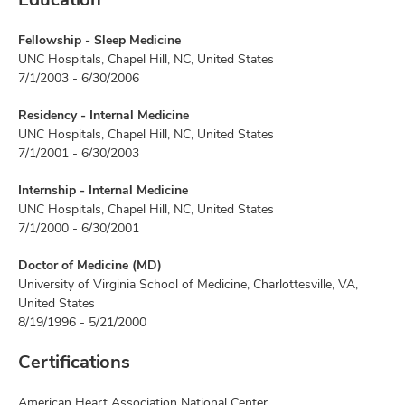
Fellowship - Sleep Medicine
UNC Hospitals, Chapel Hill, NC, United States
7/1/2003 - 6/30/2006
Residency - Internal Medicine
UNC Hospitals, Chapel Hill, NC, United States
7/1/2001 - 6/30/2003
Internship - Internal Medicine
UNC Hospitals, Chapel Hill, NC, United States
7/1/2000 - 6/30/2001
Doctor of Medicine (MD)
University of Virginia School of Medicine, Charlottesville, VA,
United States
8/19/1996 - 5/21/2000
Certifications
American Heart Association National Center