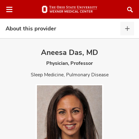
Skip
Skip
to
to
chat
main
window
content
About this provider
Abou
this
provi
Aneesa Das, MD
expa
Physician, Professor
atment
Sleep Medicine, Pulmonary Disease
vices,
and
lth
ty,