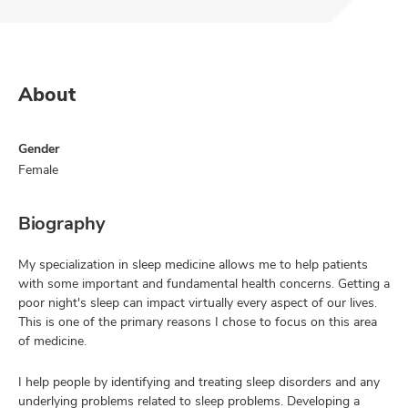
About
Gender
Female
Biography
My specialization in sleep medicine allows me to help patients
with some important and fundamental health concerns. Getting a
poor night's sleep can impact virtually every aspect of our lives.
This is one of the primary reasons I chose to focus on this area
of medicine.
I help people by identifying and treating sleep disorders and any
underlying problems related to sleep problems. Developing a