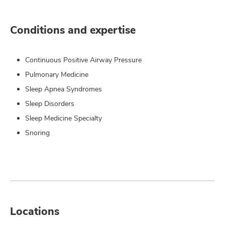
Conditions and expertise
Continuous Positive Airway Pressure
Pulmonary Medicine
Sleep Apnea Syndromes
Sleep Disorders
Sleep Medicine Specialty
Snoring
Locations