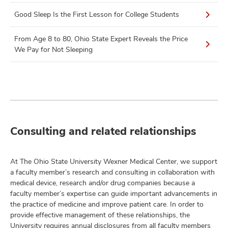
Good Sleep Is the First Lesson for College Students
From Age 8 to 80, Ohio State Expert Reveals the Price
We Pay for Not Sleeping
Consulting and related relationships
At The Ohio State University Wexner Medical Center, we support
a faculty member’s research and consulting in collaboration with
medical device, research and/or drug companies because a
faculty member’s expertise can guide important advancements in
the practice of medicine and improve patient care. In order to
provide effective management of these relationships, the
University requires annual disclosures from all faculty members