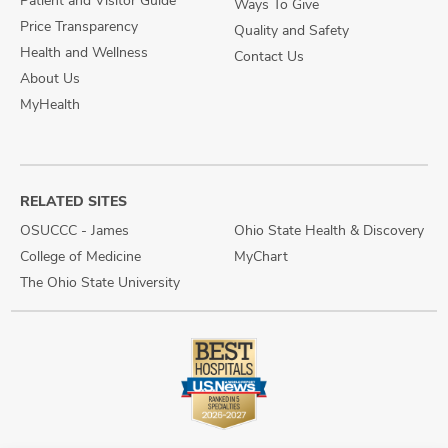
Patient and Visitor Guide
Ways To Give
Price Transparency
Quality and Safety
Health and Wellness
Contact Us
About Us
MyHealth
RELATED SITES
OSUCCC - James
Ohio State Health & Discovery
College of Medicine
MyChart
The Ohio State University