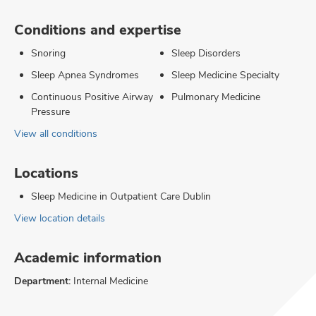
Conditions and expertise
Snoring
Sleep Disorders
Sleep Apnea Syndromes
Sleep Medicine Specialty
Continuous Positive Airway
Pulmonary Medicine
Pressure
View all conditions
Locations
Sleep Medicine in Outpatient Care Dublin
View location details
Academic information
Department:
Internal Medicine